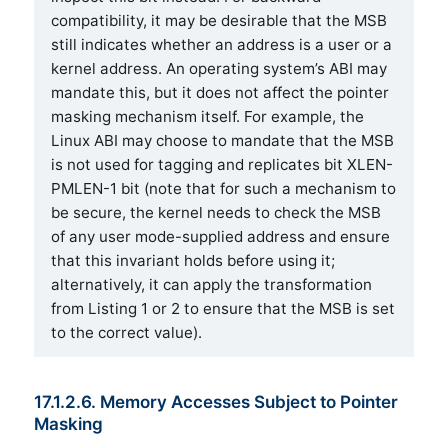
compatibility, it may be desirable that the MSB
still indicates whether an address is a user or a
kernel address. An operating system’s ABI may
mandate this, but it does not affect the pointer
masking mechanism itself. For example, the
Linux ABI may choose to mandate that the MSB
is not used for tagging and replicates bit XLEN-
PMLEN-1 bit (note that for such a mechanism to
be secure, the kernel needs to check the MSB
of any user mode-supplied address and ensure
that this invariant holds before using it;
alternatively, it can apply the transformation
from Listing 1 or 2 to ensure that the MSB is set
to the correct value).
17.1.2.6. Memory Accesses Subject to Pointer
Masking