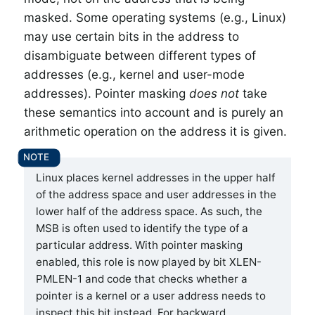
masked. Some operating systems (e.g., Linux)
may use certain bits in the address to
disambiguate between different types of
addresses (e.g., kernel and user-mode
addresses). Pointer masking
does not
take
these semantics into account and is purely an
arithmetic operation on the address it is given.
Linux places kernel addresses in the upper half
of the address space and user addresses in the
lower half of the address space. As such, the
MSB is often used to identify the type of a
particular address. With pointer masking
enabled, this role is now played by bit XLEN-
PMLEN-1 and code that checks whether a
pointer is a kernel or a user address needs to
inspect this bit instead. For backward