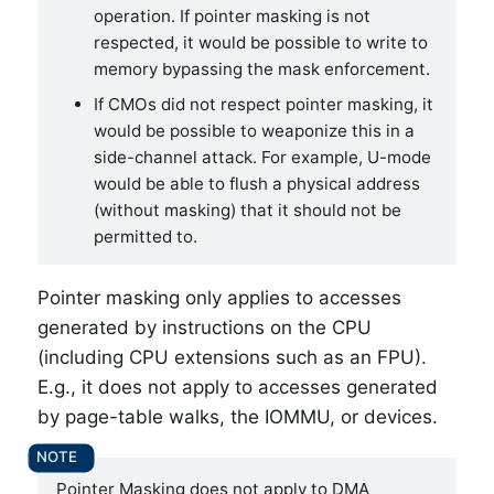
operation. If pointer masking is not
respected, it would be possible to write to
memory bypassing the mask enforcement.
If CMOs did not respect pointer masking, it
would be possible to weaponize this in a
side-channel attack. For example, U-mode
would be able to flush a physical address
(without masking) that it should not be
permitted to.
Pointer masking only applies to accesses
generated by instructions on the CPU
(including CPU extensions such as an FPU).
E.g., it does not apply to accesses generated
by page-table walks, the IOMMU, or devices.
Pointer Masking does not apply to DMA