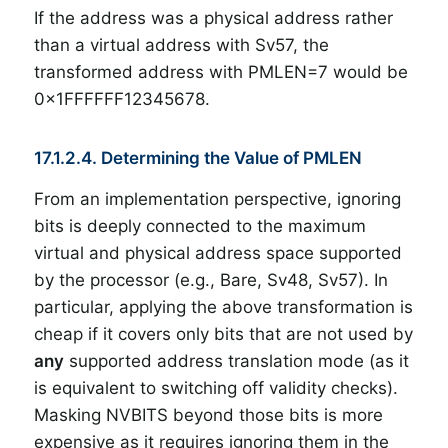
If the address was a physical address rather
than a virtual address with Sv57, the
transformed address with PMLEN=7 would be
0x1FFFFFF12345678.
17.1.2.4. Determining the Value of PMLEN
From an implementation perspective, ignoring
bits is deeply connected to the maximum
virtual and physical address space supported
by the processor (e.g., Bare, Sv48, Sv57). In
particular, applying the above transformation is
cheap if it covers only bits that are not used by
any
supported address translation mode (as it
is equivalent to switching off validity checks).
Masking NVBITS beyond those bits is more
expensive as it requires ignoring them in the