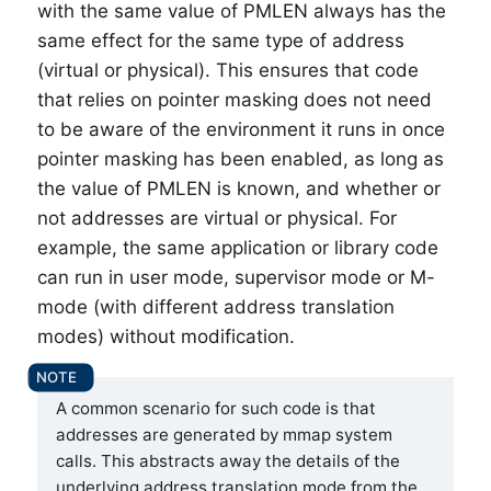
with the same value of PMLEN always has the
same effect for the same type of address
(virtual or physical). This ensures that code
that relies on pointer masking does not need
to be aware of the environment it runs in once
pointer masking has been enabled, as long as
the value of PMLEN is known, and whether or
not addresses are virtual or physical. For
example, the same application or library code
can run in user mode, supervisor mode or M-
mode (with different address translation
modes) without modification.
A common scenario for such code is that
addresses are generated by mmap system
calls. This abstracts away the details of the
underlying address translation mode from the