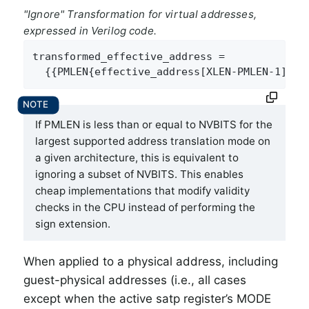
"Ignore" Transformation for virtual addresses,
expressed in Verilog code.
transformed_effective_address =

  {{PMLEN{effective_address[XLEN-PMLEN-1]}},
If PMLEN is less than or equal to NVBITS for the
largest supported address translation mode on
a given architecture, this is equivalent to
ignoring a subset of NVBITS. This enables
cheap implementations that modify validity
checks in the CPU instead of performing the
sign extension.
When applied to a physical address, including
guest-physical addresses (i.e., all cases
except when the active satp register’s MODE