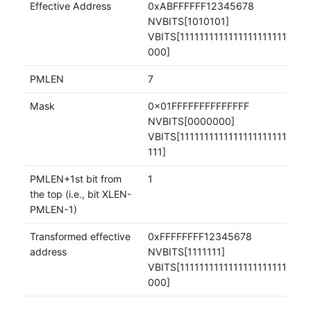
Effective Address
0xABFFFFFF12345678
NVBITS[1010101]
VBITS[11111111111111111111111110
000]
PMLEN
7
Mask
0x01FFFFFFFFFFFFFF
NVBITS[0000000]
VBITS[111111111111111111111111111
111]
PMLEN+1st bit from
1
the top (i.e., bit XLEN-
PMLEN-1)
Transformed effective
0xFFFFFFFF12345678
address
NVBITS[1111111]
VBITS[11111111111111111111111110
000]