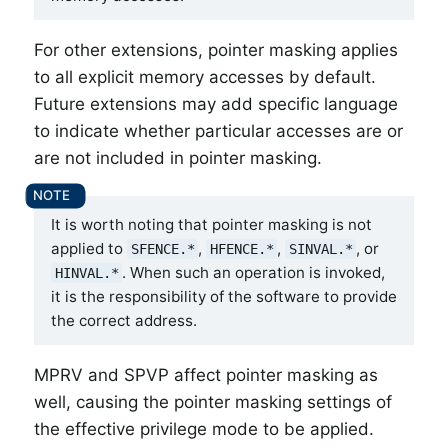
For other extensions, pointer masking applies
to all explicit memory accesses by default.
Future extensions may add specific language
to indicate whether particular accesses are or
are not included in pointer masking.
It is worth noting that pointer masking is not
applied to
,
,
, or
SFENCE.*
HFENCE.*
SINVAL.*
. When such an operation is invoked,
HINVAL.*
it is the responsibility of the software to provide
the correct address.
MPRV and SPVP affect pointer masking as
well, causing the pointer masking settings of
the effective privilege mode to be applied.