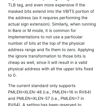
TLB tag, and even more expensive if the
masked bits extend into the VBITS portion of
the address (as it requires performing the
actual sign extension). Similarly, when running
in Bare or M mode, it is common for
implementations to not use a particular
number of bits at the top of the physical
address range and fix them to zero. Applying
the ignore transformation to those bits is
cheap as well, since it will result in a valid
physical address with all the upper bits fixed
to 0.
The current standard only supports
PMLEN=XLEN-48 (i.e., PMLEN=16 in RV64)
and PMLEN=XLEN-57 (i.e., PMLEN=7 in
RV64). A setting has been reserved to