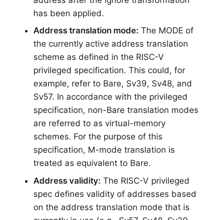
has been applied.
Address translation mode:
The MODE of
the currently active address translation
scheme as defined in the RISC-V
privileged specification. This could, for
example, refer to Bare, Sv39, Sv48, and
Sv57. In accordance with the privileged
specification, non-Bare translation modes
are referred to as virtual-memory
schemes. For the purpose of this
specification, M-mode translation is
treated as equivalent to Bare.
Address validity:
The RISC-V privileged
spec defines validity of addresses based
on the address translation mode that is