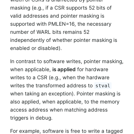
masking (e.g., if a CSR supports 52 bits of
valid addresses and pointer masking is
supported with PMLEN=16, the necessary
number of WARL bits remains 52
independently of whether pointer masking is
enabled or disabled).
In contrast to software writes, pointer masking,
when applicable,
is applied
for hardware
writes to a CSR (e.g., when the hardware
writes the transformed address to
stval
when taking an exception). Pointer masking is
also applied, when applicable, to the memory
access address when matching address
triggers in debug.
For example, software is free to write a tagged