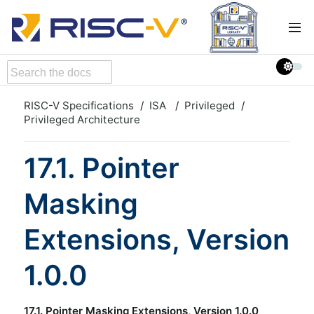
RISC-V Specifications
ISA
Privileged
Privileged Architecture
17.1. Pointer
Masking
Extensions, Version
1.0.0
17.1. Pointer Masking Extensions, Version 1.0.0