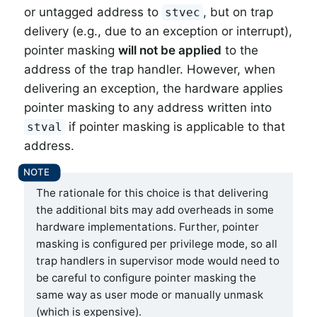
or untagged address to
, but on trap
stvec
delivery (e.g., due to an exception or interrupt),
pointer masking
will not be applied
to the
address of the trap handler. However, when
delivering an exception, the hardware applies
pointer masking to any address written into
if pointer masking is applicable to that
stval
address.
The rationale for this choice is that delivering
the additional bits may add overheads in some
hardware implementations. Further, pointer
masking is configured per privilege mode, so all
trap handlers in supervisor mode would need to
be careful to configure pointer masking the
same way as user mode or manually unmask
(which is expensive).