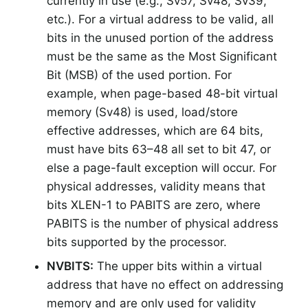
currently in use (e.g., Sv57, Sv48, Sv39,
etc.). For a virtual address to be valid, all
bits in the unused portion of the address
must be the same as the Most Significant
Bit (MSB) of the used portion. For
example, when page-based 48-bit virtual
memory (Sv48) is used, load/store
effective addresses, which are 64 bits,
must have bits 63–48 all set to bit 47, or
else a page-fault exception will occur. For
physical addresses, validity means that
bits XLEN-1 to PABITS are zero, where
PABITS is the number of physical address
bits supported by the processor.
NVBITS:
The upper bits within a virtual
address that have no effect on addressing
memory and are only used for validity