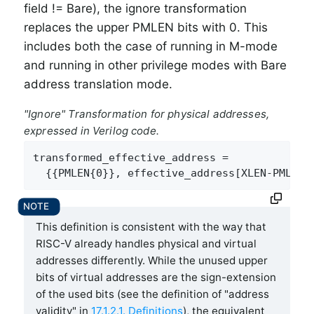
field != Bare), the ignore transformation
replaces the upper PMLEN bits with 0. This
includes both the case of running in M-mode
and running in other privilege modes with Bare
address translation mode.
"Ignore" Transformation for physical addresses,
expressed in Verilog code.
transformed_effective_address =

  {{PMLEN{0}}, effective_address[XLEN-PMLEN-
This definition is consistent with the way that
RISC-V already handles physical and virtual
addresses differently. While the unused upper
bits of virtual addresses are the sign-extension
of the used bits (see the definition of "address
validity" in
17.1.2.1. Definitions
), the equivalent