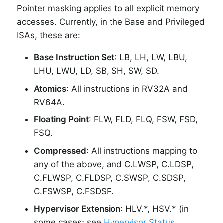
Pointer masking applies to all explicit memory
accesses. Currently, in the Base and Privileged
ISAs, these are:
Base Instruction Set
: LB, LH, LW, LBU,
LHU, LWU, LD, SB, SH, SW, SD.
Atomics
: All instructions in RV32A and
RV64A.
Floating Point
: FLW, FLD, FLQ, FSW, FSD,
FSQ.
Compressed
: All instructions mapping to
any of the above, and C.LWSP, C.LDSP,
C.FLWSP, C.FLDSP, C.SWSP, C.SDSP,
C.FSWSP, C.FSDSP.
Hypervisor Extension
: HLV.*, HSV.* (in
some cases; see
Hypervisor Status