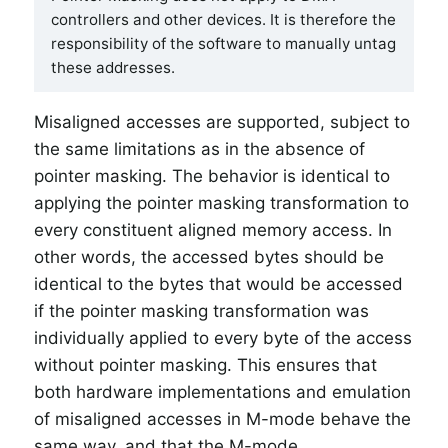
controllers and other devices. It is therefore the
responsibility of the software to manually untag
these addresses.
Misaligned accesses are supported, subject to
the same limitations as in the absence of
pointer masking. The behavior is identical to
applying the pointer masking transformation to
every constituent aligned memory access. In
other words, the accessed bytes should be
identical to the bytes that would be accessed
if the pointer masking transformation was
individually applied to every byte of the access
without pointer masking. This ensures that
both hardware implementations and emulation
of misaligned accesses in M-mode behave the
same way, and that the M-mode