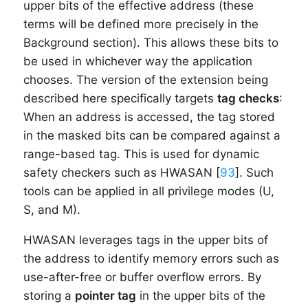
upper bits of the effective address (these
terms will be defined more precisely in the
Background section). This allows these bits to
be used in whichever way the application
chooses. The version of the extension being
described here specifically targets
tag checks
:
When an address is accessed, the tag stored
in the masked bits can be compared against a
range-based tag. This is used for dynamic
safety checkers such as HWASAN [
93
]. Such
tools can be applied in all privilege modes (U,
S, and M).
HWASAN leverages tags in the upper bits of
the address to identify memory errors such as
use-after-free or buffer overflow errors. By
storing a
pointer tag
in the upper bits of the