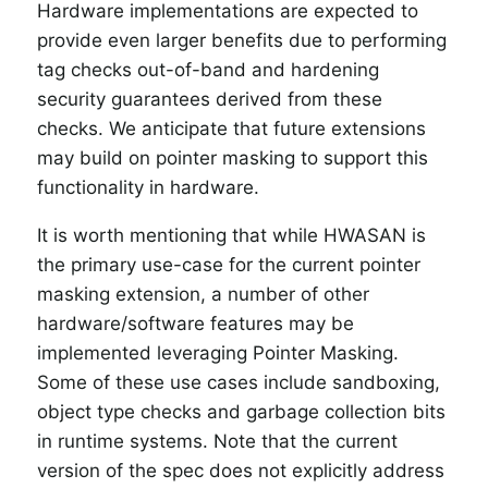
Hardware implementations are expected to
provide even larger benefits due to performing
tag checks out-of-band and hardening
security guarantees derived from these
checks. We anticipate that future extensions
may build on pointer masking to support this
functionality in hardware.
It is worth mentioning that while HWASAN is
the primary use-case for the current pointer
masking extension, a number of other
hardware/software features may be
implemented leveraging Pointer Masking.
Some of these use cases include sandboxing,
object type checks and garbage collection bits
in runtime systems. Note that the current
version of the spec does not explicitly address