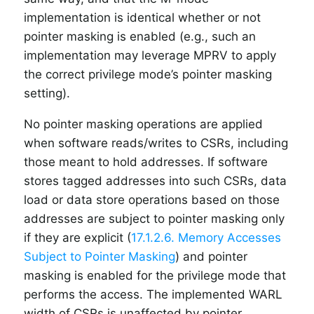
implementation is identical whether or not
pointer masking is enabled (e.g., such an
implementation may leverage MPRV to apply
the correct privilege mode’s pointer masking
setting).
No pointer masking operations are applied
when software reads/writes to CSRs, including
those meant to hold addresses. If software
stores tagged addresses into such CSRs, data
load or data store operations based on those
addresses are subject to pointer masking only
if they are explicit (
17.1.2.6. Memory Accesses
Subject to Pointer Masking
) and pointer
masking is enabled for the privilege mode that
performs the access. The implemented WARL
width of CSRs is unaffected by pointer