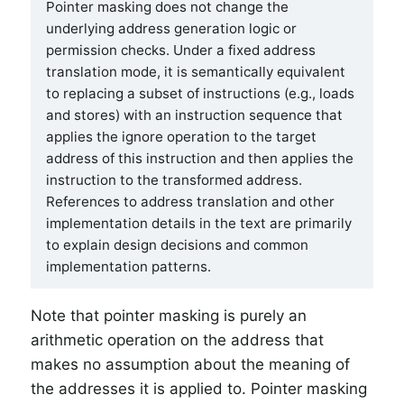
Pointer masking does not change the
underlying address generation logic or
permission checks. Under a fixed address
translation mode, it is semantically equivalent
to replacing a subset of instructions (e.g., loads
and stores) with an instruction sequence that
applies the ignore operation to the target
address of this instruction and then applies the
instruction to the transformed address.
References to address translation and other
implementation details in the text are primarily
to explain design decisions and common
implementation patterns.
Note that pointer masking is purely an
arithmetic operation on the address that
makes no assumption about the meaning of
the addresses it is applied to. Pointer masking