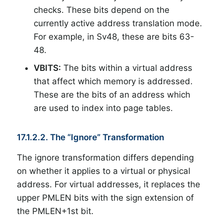
checks. These bits depend on the
currently active address translation mode.
For example, in Sv48, these are bits 63-
48.
VBITS:
The bits within a virtual address
that affect which memory is addressed.
These are the bits of an address which
are used to index into page tables.
17.1.2.2. The “Ignore” Transformation
The ignore transformation differs depending
on whether it applies to a virtual or physical
address. For virtual addresses, it replaces the
upper PMLEN bits with the sign extension of
the PMLEN+1st bit.