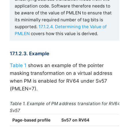
application code. Software therefore needs to
be aware of the value of PMLEN to ensure that
its minimally required number of tag bits is
supported.
17.1.2.4. Determining the Value of
PMLEN
covers how this value is derived.
17.1.2.3. Example
Table 1
shows an example of the pointer
masking transformation on a virtual address
when PM is enabled for RV64 under Sv57
(PMLEN=7).
Table 1. Example of PM address translation for RV64 un
Sv57
Page-based profile
Sv57 on RV64