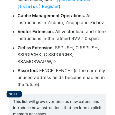
(
) Register
).
hstatus
Cache Management Operations
: All
instructions in Zicbom, Zicbop and Zicboz.
Vector Extension
: All vector load and store
instructions in the ratified RVV 1.0 spec.
Zicfiss Extension
: SSPUSH, C.SSPUSH,
SSPOPCHK, C.SSPOPCHK,
SSAMOSWAP.W/D.
Assorted
: FENCE, FENCE.I (if the currently
unused address fields become enabled in
the future).
This list will grow over time as new extensions
introduce new instructions that perform explicit
memory accesses.