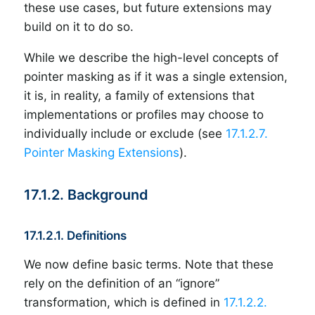
these use cases, but future extensions may
build on it to do so.
While we describe the high-level concepts of
pointer masking as if it was a single extension,
it is, in reality, a family of extensions that
implementations or profiles may choose to
individually include or exclude (see
17.1.2.7.
Pointer Masking Extensions
).
17.1.2. Background
17.1.2.1. Definitions
We now define basic terms. Note that these
rely on the definition of an “ignore”
transformation, which is defined in
17.1.2.2.