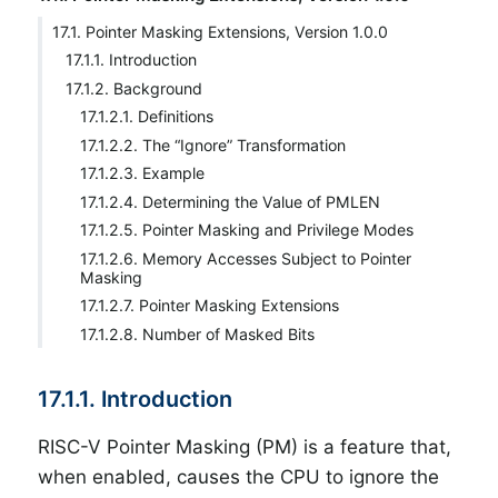
17.1. Pointer Masking Extensions, Version 1.0.0
17.1.1. Introduction
17.1.2. Background
17.1.2.1. Definitions
17.1.2.2. The “Ignore” Transformation
17.1.2.3. Example
17.1.2.4. Determining the Value of PMLEN
17.1.2.5. Pointer Masking and Privilege Modes
17.1.2.6. Memory Accesses Subject to Pointer
Masking
17.1.2.7. Pointer Masking Extensions
17.1.2.8. Number of Masked Bits
17.1.1. Introduction
RISC-V Pointer Masking (PM) is a feature that,
when enabled, causes the CPU to ignore the