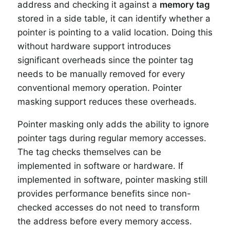
address and checking it against a
memory tag
stored in a side table, it can identify whether a
pointer is pointing to a valid location. Doing this
without hardware support introduces
significant overheads since the pointer tag
needs to be manually removed for every
conventional memory operation. Pointer
masking support reduces these overheads.
Pointer masking only adds the ability to ignore
pointer tags during regular memory accesses.
The tag checks themselves can be
implemented in software or hardware. If
implemented in software, pointer masking still
provides performance benefits since non-
checked accesses do not need to transform
the address before every memory access.