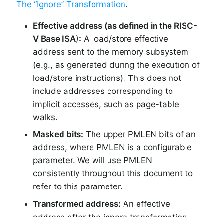
The “Ignore” Transformation
.
Effective address (as defined in the RISC-
V Base ISA):
A load/store effective
address sent to the memory subsystem
(e.g., as generated during the execution of
load/store instructions). This does not
include addresses corresponding to
implicit accesses, such as page-table
walks.
Masked bits:
The upper PMLEN bits of an
address, where PMLEN is a configurable
parameter. We will use PMLEN
consistently throughout this document to
refer to this parameter.
Transformed address:
An effective
address after the ignore transformation