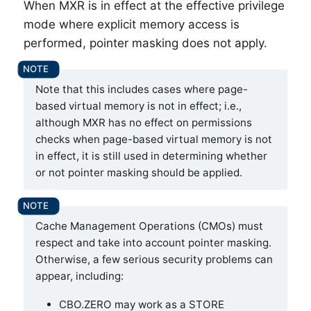
When MXR is in effect at the effective privilege
mode where explicit memory access is
performed, pointer masking does not apply.
Note that this includes cases where page-
based virtual memory is not in effect; i.e.,
although MXR has no effect on permissions
checks when page-based virtual memory is not
in effect, it is still used in determining whether
or not pointer masking should be applied.
Cache Management Operations (CMOs) must
respect and take into account pointer masking.
Otherwise, a few serious security problems can
appear, including:
CBO.ZERO may work as a STORE