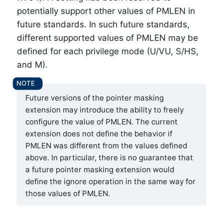
potentially support other values of PMLEN in
future standards. In such future standards,
different supported values of PMLEN may be
defined for each privilege mode (U/VU, S/HS,
and M).
Future versions of the pointer masking
extension may introduce the ability to freely
configure the value of PMLEN. The current
extension does not define the behavior if
PMLEN was different from the values defined
above. In particular, there is no guarantee that
a future pointer masking extension would
define the ignore operation in the same way for
those values of PMLEN.