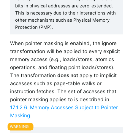
bits in physical addresses are zero-extended.
This is necessary due to their interactions with
other mechanisms such as Physical Memory
Protection (PMP).
When pointer masking is enabled, the ignore
transformation will be applied to every explicit
memory access (e.g., loads/stores, atomics
operations, and floating point loads/stores).
The transformation
does not
apply to implicit
accesses such as page-table walks or
instruction fetches. The set of accesses that
pointer masking applies to is described in
17.1.2.6. Memory Accesses Subject to Pointer
Masking
.