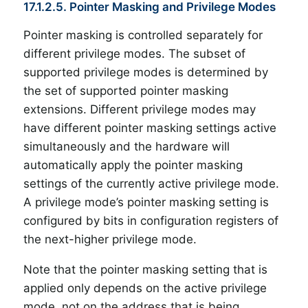
17.1.2.5. Pointer Masking and Privilege Modes
Pointer masking is controlled separately for
different privilege modes. The subset of
supported privilege modes is determined by
the set of supported pointer masking
extensions. Different privilege modes may
have different pointer masking settings active
simultaneously and the hardware will
automatically apply the pointer masking
settings of the currently active privilege mode.
A privilege mode’s pointer masking setting is
configured by bits in configuration registers of
the next-higher privilege mode.
Note that the pointer masking setting that is
applied only depends on the active privilege
mode, not on the address that is being