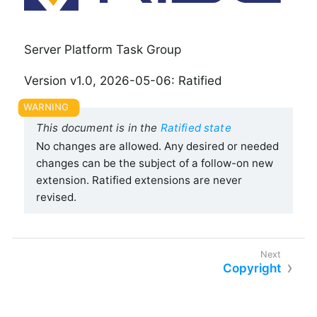
Server Platform Task Group
Version v1.0, 2026-05-06: Ratified
This document is in the
Ratified state
No changes are allowed. Any desired or needed
changes can be the subject of a follow-on new
extension. Ratified extensions are never
revised.
Copyright