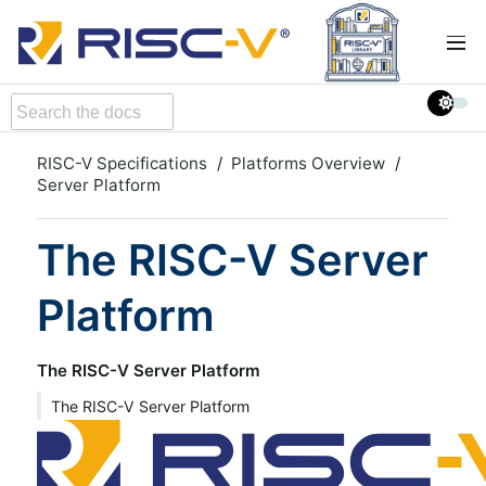
RISC-V Specifications
Platforms Overview
Server Platform
The RISC-V Server
Platform
The RISC-V Server Platform
The RISC-V Server Platform