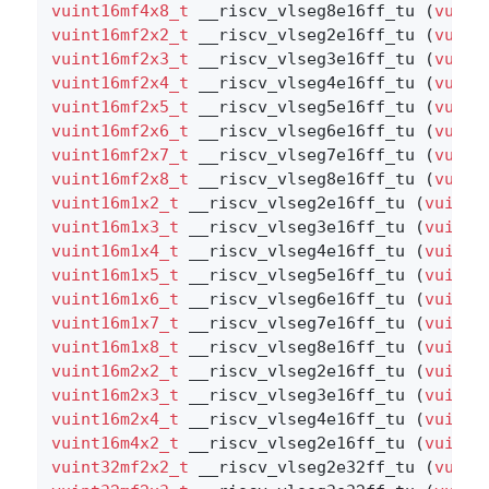
vuint16mf4x8_t
 __riscv_vlseg8e16ff_tu (
vuint
vuint16mf2x2_t
 __riscv_vlseg2e16ff_tu (
vuint
vuint16mf2x3_t
 __riscv_vlseg3e16ff_tu (
vuint
vuint16mf2x4_t
 __riscv_vlseg4e16ff_tu (
vuint
vuint16mf2x5_t
 __riscv_vlseg5e16ff_tu (
vuint
vuint16mf2x6_t
 __riscv_vlseg6e16ff_tu (
vuint
vuint16mf2x7_t
 __riscv_vlseg7e16ff_tu (
vuint
vuint16mf2x8_t
 __riscv_vlseg8e16ff_tu (
vuint
vuint16m1x2_t
 __riscv_vlseg2e16ff_tu (
vuint1
vuint16m1x3_t
 __riscv_vlseg3e16ff_tu (
vuint1
vuint16m1x4_t
 __riscv_vlseg4e16ff_tu (
vuint1
vuint16m1x5_t
 __riscv_vlseg5e16ff_tu (
vuint1
vuint16m1x6_t
 __riscv_vlseg6e16ff_tu (
vuint1
vuint16m1x7_t
 __riscv_vlseg7e16ff_tu (
vuint1
vuint16m1x8_t
 __riscv_vlseg8e16ff_tu (
vuint1
vuint16m2x2_t
 __riscv_vlseg2e16ff_tu (
vuint1
vuint16m2x3_t
 __riscv_vlseg3e16ff_tu (
vuint1
vuint16m2x4_t
 __riscv_vlseg4e16ff_tu (
vuint1
vuint16m4x2_t
 __riscv_vlseg2e16ff_tu (
vuint1
vuint32mf2x2_t
 __riscv_vlseg2e32ff_tu (
vuint