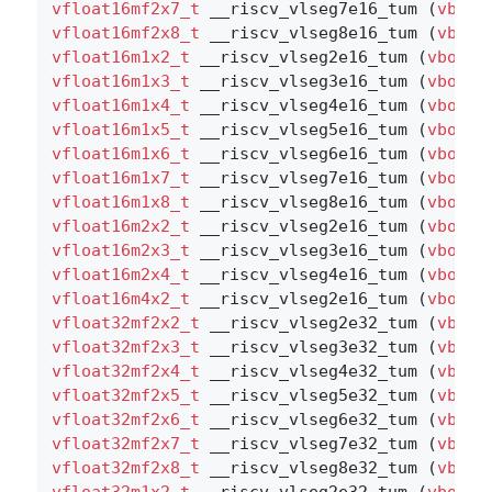
vfloat16mf2x7_t
 __riscv_vlseg7e16_tum (
vbool
vfloat16mf2x8_t
 __riscv_vlseg8e16_tum (
vbool
vfloat16m1x2_t
 __riscv_vlseg2e16_tum (
vbool1
vfloat16m1x3_t
 __riscv_vlseg3e16_tum (
vbool1
vfloat16m1x4_t
 __riscv_vlseg4e16_tum (
vbool1
vfloat16m1x5_t
 __riscv_vlseg5e16_tum (
vbool1
vfloat16m1x6_t
 __riscv_vlseg6e16_tum (
vbool1
vfloat16m1x7_t
 __riscv_vlseg7e16_tum (
vbool1
vfloat16m1x8_t
 __riscv_vlseg8e16_tum (
vbool1
vfloat16m2x2_t
 __riscv_vlseg2e16_tum (
vbool8
vfloat16m2x3_t
 __riscv_vlseg3e16_tum (
vbool8
vfloat16m2x4_t
 __riscv_vlseg4e16_tum (
vbool8
vfloat16m4x2_t
 __riscv_vlseg2e16_tum (
vbool4
vfloat32mf2x2_t
 __riscv_vlseg2e32_tum (
vbool
vfloat32mf2x3_t
 __riscv_vlseg3e32_tum (
vbool
vfloat32mf2x4_t
 __riscv_vlseg4e32_tum (
vbool
vfloat32mf2x5_t
 __riscv_vlseg5e32_tum (
vbool
vfloat32mf2x6_t
 __riscv_vlseg6e32_tum (
vbool
vfloat32mf2x7_t
 __riscv_vlseg7e32_tum (
vbool
vfloat32mf2x8_t
 __riscv_vlseg8e32_tum (
vbool
vfloat32m1x2_t
 __riscv_vlseg2e32_tum (
vbool3