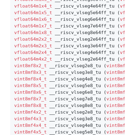
vfloat64m1x4_t
 __riscv_vlseg4e64ff_tu (
vfloa
vfloat64m1x5_t
 __riscv_vlseg5e64ff_tu (
vfloa
vfloat64m1x6_t
 __riscv_vlseg6e64ff_tu (
vfloa
vfloat64m1x7_t
 __riscv_vlseg7e64ff_tu (
vfloa
vfloat64m1x8_t
 __riscv_vlseg8e64ff_tu (
vfloa
vfloat64m2x2_t
 __riscv_vlseg2e64ff_tu (
vfloa
vfloat64m2x3_t
 __riscv_vlseg3e64ff_tu (
vfloa
vfloat64m2x4_t
 __riscv_vlseg4e64ff_tu (
vfloa
vfloat64m4x2_t
 __riscv_vlseg2e64ff_tu (
vfloa
vint8mf8x2_t
 __riscv_vlseg2e8_tu (
vint8mf8x2
vint8mf8x3_t
 __riscv_vlseg3e8_tu (
vint8mf8x3
vint8mf8x4_t
 __riscv_vlseg4e8_tu (
vint8mf8x4
vint8mf8x5_t
 __riscv_vlseg5e8_tu (
vint8mf8x5
vint8mf8x6_t
 __riscv_vlseg6e8_tu (
vint8mf8x6
vint8mf8x7_t
 __riscv_vlseg7e8_tu (
vint8mf8x7
vint8mf8x8_t
 __riscv_vlseg8e8_tu (
vint8mf8x8
vint8mf4x2_t
 __riscv_vlseg2e8_tu (
vint8mf4x2
vint8mf4x3_t
 __riscv_vlseg3e8_tu (
vint8mf4x3
vint8mf4x4_t
 __riscv_vlseg4e8_tu (
vint8mf4x4
vint8mf4x5_t
 __riscv_vlseg5e8_tu (
vint8mf4x5