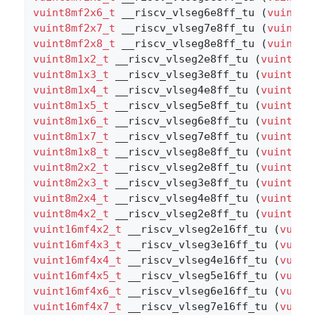
vuint8mf2x6_t
 __riscv_vlseg6e8ff_tu (
vuint8m
vuint8mf2x7_t
 __riscv_vlseg7e8ff_tu (
vuint8m
vuint8mf2x8_t
 __riscv_vlseg8e8ff_tu (
vuint8m
vuint8m1x2_t
 __riscv_vlseg2e8ff_tu (
vuint8m1
vuint8m1x3_t
 __riscv_vlseg3e8ff_tu (
vuint8m1
vuint8m1x4_t
 __riscv_vlseg4e8ff_tu (
vuint8m1
vuint8m1x5_t
 __riscv_vlseg5e8ff_tu (
vuint8m1
vuint8m1x6_t
 __riscv_vlseg6e8ff_tu (
vuint8m1
vuint8m1x7_t
 __riscv_vlseg7e8ff_tu (
vuint8m1
vuint8m1x8_t
 __riscv_vlseg8e8ff_tu (
vuint8m1
vuint8m2x2_t
 __riscv_vlseg2e8ff_tu (
vuint8m2
vuint8m2x3_t
 __riscv_vlseg3e8ff_tu (
vuint8m2
vuint8m2x4_t
 __riscv_vlseg4e8ff_tu (
vuint8m2
vuint8m4x2_t
 __riscv_vlseg2e8ff_tu (
vuint8m4
vuint16mf4x2_t
 __riscv_vlseg2e16ff_tu (
vuint
vuint16mf4x3_t
 __riscv_vlseg3e16ff_tu (
vuint
vuint16mf4x4_t
 __riscv_vlseg4e16ff_tu (
vuint
vuint16mf4x5_t
 __riscv_vlseg5e16ff_tu (
vuint
vuint16mf4x6_t
 __riscv_vlseg6e16ff_tu (
vuint
vuint16mf4x7_t
 __riscv_vlseg7e16ff_tu (
vuint