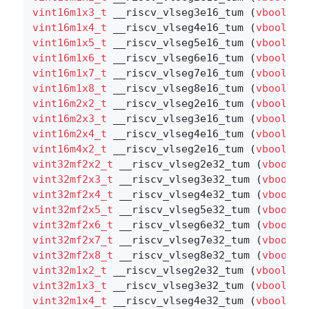
vint16m1x3_t
 __riscv_vlseg3e16_tum (
vbool16_
vint16m1x4_t
 __riscv_vlseg4e16_tum (
vbool16_
vint16m1x5_t
 __riscv_vlseg5e16_tum (
vbool16_
vint16m1x6_t
 __riscv_vlseg6e16_tum (
vbool16_
vint16m1x7_t
 __riscv_vlseg7e16_tum (
vbool16_
vint16m1x8_t
 __riscv_vlseg8e16_tum (
vbool16_
vint16m2x2_t
 __riscv_vlseg2e16_tum (
vbool8_t
vint16m2x3_t
 __riscv_vlseg3e16_tum (
vbool8_t
vint16m2x4_t
 __riscv_vlseg4e16_tum (
vbool8_t
vint16m4x2_t
 __riscv_vlseg2e16_tum (
vbool4_t
vint32mf2x2_t
 __riscv_vlseg2e32_tum (
vbool64
vint32mf2x3_t
 __riscv_vlseg3e32_tum (
vbool64
vint32mf2x4_t
 __riscv_vlseg4e32_tum (
vbool64
vint32mf2x5_t
 __riscv_vlseg5e32_tum (
vbool64
vint32mf2x6_t
 __riscv_vlseg6e32_tum (
vbool64
vint32mf2x7_t
 __riscv_vlseg7e32_tum (
vbool64
vint32mf2x8_t
 __riscv_vlseg8e32_tum (
vbool64
vint32m1x2_t
 __riscv_vlseg2e32_tum (
vbool32_
vint32m1x3_t
 __riscv_vlseg3e32_tum (
vbool32_
vint32m1x4_t
 __riscv_vlseg4e32_tum (
vbool32_