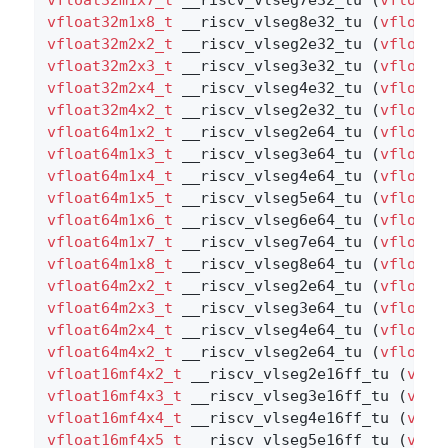
vfloat32m1x8_t
 __riscv_vlseg8e32_tu (
vfloat3
vfloat32m2x2_t
 __riscv_vlseg2e32_tu (
vfloat3
vfloat32m2x3_t
 __riscv_vlseg3e32_tu (
vfloat3
vfloat32m2x4_t
 __riscv_vlseg4e32_tu (
vfloat3
vfloat32m4x2_t
 __riscv_vlseg2e32_tu (
vfloat3
vfloat64m1x2_t
 __riscv_vlseg2e64_tu (
vfloat6
vfloat64m1x3_t
 __riscv_vlseg3e64_tu (
vfloat6
vfloat64m1x4_t
 __riscv_vlseg4e64_tu (
vfloat6
vfloat64m1x5_t
 __riscv_vlseg5e64_tu (
vfloat6
vfloat64m1x6_t
 __riscv_vlseg6e64_tu (
vfloat6
vfloat64m1x7_t
 __riscv_vlseg7e64_tu (
vfloat6
vfloat64m1x8_t
 __riscv_vlseg8e64_tu (
vfloat6
vfloat64m2x2_t
 __riscv_vlseg2e64_tu (
vfloat6
vfloat64m2x3_t
 __riscv_vlseg3e64_tu (
vfloat6
vfloat64m2x4_t
 __riscv_vlseg4e64_tu (
vfloat6
vfloat64m4x2_t
 __riscv_vlseg2e64_tu (
vfloat6
vfloat16mf4x2_t
 __riscv_vlseg2e16ff_tu (
vflo
vfloat16mf4x3_t
 __riscv_vlseg3e16ff_tu (
vflo
vfloat16mf4x4_t
 __riscv_vlseg4e16ff_tu (
vflo
vfloat16mf4x5_t
 __riscv_vlseg5e16ff_tu (
vflo