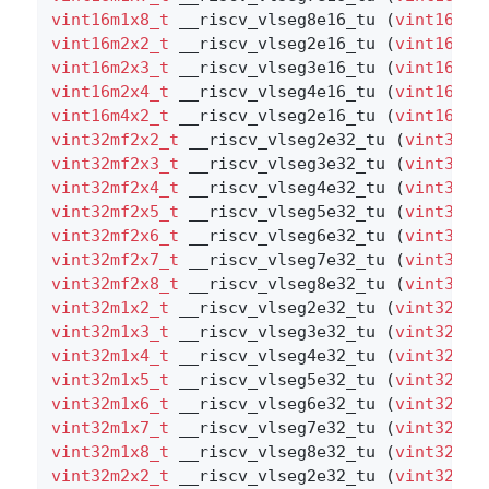
vint16m1x8_t
 __riscv_vlseg8e16_tu (
vint16m1x
vint16m2x2_t
 __riscv_vlseg2e16_tu (
vint16m2x
vint16m2x3_t
 __riscv_vlseg3e16_tu (
vint16m2x
vint16m2x4_t
 __riscv_vlseg4e16_tu (
vint16m2x
vint16m4x2_t
 __riscv_vlseg2e16_tu (
vint16m4x
vint32mf2x2_t
 __riscv_vlseg2e32_tu (
vint32mf
vint32mf2x3_t
 __riscv_vlseg3e32_tu (
vint32mf
vint32mf2x4_t
 __riscv_vlseg4e32_tu (
vint32mf
vint32mf2x5_t
 __riscv_vlseg5e32_tu (
vint32mf
vint32mf2x6_t
 __riscv_vlseg6e32_tu (
vint32mf
vint32mf2x7_t
 __riscv_vlseg7e32_tu (
vint32mf
vint32mf2x8_t
 __riscv_vlseg8e32_tu (
vint32mf
vint32m1x2_t
 __riscv_vlseg2e32_tu (
vint32m1x
vint32m1x3_t
 __riscv_vlseg3e32_tu (
vint32m1x
vint32m1x4_t
 __riscv_vlseg4e32_tu (
vint32m1x
vint32m1x5_t
 __riscv_vlseg5e32_tu (
vint32m1x
vint32m1x6_t
 __riscv_vlseg6e32_tu (
vint32m1x
vint32m1x7_t
 __riscv_vlseg7e32_tu (
vint32m1x
vint32m1x8_t
 __riscv_vlseg8e32_tu (
vint32m1x
vint32m2x2_t
 __riscv_vlseg2e32_tu (
vint32m2x