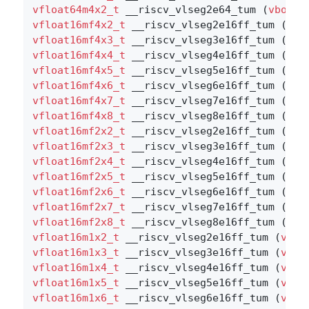
vfloat64m4x2_t
 __riscv_vlseg2e64_tum (
vbool1
vfloat16mf4x2_t
 __riscv_vlseg2e16ff_tum (
vbo
vfloat16mf4x3_t
 __riscv_vlseg3e16ff_tum (
vbo
vfloat16mf4x4_t
 __riscv_vlseg4e16ff_tum (
vbo
vfloat16mf4x5_t
 __riscv_vlseg5e16ff_tum (
vbo
vfloat16mf4x6_t
 __riscv_vlseg6e16ff_tum (
vbo
vfloat16mf4x7_t
 __riscv_vlseg7e16ff_tum (
vbo
vfloat16mf4x8_t
 __riscv_vlseg8e16ff_tum (
vbo
vfloat16mf2x2_t
 __riscv_vlseg2e16ff_tum (
vbo
vfloat16mf2x3_t
 __riscv_vlseg3e16ff_tum (
vbo
vfloat16mf2x4_t
 __riscv_vlseg4e16ff_tum (
vbo
vfloat16mf2x5_t
 __riscv_vlseg5e16ff_tum (
vbo
vfloat16mf2x6_t
 __riscv_vlseg6e16ff_tum (
vbo
vfloat16mf2x7_t
 __riscv_vlseg7e16ff_tum (
vbo
vfloat16mf2x8_t
 __riscv_vlseg8e16ff_tum (
vbo
vfloat16m1x2_t
 __riscv_vlseg2e16ff_tum (
vboo
vfloat16m1x3_t
 __riscv_vlseg3e16ff_tum (
vboo
vfloat16m1x4_t
 __riscv_vlseg4e16ff_tum (
vboo
vfloat16m1x5_t
 __riscv_vlseg5e16ff_tum (
vboo
vfloat16m1x6_t
 __riscv_vlseg6e16ff_tum (
vboo