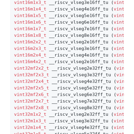
vint16m1x3_t
 __riscv_vlseg3e16ff_tu (
vint16m
vint16m1x4_t
 __riscv_vlseg4e16ff_tu (
vint16m
vint16m1x5_t
 __riscv_vlseg5e16ff_tu (
vint16m
vint16m1x6_t
 __riscv_vlseg6e16ff_tu (
vint16m
vint16m1x7_t
 __riscv_vlseg7e16ff_tu (
vint16m
vint16m1x8_t
 __riscv_vlseg8e16ff_tu (
vint16m
vint16m2x2_t
 __riscv_vlseg2e16ff_tu (
vint16m
vint16m2x3_t
 __riscv_vlseg3e16ff_tu (
vint16m
vint16m2x4_t
 __riscv_vlseg4e16ff_tu (
vint16m
vint16m4x2_t
 __riscv_vlseg2e16ff_tu (
vint16m
vint32mf2x2_t
 __riscv_vlseg2e32ff_tu (
vint32
vint32mf2x3_t
 __riscv_vlseg3e32ff_tu (
vint32
vint32mf2x4_t
 __riscv_vlseg4e32ff_tu (
vint32
vint32mf2x5_t
 __riscv_vlseg5e32ff_tu (
vint32
vint32mf2x6_t
 __riscv_vlseg6e32ff_tu (
vint32
vint32mf2x7_t
 __riscv_vlseg7e32ff_tu (
vint32
vint32mf2x8_t
 __riscv_vlseg8e32ff_tu (
vint32
vint32m1x2_t
 __riscv_vlseg2e32ff_tu (
vint32m
vint32m1x3_t
 __riscv_vlseg3e32ff_tu (
vint32m
vint32m1x4_t
 __riscv_vlseg4e32ff_tu (
vint32m
vint32m1x5_t
 __riscv_vlseg5e32ff_tu (
vint32m