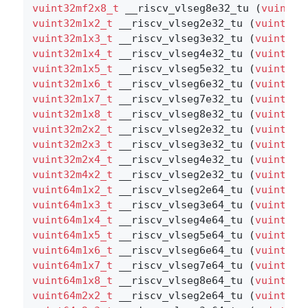
vuint32mf2x8_t
 __riscv_vlseg8e32_tu (
vuint32
vuint32m1x2_t
 __riscv_vlseg2e32_tu (
vuint32m
vuint32m1x3_t
 __riscv_vlseg3e32_tu (
vuint32m
vuint32m1x4_t
 __riscv_vlseg4e32_tu (
vuint32m
vuint32m1x5_t
 __riscv_vlseg5e32_tu (
vuint32m
vuint32m1x6_t
 __riscv_vlseg6e32_tu (
vuint32m
vuint32m1x7_t
 __riscv_vlseg7e32_tu (
vuint32m
vuint32m1x8_t
 __riscv_vlseg8e32_tu (
vuint32m
vuint32m2x2_t
 __riscv_vlseg2e32_tu (
vuint32m
vuint32m2x3_t
 __riscv_vlseg3e32_tu (
vuint32m
vuint32m2x4_t
 __riscv_vlseg4e32_tu (
vuint32m
vuint32m4x2_t
 __riscv_vlseg2e32_tu (
vuint32m
vuint64m1x2_t
 __riscv_vlseg2e64_tu (
vuint64m
vuint64m1x3_t
 __riscv_vlseg3e64_tu (
vuint64m
vuint64m1x4_t
 __riscv_vlseg4e64_tu (
vuint64m
vuint64m1x5_t
 __riscv_vlseg5e64_tu (
vuint64m
vuint64m1x6_t
 __riscv_vlseg6e64_tu (
vuint64m
vuint64m1x7_t
 __riscv_vlseg7e64_tu (
vuint64m
vuint64m1x8_t
 __riscv_vlseg8e64_tu (
vuint64m
vuint64m2x2_t
 __riscv_vlseg2e64_tu (
vuint64m