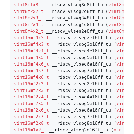
vint8m1x8_t
 __riscv_vlseg8e8ff_tu (
vint8m1x8
vint8m2x2_t
 __riscv_vlseg2e8ff_tu (
vint8m2x2
vint8m2x3_t
 __riscv_vlseg3e8ff_tu (
vint8m2x3
vint8m2x4_t
 __riscv_vlseg4e8ff_tu (
vint8m2x4
vint8m4x2_t
 __riscv_vlseg2e8ff_tu (
vint8m4x2
vint16mf4x2_t
 __riscv_vlseg2e16ff_tu (
vint16
vint16mf4x3_t
 __riscv_vlseg3e16ff_tu (
vint16
vint16mf4x4_t
 __riscv_vlseg4e16ff_tu (
vint16
vint16mf4x5_t
 __riscv_vlseg5e16ff_tu (
vint16
vint16mf4x6_t
 __riscv_vlseg6e16ff_tu (
vint16
vint16mf4x7_t
 __riscv_vlseg7e16ff_tu (
vint16
vint16mf4x8_t
 __riscv_vlseg8e16ff_tu (
vint16
vint16mf2x2_t
 __riscv_vlseg2e16ff_tu (
vint16
vint16mf2x3_t
 __riscv_vlseg3e16ff_tu (
vint16
vint16mf2x4_t
 __riscv_vlseg4e16ff_tu (
vint16
vint16mf2x5_t
 __riscv_vlseg5e16ff_tu (
vint16
vint16mf2x6_t
 __riscv_vlseg6e16ff_tu (
vint16
vint16mf2x7_t
 __riscv_vlseg7e16ff_tu (
vint16
vint16mf2x8_t
 __riscv_vlseg8e16ff_tu (
vint16
vint16m1x2_t
 __riscv_vlseg2e16ff_tu (
vint16m