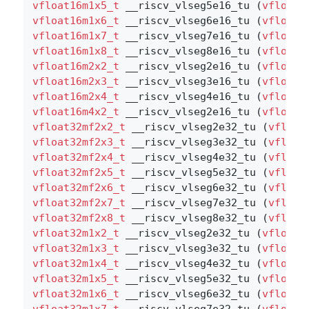
vfloat16m1x5_t
 __riscv_vlseg5e16_tu (
vfloat1
vfloat16m1x6_t
 __riscv_vlseg6e16_tu (
vfloat1
vfloat16m1x7_t
 __riscv_vlseg7e16_tu (
vfloat1
vfloat16m1x8_t
 __riscv_vlseg8e16_tu (
vfloat1
vfloat16m2x2_t
 __riscv_vlseg2e16_tu (
vfloat1
vfloat16m2x3_t
 __riscv_vlseg3e16_tu (
vfloat1
vfloat16m2x4_t
 __riscv_vlseg4e16_tu (
vfloat1
vfloat16m4x2_t
 __riscv_vlseg2e16_tu (
vfloat1
vfloat32mf2x2_t
 __riscv_vlseg2e32_tu (
vfloat
vfloat32mf2x3_t
 __riscv_vlseg3e32_tu (
vfloat
vfloat32mf2x4_t
 __riscv_vlseg4e32_tu (
vfloat
vfloat32mf2x5_t
 __riscv_vlseg5e32_tu (
vfloat
vfloat32mf2x6_t
 __riscv_vlseg6e32_tu (
vfloat
vfloat32mf2x7_t
 __riscv_vlseg7e32_tu (
vfloat
vfloat32mf2x8_t
 __riscv_vlseg8e32_tu (
vfloat
vfloat32m1x2_t
 __riscv_vlseg2e32_tu (
vfloat3
vfloat32m1x3_t
 __riscv_vlseg3e32_tu (
vfloat3
vfloat32m1x4_t
 __riscv_vlseg4e32_tu (
vfloat3
vfloat32m1x5_t
 __riscv_vlseg5e32_tu (
vfloat3
vfloat32m1x6_t
 __riscv_vlseg6e32_tu (
vfloat3
vfloat32m1x7_t
 __riscv_vlseg7e32_tu (
vfloat3