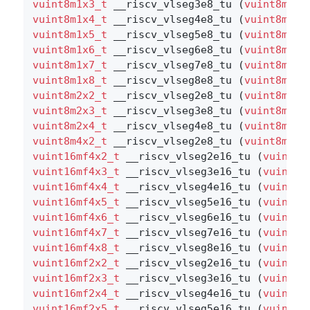
vuint8m1x3_t
 __riscv_vlseg3e8_tu (
vuint8m1x3
vuint8m1x4_t
 __riscv_vlseg4e8_tu (
vuint8m1x4
vuint8m1x5_t
 __riscv_vlseg5e8_tu (
vuint8m1x5
vuint8m1x6_t
 __riscv_vlseg6e8_tu (
vuint8m1x6
vuint8m1x7_t
 __riscv_vlseg7e8_tu (
vuint8m1x7
vuint8m1x8_t
 __riscv_vlseg8e8_tu (
vuint8m1x8
vuint8m2x2_t
 __riscv_vlseg2e8_tu (
vuint8m2x2
vuint8m2x3_t
 __riscv_vlseg3e8_tu (
vuint8m2x3
vuint8m2x4_t
 __riscv_vlseg4e8_tu (
vuint8m2x4
vuint8m4x2_t
 __riscv_vlseg2e8_tu (
vuint8m4x2
vuint16mf4x2_t
 __riscv_vlseg2e16_tu (
vuint16
vuint16mf4x3_t
 __riscv_vlseg3e16_tu (
vuint16
vuint16mf4x4_t
 __riscv_vlseg4e16_tu (
vuint16
vuint16mf4x5_t
 __riscv_vlseg5e16_tu (
vuint16
vuint16mf4x6_t
 __riscv_vlseg6e16_tu (
vuint16
vuint16mf4x7_t
 __riscv_vlseg7e16_tu (
vuint16
vuint16mf4x8_t
 __riscv_vlseg8e16_tu (
vuint16
vuint16mf2x2_t
 __riscv_vlseg2e16_tu (
vuint16
vuint16mf2x3_t
 __riscv_vlseg3e16_tu (
vuint16
vuint16mf2x4_t
 __riscv_vlseg4e16_tu (
vuint16
vuint16mf2x5_t
 __riscv_vlseg5e16_tu (
vuint16