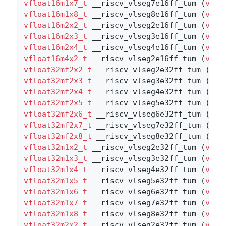
vfloat16m1x7_t
 __riscv_vlseg7e16ff_tum (
vboo
vfloat16m1x8_t
 __riscv_vlseg8e16ff_tum (
vboo
vfloat16m2x2_t
 __riscv_vlseg2e16ff_tum (
vboo
vfloat16m2x3_t
 __riscv_vlseg3e16ff_tum (
vboo
vfloat16m2x4_t
 __riscv_vlseg4e16ff_tum (
vboo
vfloat16m4x2_t
 __riscv_vlseg2e16ff_tum (
vboo
vfloat32mf2x2_t
 __riscv_vlseg2e32ff_tum (
vbo
vfloat32mf2x3_t
 __riscv_vlseg3e32ff_tum (
vbo
vfloat32mf2x4_t
 __riscv_vlseg4e32ff_tum (
vbo
vfloat32mf2x5_t
 __riscv_vlseg5e32ff_tum (
vbo
vfloat32mf2x6_t
 __riscv_vlseg6e32ff_tum (
vbo
vfloat32mf2x7_t
 __riscv_vlseg7e32ff_tum (
vbo
vfloat32mf2x8_t
 __riscv_vlseg8e32ff_tum (
vbo
vfloat32m1x2_t
 __riscv_vlseg2e32ff_tum (
vboo
vfloat32m1x3_t
 __riscv_vlseg3e32ff_tum (
vboo
vfloat32m1x4_t
 __riscv_vlseg4e32ff_tum (
vboo
vfloat32m1x5_t
 __riscv_vlseg5e32ff_tum (
vboo
vfloat32m1x6_t
 __riscv_vlseg6e32ff_tum (
vboo
vfloat32m1x7_t
 __riscv_vlseg7e32ff_tum (
vboo
vfloat32m1x8_t
 __riscv_vlseg8e32ff_tum (
vboo
vfloat32m2x2_t
 __riscv_vlseg2e32ff_tum (
vboo