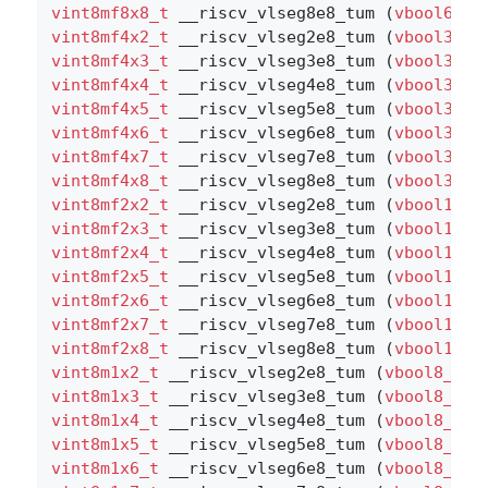
vint8mf8x8_t
 __riscv_vlseg8e8_tum (
vbool64_t
vint8mf4x2_t
 __riscv_vlseg2e8_tum (
vbool32_t
vint8mf4x3_t
 __riscv_vlseg3e8_tum (
vbool32_t
vint8mf4x4_t
 __riscv_vlseg4e8_tum (
vbool32_t
vint8mf4x5_t
 __riscv_vlseg5e8_tum (
vbool32_t
vint8mf4x6_t
 __riscv_vlseg6e8_tum (
vbool32_t
vint8mf4x7_t
 __riscv_vlseg7e8_tum (
vbool32_t
vint8mf4x8_t
 __riscv_vlseg8e8_tum (
vbool32_t
vint8mf2x2_t
 __riscv_vlseg2e8_tum (
vbool16_t
vint8mf2x3_t
 __riscv_vlseg3e8_tum (
vbool16_t
vint8mf2x4_t
 __riscv_vlseg4e8_tum (
vbool16_t
vint8mf2x5_t
 __riscv_vlseg5e8_tum (
vbool16_t
vint8mf2x6_t
 __riscv_vlseg6e8_tum (
vbool16_t
vint8mf2x7_t
 __riscv_vlseg7e8_tum (
vbool16_t
vint8mf2x8_t
 __riscv_vlseg8e8_tum (
vbool16_t
vint8m1x2_t
 __riscv_vlseg2e8_tum (
vbool8_t
 v
vint8m1x3_t
 __riscv_vlseg3e8_tum (
vbool8_t
 v
vint8m1x4_t
 __riscv_vlseg4e8_tum (
vbool8_t
 v
vint8m1x5_t
 __riscv_vlseg5e8_tum (
vbool8_t
 v
vint8m1x6_t
 __riscv_vlseg6e8_tum (
vbool8_t
 v