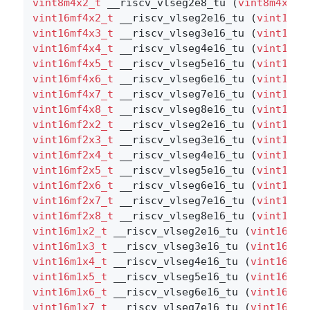
vint8m4x2_t
 __riscv_vlseg2e8_tu (
vint8m4x2_t
vint16mf4x2_t
 __riscv_vlseg2e16_tu (
vint16mf
vint16mf4x3_t
 __riscv_vlseg3e16_tu (
vint16mf
vint16mf4x4_t
 __riscv_vlseg4e16_tu (
vint16mf
vint16mf4x5_t
 __riscv_vlseg5e16_tu (
vint16mf
vint16mf4x6_t
 __riscv_vlseg6e16_tu (
vint16mf
vint16mf4x7_t
 __riscv_vlseg7e16_tu (
vint16mf
vint16mf4x8_t
 __riscv_vlseg8e16_tu (
vint16mf
vint16mf2x2_t
 __riscv_vlseg2e16_tu (
vint16mf
vint16mf2x3_t
 __riscv_vlseg3e16_tu (
vint16mf
vint16mf2x4_t
 __riscv_vlseg4e16_tu (
vint16mf
vint16mf2x5_t
 __riscv_vlseg5e16_tu (
vint16mf
vint16mf2x6_t
 __riscv_vlseg6e16_tu (
vint16mf
vint16mf2x7_t
 __riscv_vlseg7e16_tu (
vint16mf
vint16mf2x8_t
 __riscv_vlseg8e16_tu (
vint16mf
vint16m1x2_t
 __riscv_vlseg2e16_tu (
vint16m1x
vint16m1x3_t
 __riscv_vlseg3e16_tu (
vint16m1x
vint16m1x4_t
 __riscv_vlseg4e16_tu (
vint16m1x
vint16m1x5_t
 __riscv_vlseg5e16_tu (
vint16m1x
vint16m1x6_t
 __riscv_vlseg6e16_tu (
vint16m1x
vint16m1x7_t
 __riscv_vlseg7e16_tu (
vint16m1x