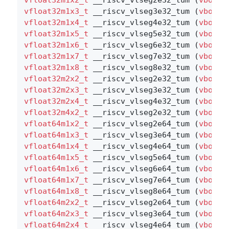
vfloat32m1x3_t
 __riscv_vlseg3e32_tum (
vbool3
vfloat32m1x4_t
 __riscv_vlseg4e32_tum (
vbool3
vfloat32m1x5_t
 __riscv_vlseg5e32_tum (
vbool3
vfloat32m1x6_t
 __riscv_vlseg6e32_tum (
vbool3
vfloat32m1x7_t
 __riscv_vlseg7e32_tum (
vbool3
vfloat32m1x8_t
 __riscv_vlseg8e32_tum (
vbool3
vfloat32m2x2_t
 __riscv_vlseg2e32_tum (
vbool1
vfloat32m2x3_t
 __riscv_vlseg3e32_tum (
vbool1
vfloat32m2x4_t
 __riscv_vlseg4e32_tum (
vbool1
vfloat32m4x2_t
 __riscv_vlseg2e32_tum (
vbool8
vfloat64m1x2_t
 __riscv_vlseg2e64_tum (
vbool6
vfloat64m1x3_t
 __riscv_vlseg3e64_tum (
vbool6
vfloat64m1x4_t
 __riscv_vlseg4e64_tum (
vbool6
vfloat64m1x5_t
 __riscv_vlseg5e64_tum (
vbool6
vfloat64m1x6_t
 __riscv_vlseg6e64_tum (
vbool6
vfloat64m1x7_t
 __riscv_vlseg7e64_tum (
vbool6
vfloat64m1x8_t
 __riscv_vlseg8e64_tum (
vbool6
vfloat64m2x2_t
 __riscv_vlseg2e64_tum (
vbool3
vfloat64m2x3_t
 __riscv_vlseg3e64_tum (
vbool3
vfloat64m2x4_t
 __riscv_vlseg4e64_tum (
vbool3