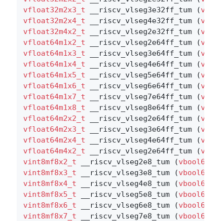
vfloat32m2x3_t
 __riscv_vlseg3e32ff_tum (
vboo
vfloat32m2x4_t
 __riscv_vlseg4e32ff_tum (
vboo
vfloat32m4x2_t
 __riscv_vlseg2e32ff_tum (
vboo
vfloat64m1x2_t
 __riscv_vlseg2e64ff_tum (
vboo
vfloat64m1x3_t
 __riscv_vlseg3e64ff_tum (
vboo
vfloat64m1x4_t
 __riscv_vlseg4e64ff_tum (
vboo
vfloat64m1x5_t
 __riscv_vlseg5e64ff_tum (
vboo
vfloat64m1x6_t
 __riscv_vlseg6e64ff_tum (
vboo
vfloat64m1x7_t
 __riscv_vlseg7e64ff_tum (
vboo
vfloat64m1x8_t
 __riscv_vlseg8e64ff_tum (
vboo
vfloat64m2x2_t
 __riscv_vlseg2e64ff_tum (
vboo
vfloat64m2x3_t
 __riscv_vlseg3e64ff_tum (
vboo
vfloat64m2x4_t
 __riscv_vlseg4e64ff_tum (
vboo
vfloat64m4x2_t
 __riscv_vlseg2e64ff_tum (
vboo
vint8mf8x2_t
 __riscv_vlseg2e8_tum (
vbool64_t
vint8mf8x3_t
 __riscv_vlseg3e8_tum (
vbool64_t
vint8mf8x4_t
 __riscv_vlseg4e8_tum (
vbool64_t
vint8mf8x5_t
 __riscv_vlseg5e8_tum (
vbool64_t
vint8mf8x6_t
 __riscv_vlseg6e8_tum (
vbool64_t
vint8mf8x7_t
 __riscv_vlseg7e8_tum (
vbool64_t