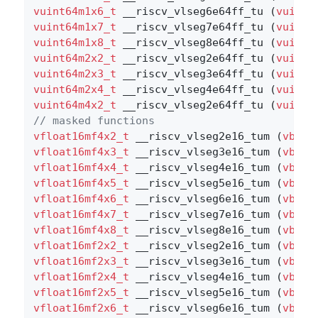
vuint64m1x6_t
 __riscv_vlseg6e64ff_tu (
vuint6
vuint64m1x7_t
 __riscv_vlseg7e64ff_tu (
vuint6
vuint64m1x8_t
 __riscv_vlseg8e64ff_tu (
vuint6
vuint64m2x2_t
 __riscv_vlseg2e64ff_tu (
vuint6
vuint64m2x3_t
 __riscv_vlseg3e64ff_tu (
vuint6
vuint64m2x4_t
 __riscv_vlseg4e64ff_tu (
vuint6
vuint64m4x2_t
 __riscv_vlseg2e64ff_tu (
vuint6
// masked functions
vfloat16mf4x2_t
 __riscv_vlseg2e16_tum (
vbool
vfloat16mf4x3_t
 __riscv_vlseg3e16_tum (
vbool
vfloat16mf4x4_t
 __riscv_vlseg4e16_tum (
vbool
vfloat16mf4x5_t
 __riscv_vlseg5e16_tum (
vbool
vfloat16mf4x6_t
 __riscv_vlseg6e16_tum (
vbool
vfloat16mf4x7_t
 __riscv_vlseg7e16_tum (
vbool
vfloat16mf4x8_t
 __riscv_vlseg8e16_tum (
vbool
vfloat16mf2x2_t
 __riscv_vlseg2e16_tum (
vbool
vfloat16mf2x3_t
 __riscv_vlseg3e16_tum (
vbool
vfloat16mf2x4_t
 __riscv_vlseg4e16_tum (
vbool
vfloat16mf2x5_t
 __riscv_vlseg5e16_tum (
vbool
vfloat16mf2x6_t
 __riscv_vlseg6e16_tum (
vbool