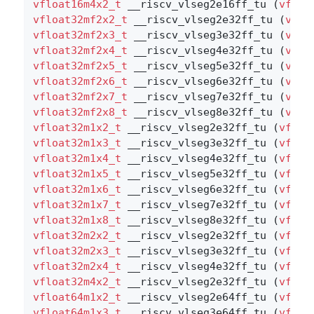
vfloat16m4x2_t
 __riscv_vlseg2e16ff_tu (
vfloa
vfloat32mf2x2_t
 __riscv_vlseg2e32ff_tu (
vflo
vfloat32mf2x3_t
 __riscv_vlseg3e32ff_tu (
vflo
vfloat32mf2x4_t
 __riscv_vlseg4e32ff_tu (
vflo
vfloat32mf2x5_t
 __riscv_vlseg5e32ff_tu (
vflo
vfloat32mf2x6_t
 __riscv_vlseg6e32ff_tu (
vflo
vfloat32mf2x7_t
 __riscv_vlseg7e32ff_tu (
vflo
vfloat32mf2x8_t
 __riscv_vlseg8e32ff_tu (
vflo
vfloat32m1x2_t
 __riscv_vlseg2e32ff_tu (
vfloa
vfloat32m1x3_t
 __riscv_vlseg3e32ff_tu (
vfloa
vfloat32m1x4_t
 __riscv_vlseg4e32ff_tu (
vfloa
vfloat32m1x5_t
 __riscv_vlseg5e32ff_tu (
vfloa
vfloat32m1x6_t
 __riscv_vlseg6e32ff_tu (
vfloa
vfloat32m1x7_t
 __riscv_vlseg7e32ff_tu (
vfloa
vfloat32m1x8_t
 __riscv_vlseg8e32ff_tu (
vfloa
vfloat32m2x2_t
 __riscv_vlseg2e32ff_tu (
vfloa
vfloat32m2x3_t
 __riscv_vlseg3e32ff_tu (
vfloa
vfloat32m2x4_t
 __riscv_vlseg4e32ff_tu (
vfloa
vfloat32m4x2_t
 __riscv_vlseg2e32ff_tu (
vfloa
vfloat64m1x2_t
 __riscv_vlseg2e64ff_tu (
vfloa
vfloat64m1x3_t
 __riscv_vlseg3e64ff_tu (
vfloa