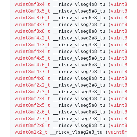
vuint8mf8x4_t
 __riscv_vlseg4e8_tu (
vuint8mf8
vuint8mf8x5_t
 __riscv_vlseg5e8_tu (
vuint8mf8
vuint8mf8x6_t
 __riscv_vlseg6e8_tu (
vuint8mf8
vuint8mf8x7_t
 __riscv_vlseg7e8_tu (
vuint8mf8
vuint8mf8x8_t
 __riscv_vlseg8e8_tu (
vuint8mf8
vuint8mf4x2_t
 __riscv_vlseg2e8_tu (
vuint8mf4
vuint8mf4x3_t
 __riscv_vlseg3e8_tu (
vuint8mf4
vuint8mf4x4_t
 __riscv_vlseg4e8_tu (
vuint8mf4
vuint8mf4x5_t
 __riscv_vlseg5e8_tu (
vuint8mf4
vuint8mf4x6_t
 __riscv_vlseg6e8_tu (
vuint8mf4
vuint8mf4x7_t
 __riscv_vlseg7e8_tu (
vuint8mf4
vuint8mf4x8_t
 __riscv_vlseg8e8_tu (
vuint8mf4
vuint8mf2x2_t
 __riscv_vlseg2e8_tu (
vuint8mf2
vuint8mf2x3_t
 __riscv_vlseg3e8_tu (
vuint8mf2
vuint8mf2x4_t
 __riscv_vlseg4e8_tu (
vuint8mf2
vuint8mf2x5_t
 __riscv_vlseg5e8_tu (
vuint8mf2
vuint8mf2x6_t
 __riscv_vlseg6e8_tu (
vuint8mf2
vuint8mf2x7_t
 __riscv_vlseg7e8_tu (
vuint8mf2
vuint8mf2x8_t
 __riscv_vlseg8e8_tu (
vuint8mf2
vuint8m1x2_t
 __riscv_vlseg2e8_tu (
vuint8m1x2