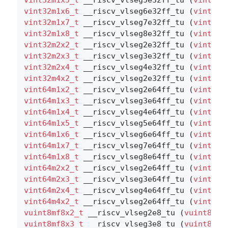
vint32m1x6_t
 __riscv_vlseg6e32ff_tu (
vint32m
vint32m1x7_t
 __riscv_vlseg7e32ff_tu (
vint32m
vint32m1x8_t
 __riscv_vlseg8e32ff_tu (
vint32m
vint32m2x2_t
 __riscv_vlseg2e32ff_tu (
vint32m
vint32m2x3_t
 __riscv_vlseg3e32ff_tu (
vint32m
vint32m2x4_t
 __riscv_vlseg4e32ff_tu (
vint32m
vint32m4x2_t
 __riscv_vlseg2e32ff_tu (
vint32m
vint64m1x2_t
 __riscv_vlseg2e64ff_tu (
vint64m
vint64m1x3_t
 __riscv_vlseg3e64ff_tu (
vint64m
vint64m1x4_t
 __riscv_vlseg4e64ff_tu (
vint64m
vint64m1x5_t
 __riscv_vlseg5e64ff_tu (
vint64m
vint64m1x6_t
 __riscv_vlseg6e64ff_tu (
vint64m
vint64m1x7_t
 __riscv_vlseg7e64ff_tu (
vint64m
vint64m1x8_t
 __riscv_vlseg8e64ff_tu (
vint64m
vint64m2x2_t
 __riscv_vlseg2e64ff_tu (
vint64m
vint64m2x3_t
 __riscv_vlseg3e64ff_tu (
vint64m
vint64m2x4_t
 __riscv_vlseg4e64ff_tu (
vint64m
vint64m4x2_t
 __riscv_vlseg2e64ff_tu (
vint64m
vuint8mf8x2_t
 __riscv_vlseg2e8_tu (
vuint8mf8
vuint8mf8x3_t
 __riscv_vlseg3e8_tu (
vuint8mf8