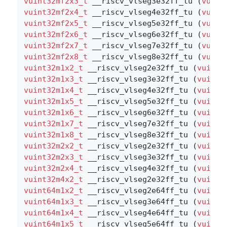
vuint32mf2x3_t
 __riscv_vlseg3e32ff_tu (
vuint
vuint32mf2x4_t
 __riscv_vlseg4e32ff_tu (
vuint
vuint32mf2x5_t
 __riscv_vlseg5e32ff_tu (
vuint
vuint32mf2x6_t
 __riscv_vlseg6e32ff_tu (
vuint
vuint32mf2x7_t
 __riscv_vlseg7e32ff_tu (
vuint
vuint32mf2x8_t
 __riscv_vlseg8e32ff_tu (
vuint
vuint32m1x2_t
 __riscv_vlseg2e32ff_tu (
vuint3
vuint32m1x3_t
 __riscv_vlseg3e32ff_tu (
vuint3
vuint32m1x4_t
 __riscv_vlseg4e32ff_tu (
vuint3
vuint32m1x5_t
 __riscv_vlseg5e32ff_tu (
vuint3
vuint32m1x6_t
 __riscv_vlseg6e32ff_tu (
vuint3
vuint32m1x7_t
 __riscv_vlseg7e32ff_tu (
vuint3
vuint32m1x8_t
 __riscv_vlseg8e32ff_tu (
vuint3
vuint32m2x2_t
 __riscv_vlseg2e32ff_tu (
vuint3
vuint32m2x3_t
 __riscv_vlseg3e32ff_tu (
vuint3
vuint32m2x4_t
 __riscv_vlseg4e32ff_tu (
vuint3
vuint32m4x2_t
 __riscv_vlseg2e32ff_tu (
vuint3
vuint64m1x2_t
 __riscv_vlseg2e64ff_tu (
vuint6
vuint64m1x3_t
 __riscv_vlseg3e64ff_tu (
vuint6
vuint64m1x4_t
 __riscv_vlseg4e64ff_tu (
vuint6
vuint64m1x5_t
 __riscv_vlseg5e64ff_tu (
vuint6