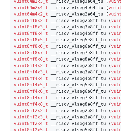
vuint64m2x3_t
 __riscv_vlseg3e64_tu (
vuint64m
vuint64m2x4_t
 __riscv_vlseg4e64_tu (
vuint64m
vuint64m4x2_t
 __riscv_vlseg2e64_tu (
vuint64m
vuint8mf8x2_t
 __riscv_vlseg2e8ff_tu (
vuint8m
vuint8mf8x3_t
 __riscv_vlseg3e8ff_tu (
vuint8m
vuint8mf8x4_t
 __riscv_vlseg4e8ff_tu (
vuint8m
vuint8mf8x5_t
 __riscv_vlseg5e8ff_tu (
vuint8m
vuint8mf8x6_t
 __riscv_vlseg6e8ff_tu (
vuint8m
vuint8mf8x7_t
 __riscv_vlseg7e8ff_tu (
vuint8m
vuint8mf8x8_t
 __riscv_vlseg8e8ff_tu (
vuint8m
vuint8mf4x2_t
 __riscv_vlseg2e8ff_tu (
vuint8m
vuint8mf4x3_t
 __riscv_vlseg3e8ff_tu (
vuint8m
vuint8mf4x4_t
 __riscv_vlseg4e8ff_tu (
vuint8m
vuint8mf4x5_t
 __riscv_vlseg5e8ff_tu (
vuint8m
vuint8mf4x6_t
 __riscv_vlseg6e8ff_tu (
vuint8m
vuint8mf4x7_t
 __riscv_vlseg7e8ff_tu (
vuint8m
vuint8mf4x8_t
 __riscv_vlseg8e8ff_tu (
vuint8m
vuint8mf2x2_t
 __riscv_vlseg2e8ff_tu (
vuint8m
vuint8mf2x3_t
 __riscv_vlseg3e8ff_tu (
vuint8m
vuint8mf2x4_t
 __riscv_vlseg4e8ff_tu (
vuint8m
vuint8mf2x5_t
 __riscv_vlseg5e8ff_tu (
vuint8m