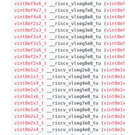
vint8mf4x6_t
 __riscv_vlseg6e8_tu (
vint8mf4x6
vint8mf4x7_t
 __riscv_vlseg7e8_tu (
vint8mf4x7
vint8mf4x8_t
 __riscv_vlseg8e8_tu (
vint8mf4x8
vint8mf2x2_t
 __riscv_vlseg2e8_tu (
vint8mf2x2
vint8mf2x3_t
 __riscv_vlseg3e8_tu (
vint8mf2x3
vint8mf2x4_t
 __riscv_vlseg4e8_tu (
vint8mf2x4
vint8mf2x5_t
 __riscv_vlseg5e8_tu (
vint8mf2x5
vint8mf2x6_t
 __riscv_vlseg6e8_tu (
vint8mf2x6
vint8mf2x7_t
 __riscv_vlseg7e8_tu (
vint8mf2x7
vint8mf2x8_t
 __riscv_vlseg8e8_tu (
vint8mf2x8
vint8m1x2_t
 __riscv_vlseg2e8_tu (
vint8m1x2_t
vint8m1x3_t
 __riscv_vlseg3e8_tu (
vint8m1x3_t
vint8m1x4_t
 __riscv_vlseg4e8_tu (
vint8m1x4_t
vint8m1x5_t
 __riscv_vlseg5e8_tu (
vint8m1x5_t
vint8m1x6_t
 __riscv_vlseg6e8_tu (
vint8m1x6_t
vint8m1x7_t
 __riscv_vlseg7e8_tu (
vint8m1x7_t
vint8m1x8_t
 __riscv_vlseg8e8_tu (
vint8m1x8_t
vint8m2x2_t
 __riscv_vlseg2e8_tu (
vint8m2x2_t
vint8m2x3_t
 __riscv_vlseg3e8_tu (
vint8m2x3_t
vint8m2x4_t
 __riscv_vlseg4e8_tu (
vint8m2x4_t