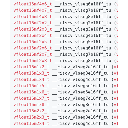
vfloat16mf4x6_t
 __riscv_vlseg6e16ff_tu (
vflo
vfloat16mf4x7_t
 __riscv_vlseg7e16ff_tu (
vflo
vfloat16mf4x8_t
 __riscv_vlseg8e16ff_tu (
vflo
vfloat16mf2x2_t
 __riscv_vlseg2e16ff_tu (
vflo
vfloat16mf2x3_t
 __riscv_vlseg3e16ff_tu (
vflo
vfloat16mf2x4_t
 __riscv_vlseg4e16ff_tu (
vflo
vfloat16mf2x5_t
 __riscv_vlseg5e16ff_tu (
vflo
vfloat16mf2x6_t
 __riscv_vlseg6e16ff_tu (
vflo
vfloat16mf2x7_t
 __riscv_vlseg7e16ff_tu (
vflo
vfloat16mf2x8_t
 __riscv_vlseg8e16ff_tu (
vflo
vfloat16m1x2_t
 __riscv_vlseg2e16ff_tu (
vfloa
vfloat16m1x3_t
 __riscv_vlseg3e16ff_tu (
vfloa
vfloat16m1x4_t
 __riscv_vlseg4e16ff_tu (
vfloa
vfloat16m1x5_t
 __riscv_vlseg5e16ff_tu (
vfloa
vfloat16m1x6_t
 __riscv_vlseg6e16ff_tu (
vfloa
vfloat16m1x7_t
 __riscv_vlseg7e16ff_tu (
vfloa
vfloat16m1x8_t
 __riscv_vlseg8e16ff_tu (
vfloa
vfloat16m2x2_t
 __riscv_vlseg2e16ff_tu (
vfloa
vfloat16m2x3_t
 __riscv_vlseg3e16ff_tu (
vfloa
vfloat16m2x4_t
 __riscv_vlseg4e16ff_tu (
vfloa