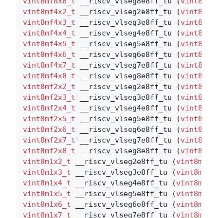
vint8mf8x8_t
 __riscv_vlseg8e8ff_tu (
vint8mf8
vint8mf4x2_t
 __riscv_vlseg2e8ff_tu (
vint8mf4
vint8mf4x3_t
 __riscv_vlseg3e8ff_tu (
vint8mf4
vint8mf4x4_t
 __riscv_vlseg4e8ff_tu (
vint8mf4
vint8mf4x5_t
 __riscv_vlseg5e8ff_tu (
vint8mf4
vint8mf4x6_t
 __riscv_vlseg6e8ff_tu (
vint8mf4
vint8mf4x7_t
 __riscv_vlseg7e8ff_tu (
vint8mf4
vint8mf4x8_t
 __riscv_vlseg8e8ff_tu (
vint8mf4
vint8mf2x2_t
 __riscv_vlseg2e8ff_tu (
vint8mf2
vint8mf2x3_t
 __riscv_vlseg3e8ff_tu (
vint8mf2
vint8mf2x4_t
 __riscv_vlseg4e8ff_tu (
vint8mf2
vint8mf2x5_t
 __riscv_vlseg5e8ff_tu (
vint8mf2
vint8mf2x6_t
 __riscv_vlseg6e8ff_tu (
vint8mf2
vint8mf2x7_t
 __riscv_vlseg7e8ff_tu (
vint8mf2
vint8mf2x8_t
 __riscv_vlseg8e8ff_tu (
vint8mf2
vint8m1x2_t
 __riscv_vlseg2e8ff_tu (
vint8m1x2
vint8m1x3_t
 __riscv_vlseg3e8ff_tu (
vint8m1x3
vint8m1x4_t
 __riscv_vlseg4e8ff_tu (
vint8m1x4
vint8m1x5_t
 __riscv_vlseg5e8ff_tu (
vint8m1x5
vint8m1x6_t
 __riscv_vlseg6e8ff_tu (
vint8m1x6
vint8m1x7_t
 __riscv_vlseg7e8ff_tu (
vint8m1x7