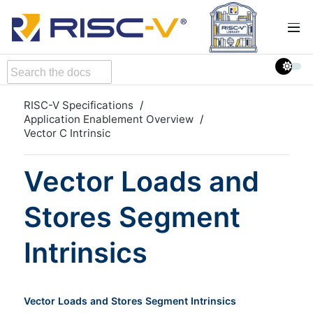
RISC-V Specifications
Application Enablement Overview
Vector C Intrinsic
Vector Loads and
Stores Segment
Intrinsics
Vector Loads and Stores Segment Intrinsics