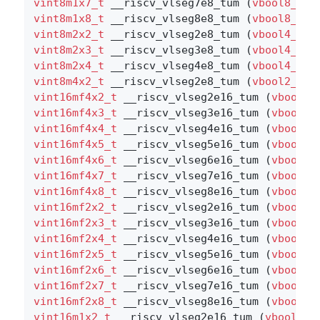
vint8m1x7_t
 __riscv_vlseg7e8_tum (
vbool8_t
 v
vint8m1x8_t
 __riscv_vlseg8e8_tum (
vbool8_t
 v
vint8m2x2_t
 __riscv_vlseg2e8_tum (
vbool4_t
 v
vint8m2x3_t
 __riscv_vlseg3e8_tum (
vbool4_t
 v
vint8m2x4_t
 __riscv_vlseg4e8_tum (
vbool4_t
 v
vint8m4x2_t
 __riscv_vlseg2e8_tum (
vbool2_t
 v
vint16mf4x2_t
 __riscv_vlseg2e16_tum (
vbool64
vint16mf4x3_t
 __riscv_vlseg3e16_tum (
vbool64
vint16mf4x4_t
 __riscv_vlseg4e16_tum (
vbool64
vint16mf4x5_t
 __riscv_vlseg5e16_tum (
vbool64
vint16mf4x6_t
 __riscv_vlseg6e16_tum (
vbool64
vint16mf4x7_t
 __riscv_vlseg7e16_tum (
vbool64
vint16mf4x8_t
 __riscv_vlseg8e16_tum (
vbool64
vint16mf2x2_t
 __riscv_vlseg2e16_tum (
vbool32
vint16mf2x3_t
 __riscv_vlseg3e16_tum (
vbool32
vint16mf2x4_t
 __riscv_vlseg4e16_tum (
vbool32
vint16mf2x5_t
 __riscv_vlseg5e16_tum (
vbool32
vint16mf2x6_t
 __riscv_vlseg6e16_tum (
vbool32
vint16mf2x7_t
 __riscv_vlseg7e16_tum (
vbool32
vint16mf2x8_t
 __riscv_vlseg8e16_tum (
vbool32
vint16m1x2_t
 __riscv_vlseg2e16_tum (
vbool16_