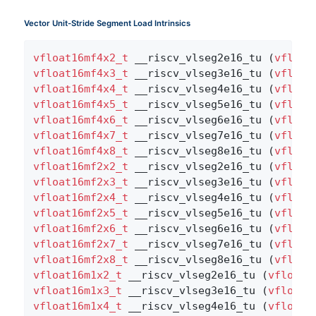
Vector Unit-Stride Segment Load Intrinsics
vfloat16mf4x2_t
 __riscv_vlseg2e16_tu (
vfloat
vfloat16mf4x3_t
 __riscv_vlseg3e16_tu (
vfloat
vfloat16mf4x4_t
 __riscv_vlseg4e16_tu (
vfloat
vfloat16mf4x5_t
 __riscv_vlseg5e16_tu (
vfloat
vfloat16mf4x6_t
 __riscv_vlseg6e16_tu (
vfloat
vfloat16mf4x7_t
 __riscv_vlseg7e16_tu (
vfloat
vfloat16mf4x8_t
 __riscv_vlseg8e16_tu (
vfloat
vfloat16mf2x2_t
 __riscv_vlseg2e16_tu (
vfloat
vfloat16mf2x3_t
 __riscv_vlseg3e16_tu (
vfloat
vfloat16mf2x4_t
 __riscv_vlseg4e16_tu (
vfloat
vfloat16mf2x5_t
 __riscv_vlseg5e16_tu (
vfloat
vfloat16mf2x6_t
 __riscv_vlseg6e16_tu (
vfloat
vfloat16mf2x7_t
 __riscv_vlseg7e16_tu (
vfloat
vfloat16mf2x8_t
 __riscv_vlseg8e16_tu (
vfloat
vfloat16m1x2_t
 __riscv_vlseg2e16_tu (
vfloat1
vfloat16m1x3_t
 __riscv_vlseg3e16_tu (
vfloat1
vfloat16m1x4_t
 __riscv_vlseg4e16_tu (
vfloat1