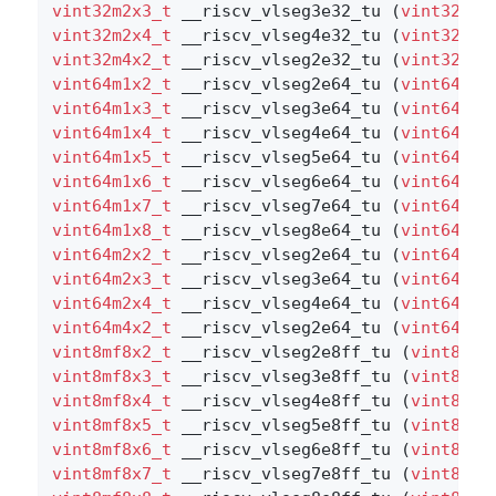
vint32m2x3_t
 __riscv_vlseg3e32_tu (
vint32m2x
vint32m2x4_t
 __riscv_vlseg4e32_tu (
vint32m2x
vint32m4x2_t
 __riscv_vlseg2e32_tu (
vint32m4x
vint64m1x2_t
 __riscv_vlseg2e64_tu (
vint64m1x
vint64m1x3_t
 __riscv_vlseg3e64_tu (
vint64m1x
vint64m1x4_t
 __riscv_vlseg4e64_tu (
vint64m1x
vint64m1x5_t
 __riscv_vlseg5e64_tu (
vint64m1x
vint64m1x6_t
 __riscv_vlseg6e64_tu (
vint64m1x
vint64m1x7_t
 __riscv_vlseg7e64_tu (
vint64m1x
vint64m1x8_t
 __riscv_vlseg8e64_tu (
vint64m1x
vint64m2x2_t
 __riscv_vlseg2e64_tu (
vint64m2x
vint64m2x3_t
 __riscv_vlseg3e64_tu (
vint64m2x
vint64m2x4_t
 __riscv_vlseg4e64_tu (
vint64m2x
vint64m4x2_t
 __riscv_vlseg2e64_tu (
vint64m4x
vint8mf8x2_t
 __riscv_vlseg2e8ff_tu (
vint8mf8
vint8mf8x3_t
 __riscv_vlseg3e8ff_tu (
vint8mf8
vint8mf8x4_t
 __riscv_vlseg4e8ff_tu (
vint8mf8
vint8mf8x5_t
 __riscv_vlseg5e8ff_tu (
vint8mf8
vint8mf8x6_t
 __riscv_vlseg6e8ff_tu (
vint8mf8
vint8mf8x7_t
 __riscv_vlseg7e8ff_tu (
vint8mf8