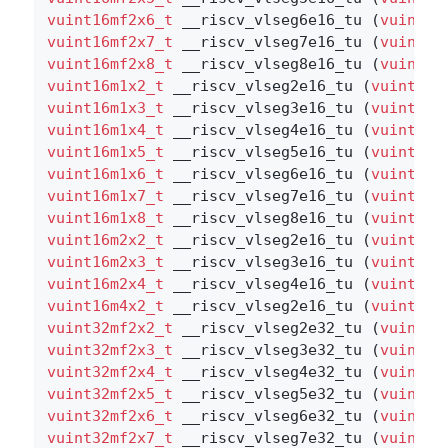
vuint16mf2x6_t
 __riscv_vlseg6e16_tu (
vuint16
vuint16mf2x7_t
 __riscv_vlseg7e16_tu (
vuint16
vuint16mf2x8_t
 __riscv_vlseg8e16_tu (
vuint16
vuint16m1x2_t
 __riscv_vlseg2e16_tu (
vuint16m
vuint16m1x3_t
 __riscv_vlseg3e16_tu (
vuint16m
vuint16m1x4_t
 __riscv_vlseg4e16_tu (
vuint16m
vuint16m1x5_t
 __riscv_vlseg5e16_tu (
vuint16m
vuint16m1x6_t
 __riscv_vlseg6e16_tu (
vuint16m
vuint16m1x7_t
 __riscv_vlseg7e16_tu (
vuint16m
vuint16m1x8_t
 __riscv_vlseg8e16_tu (
vuint16m
vuint16m2x2_t
 __riscv_vlseg2e16_tu (
vuint16m
vuint16m2x3_t
 __riscv_vlseg3e16_tu (
vuint16m
vuint16m2x4_t
 __riscv_vlseg4e16_tu (
vuint16m
vuint16m4x2_t
 __riscv_vlseg2e16_tu (
vuint16m
vuint32mf2x2_t
 __riscv_vlseg2e32_tu (
vuint32
vuint32mf2x3_t
 __riscv_vlseg3e32_tu (
vuint32
vuint32mf2x4_t
 __riscv_vlseg4e32_tu (
vuint32
vuint32mf2x5_t
 __riscv_vlseg5e32_tu (
vuint32
vuint32mf2x6_t
 __riscv_vlseg6e32_tu (
vuint32
vuint32mf2x7_t
 __riscv_vlseg7e32_tu (
vuint32