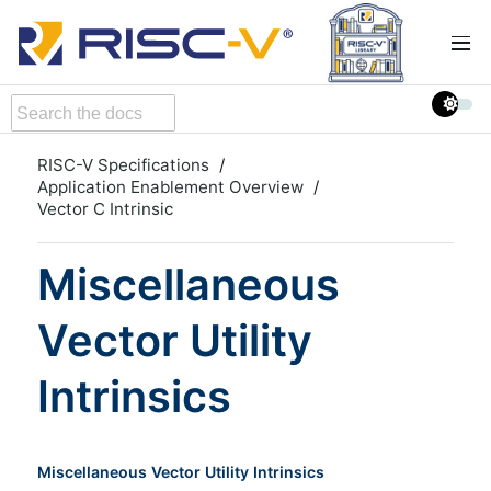
RISC-V Specifications
Application Enablement Overview
Vector C Intrinsic
Miscellaneous
Vector Utility
Intrinsics
Miscellaneous Vector Utility Intrinsics