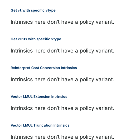
Get
with specific vtype
vl
Intrinsics here don’t have a policy variant.
Get
with specific vtype
VLMAX
Intrinsics here don’t have a policy variant.
Reinterpret Cast Conversion Intrinsics
Intrinsics here don’t have a policy variant.
Vector LMUL Extension Intrinsics
Intrinsics here don’t have a policy variant.
Vector LMUL Truncation Intrinsics
Intrinsics here don’t have a policy variant.