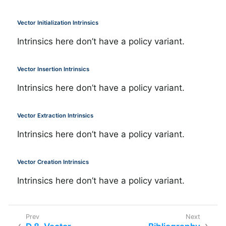
Vector Initialization Intrinsics
Intrinsics here don’t have a policy variant.
Vector Insertion Intrinsics
Intrinsics here don’t have a policy variant.
Vector Extraction Intrinsics
Intrinsics here don’t have a policy variant.
Vector Creation Intrinsics
Intrinsics here don’t have a policy variant.