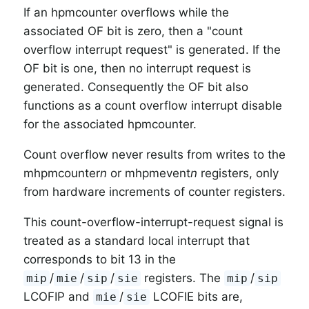
If an hpmcounter overflows while the
associated OF bit is zero, then a "count
overflow interrupt request" is generated. If the
OF bit is one, then no interrupt request is
generated. Consequently the OF bit also
functions as a count overflow interrupt disable
for the associated hpmcounter.
Count overflow never results from writes to the
mhpmcounter
n
or mhpmevent
n
registers, only
from hardware increments of counter registers.
This count-overflow-interrupt-request signal is
treated as a standard local interrupt that
corresponds to bit 13 in the
/
/
/
registers. The
/
mip
mie
sip
sie
mip
sip
LCOFIP and
/
LCOFIE bits are,
mie
sie