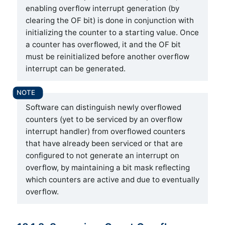
enabling overflow interrupt generation (by
clearing the OF bit) is done in conjunction with
initializing the counter to a starting value. Once
a counter has overflowed, it and the OF bit
must be reinitialized before another overflow
interrupt can be generated.
Software can distinguish newly overflowed
counters (yet to be serviced by an overflow
interrupt handler) from overflowed counters
that have already been serviced or that are
configured to not generate an interrupt on
overflow, by maintaining a bit mask reflecting
which counters are active and due to eventually
overflow.