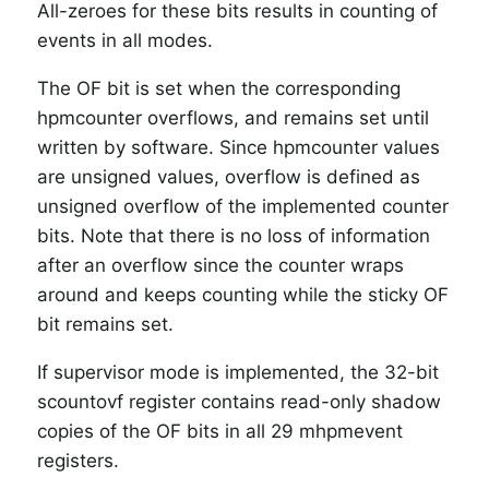
All-zeroes for these bits results in counting of
events in all modes.
The OF bit is set when the corresponding
hpmcounter overflows, and remains set until
written by software.
Since hpmcounter values
are unsigned values, overflow is defined as
unsigned overflow of the implemented counter
bits.
Note that there is no loss of information
after an overflow since the counter wraps
around and keeps counting while the sticky OF
bit remains set.
If supervisor mode is implemented, the 32-bit
scountovf register contains read-only shadow
copies of the OF bits in all 29 mhpmevent
registers.