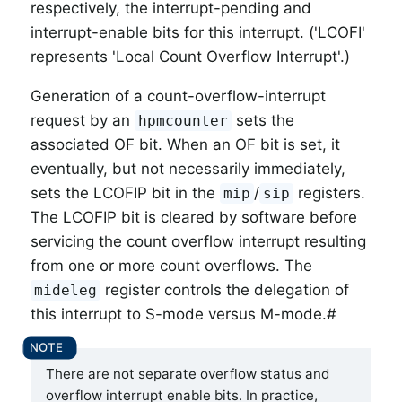
respectively, the interrupt-pending and
interrupt-enable bits for this interrupt. ('LCOFI'
represents 'Local Count Overflow Interrupt'.)
Generation of a count-overflow-interrupt
request by an
sets the
hpmcounter
associated OF bit.
When an OF bit is set, it
eventually, but not necessarily immediately,
sets the LCOFIP bit in the
/
registers.
mip
sip
The LCOFIP bit is cleared by software before
servicing the count overflow interrupt resulting
from one or more count overflows. The
register controls the delegation of
mideleg
this interrupt to S-mode versus M-mode.#
There are not separate overflow status and
overflow interrupt enable bits. In practice,