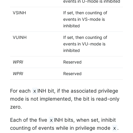
events in U-mode is inhibited
VSINH
If set, then counting of
events in VS-mode is
inhibited
VUINH
If set, then counting of
events in VU-mode is
inhibited
WPRI
Reserved
WPRI
Reserved
For each
INH bit, if the associated privilege
x
mode is not implemented, the bit is read-only
zero.
Each of the five
INH bits, when set, inhibit
x
counting of events while in privilege mode
.
x