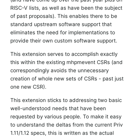
RISC-V lists, as well as have been the subject
of past proposals). This enables there to be
standard upstream software support that
eliminates the need for implementations to
provide their own custom software support.
This extension serves to accomplish exactly
this within the existing mhpmevent CSRs (and
correspondingly avoids the unnecessary
creation of whole new sets of CSRs - past just
one new CSR).
This extension sticks to addressing two basic
well-understood needs that have been
requested by various people. To make it easy
to understand the deltas from the current Priv
1.11/1.12 specs, this is written as the actual