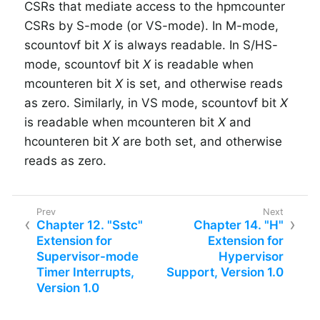
CSRs that mediate access to the hpmcounter
CSRs by S-mode (or VS-mode).
In M-mode,
scountovf bit
X
is always readable.
In S/HS-
mode, scountovf bit
X
is readable when
mcounteren bit
X
is set, and otherwise reads
as zero.
Similarly, in VS mode, scountovf bit
X
is readable when mcounteren bit
X
and
hcounteren bit
X
are both set, and otherwise
reads as zero.
Chapter 12. "Sstc"
Chapter 14. "H"
Extension for
Extension for
Supervisor-mode
Hypervisor
Timer Interrupts,
Support, Version 1.0
Version 1.0