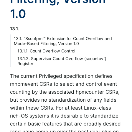
1.0
13.1.
13.1. "Sscofpmf" Extension for Count Overflow and
Mode-Based Filtering, Version 1.0
13.1.1. Count Overflow Control
13.1.2. Supervisor Count Overflow (scountovf)
Register
The current Privileged specification defines
mhpmevent CSRs to select and control event
counting by the associated hpmcounter CSRs,
but provides no standardization of any fields
within these CSRs. For at least Linux-class
rich-OS systems it is desirable to standardize
certain basic features that are broadly desired
(and have come up over the past year plus on