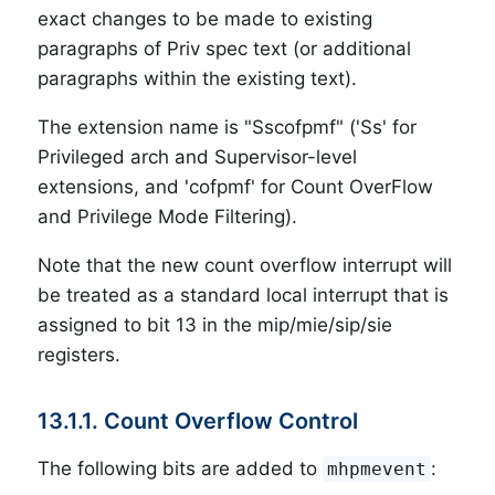
exact changes to be made to existing
paragraphs of Priv spec text (or additional
paragraphs within the existing text).
The extension name is "Sscofpmf" ('Ss' for
Privileged arch and Supervisor-level
extensions, and 'cofpmf' for Count OverFlow
and Privilege Mode Filtering).
Note that the new count overflow interrupt will
be treated as a standard local interrupt that is
assigned to bit 13 in the mip/mie/sip/sie
registers.
13.1.1. Count Overflow Control
The following bits are added to
:
mhpmevent