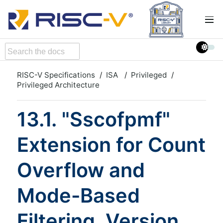
RISC-V Specifications
ISA
Privileged
Privileged Architecture
13.1. "Sscofpmf"
Extension for Count
Overflow and
Mode-Based
Filtering, Version