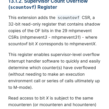
13.1.2. Supervisor Count Overflow
(
) Register
scountovf
This extension adds the
CSR, a
scountovf
32-bit read-only register that contains shadow
copies of the OF bits in the 29 mhpmevent
CSRs (mhpmevent
3
- mhpmevent
31
) - where
scountovf bit
X
corresponds to mhpmevent
X
.
This register enables supervisor-level overflow
interrupt handler software to quickly and easily
determine which counter(s) have overflowed
(without needing to make an execution
environment call or series of calls ultimately up
to M-mode).
Read access to bit
X
is subject to the same
mcounteren (or mcounteren and hcounteren)