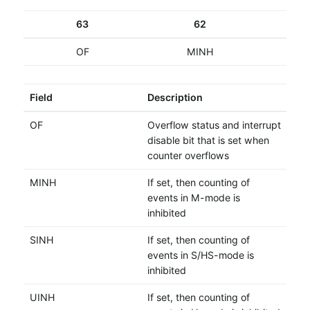
63
62
OF
MINH
Field
Description
OF
Overflow status and interrupt
disable bit that is set when
counter overflows
MINH
If set, then counting of
events in M-mode is
inhibited
SINH
If set, then counting of
events in S/HS-mode is
inhibited
UINH
If set, then counting of