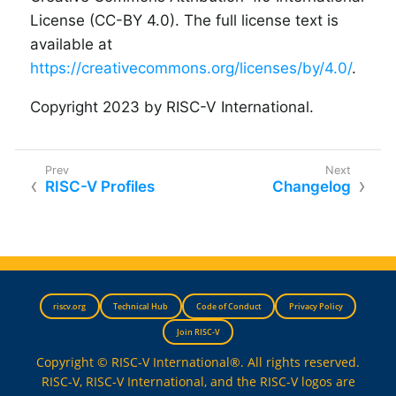
License (CC-BY 4.0). The full license text is
available at
https://creativecommons.org/licenses/by/4.0/
.
Copyright 2023 by RISC-V International.
RISC-V Profiles
Changelog
riscv.org
Technical Hub
Code of Conduct
Privacy Policy
Join RISC-V
Copyright © RISC-V International®. All rights reserved.
RISC-V, RISC-V International, and the RISC-V logos are