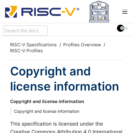
RISC-V Specifications
Profiles Overview
RISC-V Profiles
Copyright and
license information
Copyright and license information
Copyright and license information
This specification is licensed under the
Creative Commons Attribution 4.0 International