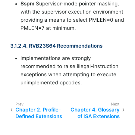
Sspm
Supervisor-mode pointer masking,
with the supervisor execution environment
providing a means to select PMLEN=0 and
PMLEN=7 at minimum.
3.1.2.4. RVB23S64 Recommendations
Implementations are strongly
recommended to raise illegal-instruction
exceptions when attempting to execute
unimplemented opcodes.
Chapter 2. Profile-
Chapter 4. Glossary
Defined Extensions
of ISA Extensions