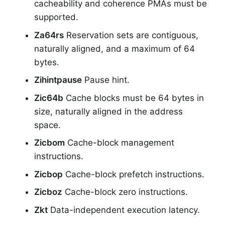
cacheability and coherence PMAs must be
supported.
Za64rs
Reservation sets are contiguous,
naturally aligned, and a maximum of 64
bytes.
Zihintpause
Pause hint.
Zic64b
Cache blocks must be 64 bytes in
size, naturally aligned in the address
space.
Zicbom
Cache-block management
instructions.
Zicbop
Cache-block prefetch instructions.
Zicboz
Cache-block zero instructions.
Zkt
Data-independent execution latency.