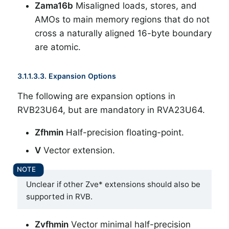
Zama16b
Misaligned loads, stores, and
AMOs to main memory regions that do not
cross a naturally aligned 16-byte boundary
are atomic.
3.1.1.3.3. Expansion Options
The following are expansion options in
RVB23U64, but are mandatory in RVA23U64.
Zfhmin
Half-precision floating-point.
V
Vector extension.
Unclear if other Zve* extensions should also be
supported in RVB.
Zvfhmin
Vector minimal half-precision