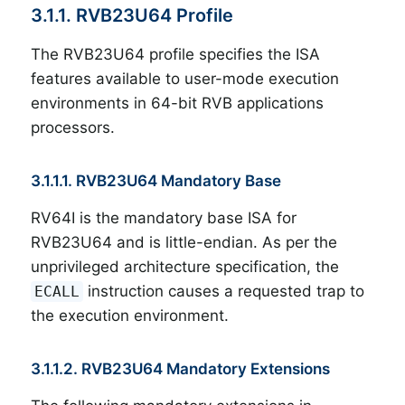
3.1.1. RVB23U64 Profile
The RVB23U64 profile specifies the ISA
features available to user-mode execution
environments in 64-bit RVB applications
processors.
3.1.1.1. RVB23U64 Mandatory Base
RV64I is the mandatory base ISA for
RVB23U64 and is little-endian. As per the
unprivileged architecture specification, the
instruction causes a requested trap to
ECALL
the execution environment.
3.1.1.2. RVB23U64 Mandatory Extensions