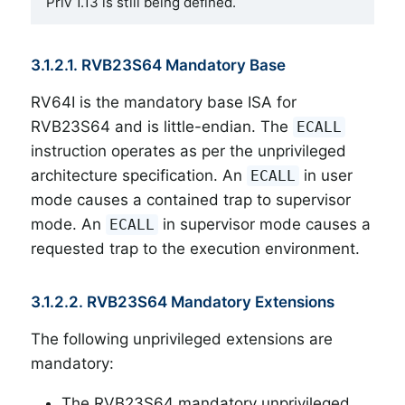
Priv 1.13 is still being defined.
3.1.2.1. RVB23S64 Mandatory Base
RV64I is the mandatory base ISA for
RVB23S64 and is little-endian. The
ECALL
instruction operates as per the unprivileged
architecture specification. An
in user
ECALL
mode causes a contained trap to supervisor
mode. An
in supervisor mode causes a
ECALL
requested trap to the execution environment.
3.1.2.2. RVB23S64 Mandatory Extensions
The following unprivileged extensions are
mandatory:
The RVB23S64 mandatory unprivileged