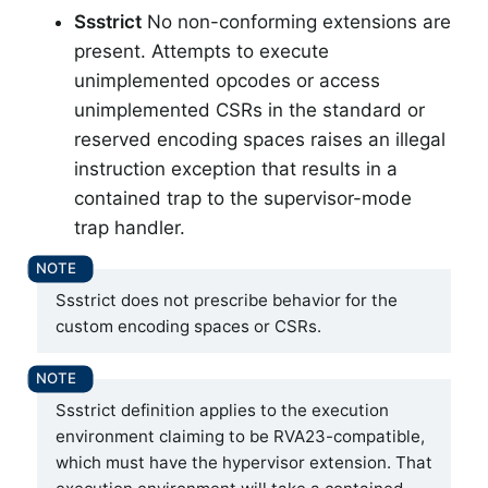
Ssstrict
No non-conforming extensions are
present. Attempts to execute
unimplemented opcodes or access
unimplemented CSRs in the standard or
reserved encoding spaces raises an illegal
instruction exception that results in a
contained trap to the supervisor-mode
trap handler.
Ssstrict does not prescribe behavior for the
custom encoding spaces or CSRs.
Ssstrict definition applies to the execution
environment claiming to be RVA23-compatible,
which must have the hypervisor extension. That