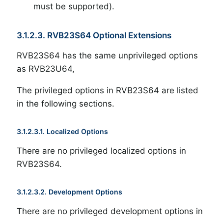
must be supported).
3.1.2.3. RVB23S64 Optional Extensions
RVB23S64 has the same unprivileged options
as RVB23U64,
The privileged options in RVB23S64 are listed
in the following sections.
3.1.2.3.1. Localized Options
There are no privileged localized options in
RVB23S64.
3.1.2.3.2. Development Options
There are no privileged development options in