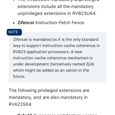
extensions include all the mandatory
unprivileged extensions in RVB23U64.
Zifencei
Instruction-Fetch Fence.
Zifencei is mandated as it is the only standard
way to support instruction-cache coherence in
RVB23 application processors. A new
instruction-cache coherence mechanism is
under development (tentatively named Zjid)
which might be added as an option in the
future.
The following privileged extensions are
mandatory, and are also mandatory in
RVA23S64.