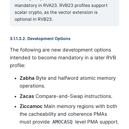
mandatory in RVA23. RVB23 profiles support
scalar crypto, as the vector extension is
optional in RVB23.
3.1.1.3.2. Development Options
The following are new development options
intended to become mandatory in a later RVB
profile:
Zabha
Byte and halfword atomic memory
operations.
Zacas
Compare-and-Swap instructions.
Ziccamoc
Main memory regions with both
the cacheability and coherence PMAs
must provide
level PMA support.
AMOCASQ