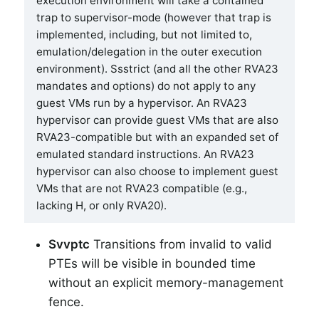
execution environment will take a contained
trap to supervisor-mode (however that trap is
implemented, including, but not limited to,
emulation/delegation in the outer execution
environment). Ssstrict (and all the other RVA23
mandates and options) do not apply to any
guest VMs run by a hypervisor. An RVA23
hypervisor can provide guest VMs that are also
RVA23-compatible but with an expanded set of
emulated standard instructions. An RVA23
hypervisor can also choose to implement guest
VMs that are not RVA23 compatible (e.g.,
lacking H, or only RVA20).
Svvptc
Transitions from invalid to valid
PTEs will be visible in bounded time
without an explicit memory-management
fence.