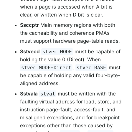
when a page is accessed when A bit is
clear, or written when D bit is clear.
Ssccptr
Main memory regions with both
the cacheability and coherence PMAs
must support hardware page-table reads.
Sstvecd
must be capable of
stvec.MODE
holding the value 0 (Direct). When
,
must
stvec.MODE=Direct
stvec.BASE
be capable of holding any valid four-byte-
aligned address.
Sstvala
must be written with the
stval
faulting virtual address for load, store, and
instruction page-fault, access-fault, and
misaligned exceptions, and for breakpoint
exceptions other than those caused by