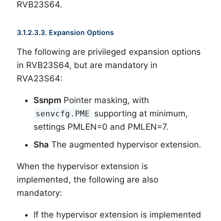
RVB23S64.
3.1.2.3.3. Expansion Options
The following are privileged expansion options
in RVB23S64, but are mandatory in
RVA23S64:
Ssnpm
Pointer masking, with
supporting at minimum,
senvcfg.PME
settings PMLEN=0 and PMLEN=7.
Sha
The augmented hypervisor extension.
When the hypervisor extension is
implemented, the following are also
mandatory:
If the hypervisor extension is implemented