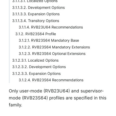
3.1.1.3.1. Localized Options
3.1.1.3.2. Development Options
3.1.1.3.3. Expansion Options
3.1.1.3.4. Transitory Options
3.1.1.4. RVB23U64 Recommendations
3.1.2. RVB23S64 Profile
3.1.2.1. RVB23S64 Mandatory Base
3.1.2.2. RVB23S64 Mandatory Extensions
3.1.2.3. RVB23S64 Optional Extensions
3.1.2.3.1. Localized Options
3.1.2.3.2. Development Options
3.1.2.3.3. Expansion Options
3.1.2.4. RVB23S64 Recommendations
Only user-mode (RVB23U64) and supervisor-
mode (RVB23S64) profiles are specified in this
family.