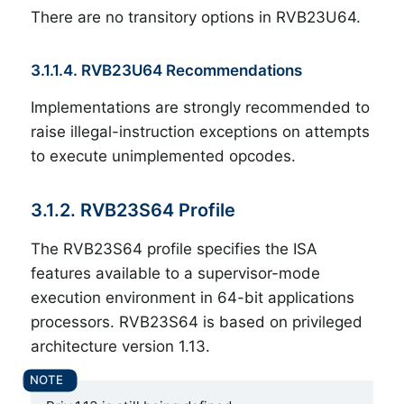
There are no transitory options in RVB23U64.
3.1.1.4. RVB23U64 Recommendations
Implementations are strongly recommended to
raise illegal-instruction exceptions on attempts
to execute unimplemented opcodes.
3.1.2. RVB23S64 Profile
The RVB23S64 profile specifies the ISA
features available to a supervisor-mode
execution environment in 64-bit applications
processors. RVB23S64 is based on privileged
architecture version 1.13.