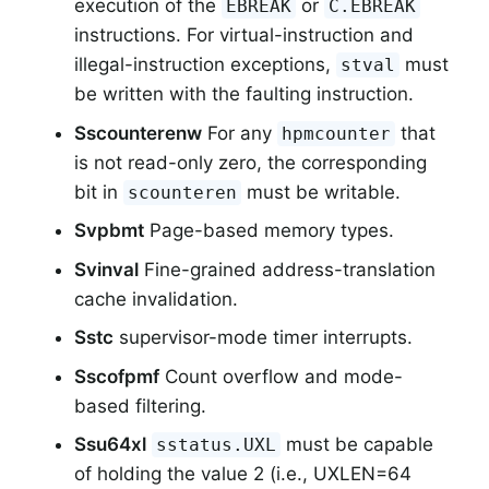
execution of the
or
EBREAK
C.EBREAK
instructions. For virtual-instruction and
illegal-instruction exceptions,
must
stval
be written with the faulting instruction.
Sscounterenw
For any
that
hpmcounter
is not read-only zero, the corresponding
bit in
must be writable.
scounteren
Svpbmt
Page-based memory types.
Svinval
Fine-grained address-translation
cache invalidation.
Sstc
supervisor-mode timer interrupts.
Sscofpmf
Count overflow and mode-
based filtering.
Ssu64xl
must be capable
sstatus.UXL
of holding the value 2 (i.e., UXLEN=64