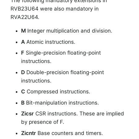
The following mandatory extensions in
RVB23U64 were also mandatory in
RVA22U64.
M
Integer multiplication and division.
A
Atomic instructions.
F
Single-precision floating-point
instructions.
D
Double-precision floating-point
instructions.
C
Compressed instructions.
B
Bit-manipulation instructions.
Zicsr
CSR instructions. These are implied
by presence of F.
Zicntr
Base counters and timers.