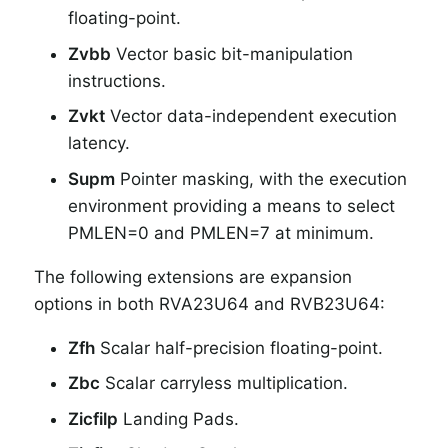
floating-point.
Zvbb
Vector basic bit-manipulation
instructions.
Zvkt
Vector data-independent execution
latency.
Supm
Pointer masking, with the execution
environment providing a means to select
PMLEN=0 and PMLEN=7 at minimum.
The following extensions are expansion
options in both RVA23U64 and RVB23U64:
Zfh
Scalar half-precision floating-point.
Zbc
Scalar carryless multiplication.
Zicfilp
Landing Pads.