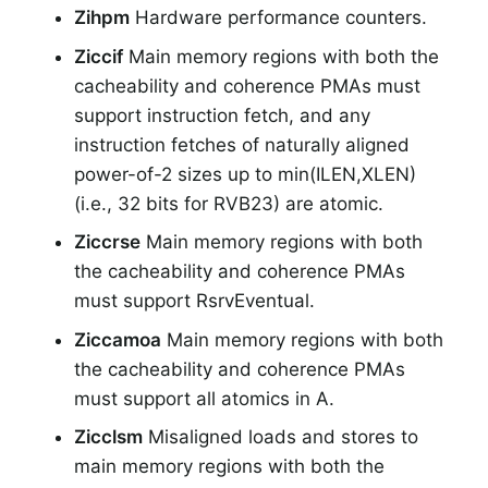
Zihpm
Hardware performance counters.
Ziccif
Main memory regions with both the
cacheability and coherence PMAs must
support instruction fetch, and any
instruction fetches of naturally aligned
power-of-2 sizes up to min(ILEN,XLEN)
(i.e., 32 bits for RVB23) are atomic.
Ziccrse
Main memory regions with both
the cacheability and coherence PMAs
must support RsrvEventual.
Ziccamoa
Main memory regions with both
the cacheability and coherence PMAs
must support all atomics in A.
Zicclsm
Misaligned loads and stores to
main memory regions with both the