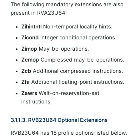
The following mandatory extensions are also
present in RVA23U64:
Zihintntl
Non-temporal locality hints.
Zicond
Integer conditional operations.
Zimop
May-be-operations.
Zcmop
Compressed may-be-operations.
Zcb
Additional compressed instructions.
Zfa
Additional floating-point instructions.
Zawrs
Wait-on-reservation-set
instructions.
3.1.1.3. RVB23U64 Optional Extensions
RVB23U64 has 18 profile options listed below.