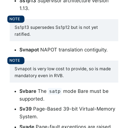
Ss1p13
Supervisor architecture version
1.13.
Ss1p13 supersedes Ss1p12 but is not yet
ratified.
Svnapot
NAPOT translation contiguity.
Svnapot is very low cost to provide, so is made
mandatory even in RVB.
Svbare
The
mode Bare must be
satp
supported.
Sv39
Page-Based 39-bit Virtual-Memory
System.
Svade
Page-fault exceptions are raised