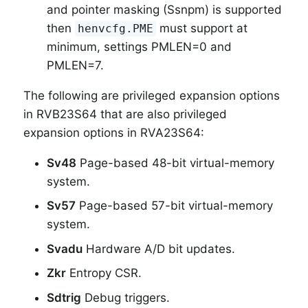
and pointer masking (Ssnpm) is supported
then
must support at
henvcfg.PME
minimum, settings PMLEN=0 and
PMLEN=7.
The following are privileged expansion options
in RVB23S64 that are also privileged
expansion options in RVA23S64:
Sv48
Page-based 48-bit virtual-memory
system.
Sv57
Page-based 57-bit virtual-memory
system.
Svadu
Hardware A/D bit updates.
Zkr
Entropy CSR.
Sdtrig
Debug triggers.