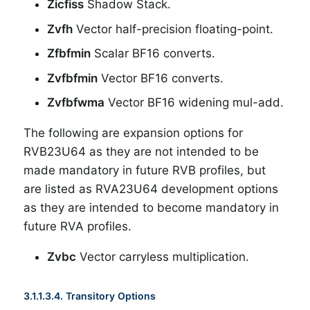
Zicfiss
Shadow Stack.
Zvfh
Vector half-precision floating-point.
Zfbfmin
Scalar BF16 converts.
Zvfbfmin
Vector BF16 converts.
Zvfbfwma
Vector BF16 widening mul-add.
The following are expansion options for
RVB23U64 as they are not intended to be
made mandatory in future RVB profiles, but
are listed as RVA23U64 development options
as they are intended to become mandatory in
future RVA profiles.
Zvbc
Vector carryless multiplication.
3.1.1.3.4. Transitory Options