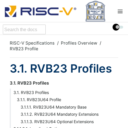
RISC-V Specifications
Profiles Overview
RVB23 Profile
3.1. RVB23 Profiles
3.1. RVB23 Profiles
3.1. RVB23 Profiles
3.1.1. RVB23U64 Profile
3.1.1.1. RVB23U64 Mandatory Base
3.1.1.2. RVB23U64 Mandatory Extensions
3.1.1.3. RVB23U64 Optional Extensions