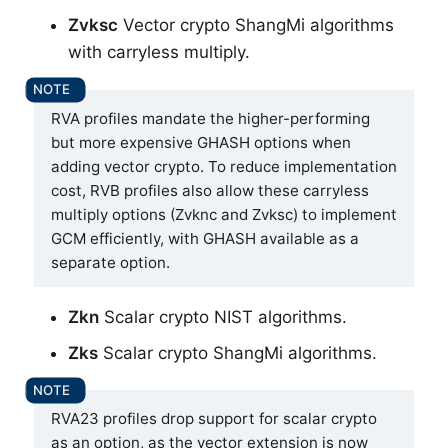
Zvksc
Vector crypto ShangMi algorithms
with carryless multiply.
RVA profiles mandate the higher-performing
but more expensive GHASH options when
adding vector crypto. To reduce implementation
cost, RVB profiles also allow these carryless
multiply options (Zvknc and Zvksc) to implement
GCM efficiently, with GHASH available as a
separate option.
Zkn
Scalar crypto NIST algorithms.
Zks
Scalar crypto ShangMi algorithms.
RVA23 profiles drop support for scalar crypto
as an option, as the vector extension is now