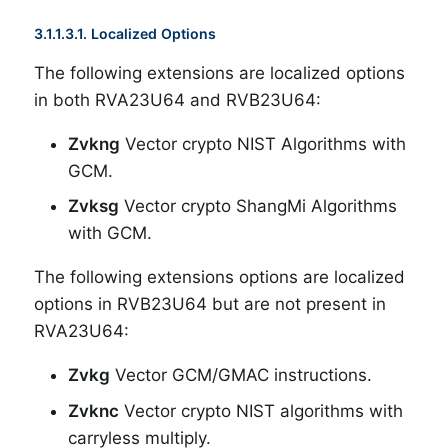
3.1.1.3.1. Localized Options
The following extensions are localized options
in both RVA23U64 and RVB23U64:
Zvkng
Vector crypto NIST Algorithms with
GCM.
Zvksg
Vector crypto ShangMi Algorithms
with GCM.
The following extensions options are localized
options in RVB23U64 but are not present in
RVA23U64:
Zvkg
Vector GCM/GMAC instructions.
Zvknc
Vector crypto NIST algorithms with
carryless multiply.