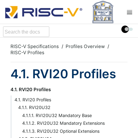
RISC-V Specifications
Profiles Overview
RISC-V Profiles
4.1. RVI20 Profiles
4.1. RVI20 Profiles
4.1. RVI20 Profiles
4.1.1. RVI20U32
4.1.1.1. RVI20U32 Mandatory Base
4.1.1.2. RVI20U32 Mandatory Extensions
4.1.1.3. RVI20U32 Optional Extensions