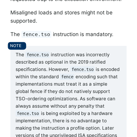
Misaligned loads and stores might not be
supported.
The
instruction is mandatory.
fence.tso
The
instruction was incorrectly
fence.tso
described as optional in the 2019 ratified
specifications. However,
is encoded
fence.tso
within the standard
encoding such that
fence
implementations must treat it as a simple
global fence if they do not natively support
TSO-ordering optimizations. As software can
always assume without any penalty that
is being exploited by a hardware
fence.tso
implementation, there is no advantage to
making the instruction a profile option. Later
versions of the unprivileged ISA specifications