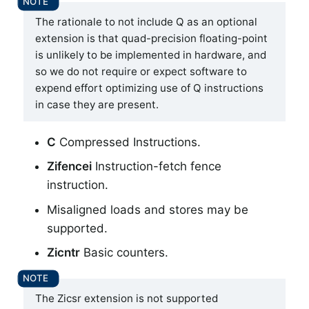
The rationale to not include Q as an optional
extension is that quad-precision floating-point
is unlikely to be implemented in hardware, and
so we do not require or expect software to
expend effort optimizing use of Q instructions
in case they are present.
C
Compressed Instructions.
Zifencei
Instruction-fetch fence
instruction.
Misaligned loads and stores may be
supported.
Zicntr
Basic counters.
The Zicsr extension is not supported