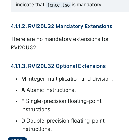
indicate that
is mandatory.
fence.tso
4.1.1.2. RVI20U32 Mandatory Extensions
There are no mandatory extensions for
RVI20U32.
4.1.1.3. RVI20U32 Optional Extensions
M
Integer multiplication and division.
A
Atomic instructions.
F
Single-precision floating-point
instructions.
D
Double-precision floating-point
instructions.