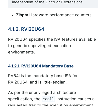
independent of the Zicntr or F extensions.
Zihpm
Hardware performance counters.
4.1.2. RVI20U64
RVI20U64 specifies the ISA features available
to generic unprivileged execution
environments.
4.1.2.1. RVI20U64 Mandatory Base
RV64I is the mandatory base ISA for
RVI20U64, and is little-endian.
As per the unprivileged architecture
specification, the
instruction causes a
ecall
requested trap to the execution environment.