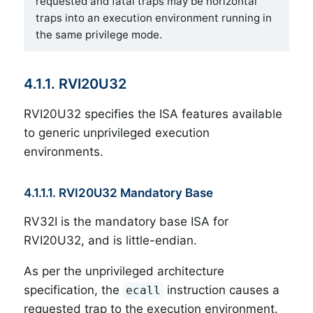
requested and fatal traps may be horizontal
traps into an execution environment running in
the same privilege mode.
4.1.1. RVI20U32
RVI20U32 specifies the ISA features available
to generic unprivileged execution
environments.
4.1.1.1. RVI20U32 Mandatory Base
RV32I is the mandatory base ISA for
RVI20U32, and is little-endian.
As per the unprivileged architecture
specification, the
instruction causes a
ecall
requested trap to the execution environment.