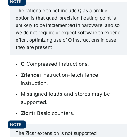
The rationale to not include Q as a profile
option is that quad-precision floating-point is
unlikely to be implemented in hardware, and so
we do not require or expect software to expend
effort optimizing use of Q instructions in case
they are present.
C
Compressed Instructions.
Zifencei
Instruction-fetch fence
instruction.
Misaligned loads and stores may be
supported.
Zicntr
Basic counters.
The Zicsr extension is not supported