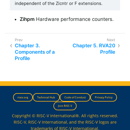
independent of the Zicntr or F extensions.
Zihpm
Hardware performance counters.
Chapter 3.
Chapter 5. RVA20
Components of a
Profile
Profile
riscv.org
Technical Hub
Code of Conduct
Privacy Policy
Join RISC-V
Copyright © RISC-V International®. All rights reserved.
RISC-V, RISC-V International, and the RISC-V logos are
trademarks of RISC-V International.