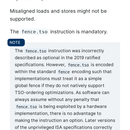
Misaligned loads and stores might not be
supported.
The
instruction is mandatory.
fence.tso
The
instruction was incorrectly
fence.tso
described as optional in the 2019 ratified
specifications. However,
is encoded
fence.tso
within the standard
encoding such that
fence
implementations must treat it as a simple
global fence if they do not natively support
TSO-ordering optimizations. As software can
always assume without any penalty that
is being exploited by a hardware
fence.tso
implementation, there is no advantage to
making the instruction an option. Later versions
of the unprivileged ISA specifications correctly