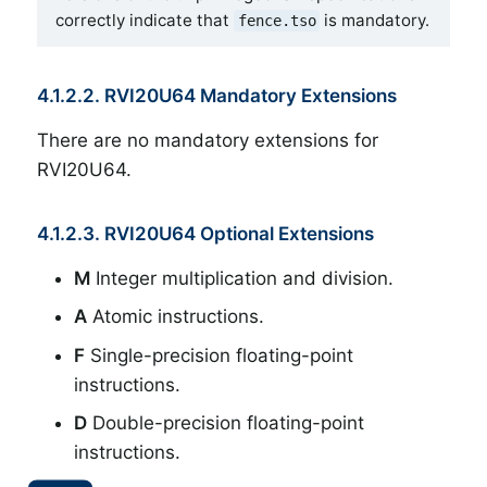
correctly indicate that
is mandatory.
fence.tso
4.1.2.2. RVI20U64 Mandatory Extensions
There are no mandatory extensions for
RVI20U64.
4.1.2.3. RVI20U64 Optional Extensions
M
Integer multiplication and division.
A
Atomic instructions.
F
Single-precision floating-point
instructions.
D
Double-precision floating-point
instructions.