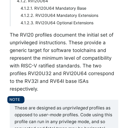
4.1.2. RVI20U64
4.1.2.1. RVI20U64 Mandatory Base
4.1.2.2. RVI20U64 Mandatory Extensions
4.1.2.3. RVI20U64 Optional Extensions
The RVI20 profiles document the initial set of
unprivileged instructions. These provide a
generic target for software toolchains and
represent the minimum level of compatibility
with RISC-V ratified standards. The two
profiles RVI20U32 and RVI20U64 correspond
to the RV32I and RV64I base ISAs
respectively.
These are designed as
unprivileged
profiles as
opposed to
user
-
mode
profiles. Code using this
profile can run in any privilege mode, and so