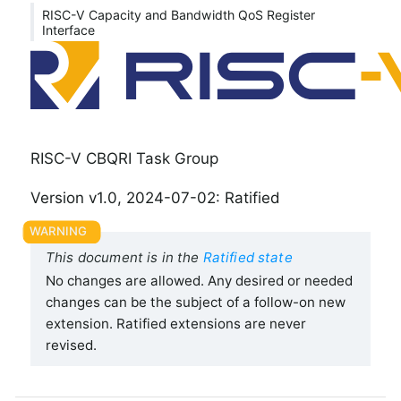
RISC-V Capacity and Bandwidth QoS Register
Interface
RISC-V CBQRI Task Group
Version v1.0, 2024-07-02: Ratified
This document is in the
Ratified state
No changes are allowed. Any desired or needed
changes can be the subject of a follow-on new
extension. Ratified extensions are never
revised.