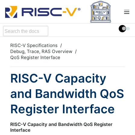
RISC-V Specifications
Debug, Trace, RAS Overview
QoS Register Interface
RISC-V Capacity
and Bandwidth QoS
Register Interface
RISC-V Capacity and Bandwidth QoS Register
Interface