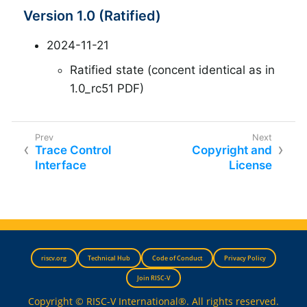
Version 1.0 (Ratified)
2024-11-21
Ratified state (concent identical as in
1.0_rc51 PDF)
Trace Control
Copyright and
Interface
License
riscv.org
Technical Hub
Code of Conduct
Privacy Policy
Join RISC-V
Copyright © RISC-V International®. All rights reserved.