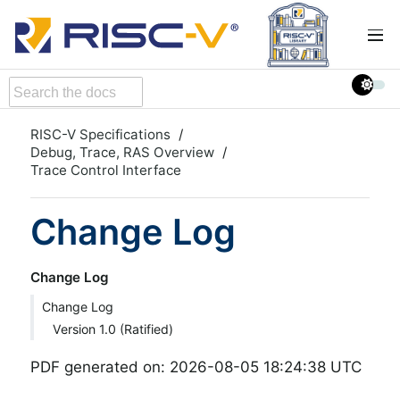
RISC-V Specifications
Debug, Trace, RAS Overview
Trace Control Interface
Change Log
Change Log
Change Log
Version 1.0 (Ratified)
PDF generated on: 2026-08-05 18:24:38 UTC