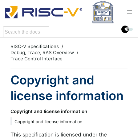
RISC-V Specifications
Debug, Trace, RAS Overview
Trace Control Interface
Copyright and
license information
Copyright and license information
Copyright and license information
This specification is licensed under the