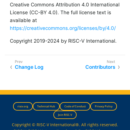
Creative Commons Attribution 4.0 International
License (CC-BY 4.0). The full license text is
available at
https://creativecommons.org/licenses/by/4.0/
Copyright 2019-2024 by RISC-V International.
Change Log
Contributors
riscv.org
Technical Hub
Code of Conduct
Privacy Policy
Join RISC-V
Copyright © RISC-V International®. All rights reserved.