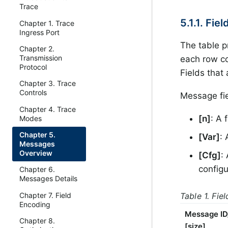
Trace
5.1.1. Fie
Chapter 1. Trace
Ingress Port
The table p
Chapter 2.
Transmission
each row co
Protocol
Fields that
Chapter 3. Trace
Controls
Message fie
Chapter 4. Trace
[n]
: A 
Modes
Chapter 5.
[Var]
: 
Messages
Overview
[Cfg]
:
configu
Chapter 6.
Messages Details
Table 1. Fie
Chapter 7. Field
Encoding
Message ID
Chapter 8.
[size]