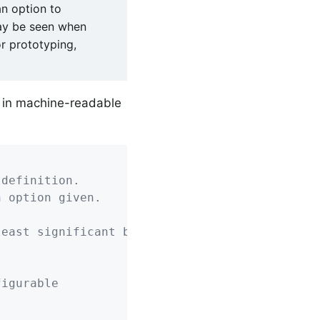
n option to
ay be seen when
r prototyping,
 in machine-readable
 definition.
n option given.
least significant bit).
figurable