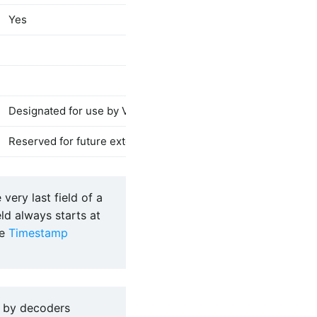
Yes
Yes
B-CNT
[Va
EVCODE
[
Designated for use by Vendor Defined messages
Reserved for future extensions of N-Trace specification
 very last field of a
ld always starts at
ee
Timestamp
 by decoders