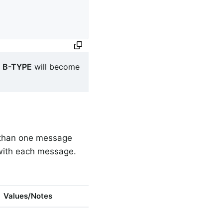
s
B-TYPE
will become
e than one message
 with each message.
Values/Notes