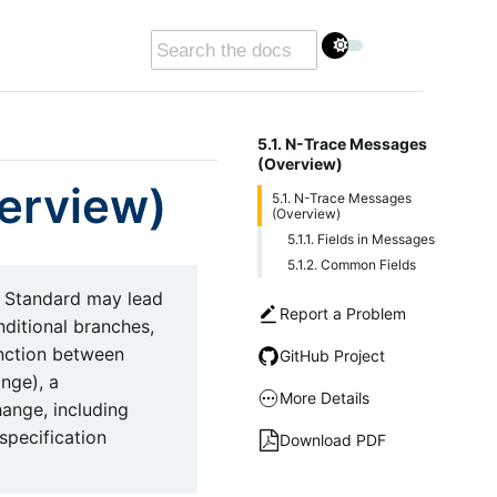
5.1. N-Trace Messages
(Overview)
erview)
5.1. N-Trace Messages
(Overview)
5.1.1. Fields in Messages
5.1.2. Common Fields
 Standard may lead
Report a Problem
nditional branches,
inction between
GitHub Project
nge), a
More Details
hange, including
 specification
Download PDF