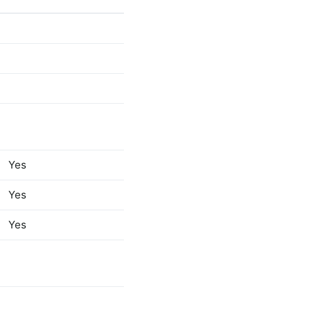
PROCESS
Yes
ETYPE
[4]
[Var]
Yes
Yes
Yes
Yes
RCODE
[4
[Var]
Yes