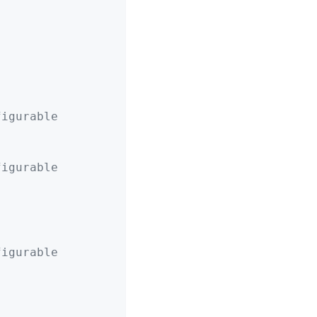
figurable
figurable
figurable