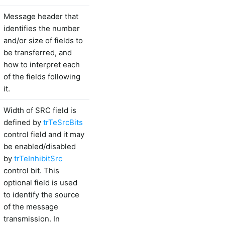
Message header that
identifies the number
and/or size of fields to
be transferred, and
how to interpret each
of the fields following
it.
Width of SRC field is
defined by
trTeSrcBits
control field and it may
be enabled/disabled
by
trTeInhibitSrc
control bit. This
optional field is used
to identify the source
of the message
transmission. In