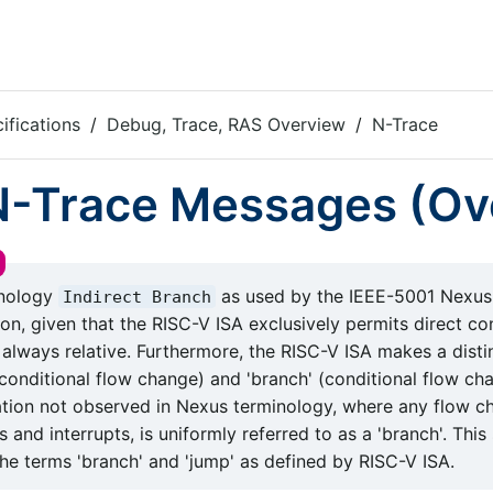
ifications
Debug, Trace, RAS Overview
N-Trace
 N-Trace Messages (Ov
inology
as used by the IEEE-5001 Nexus
Indirect Branch
on, given that the RISC-V ISA exclusively permits direct co
 always relative. Furthermore, the RISC-V ISA makes a dist
conditional flow change) and 'branch' (conditional flow cha
iation not observed in Nexus terminology, where any flow c
 and interrupts, is uniformly referred to as a 'branch'. This
he terms 'branch' and 'jump' as defined by RISC-V ISA.