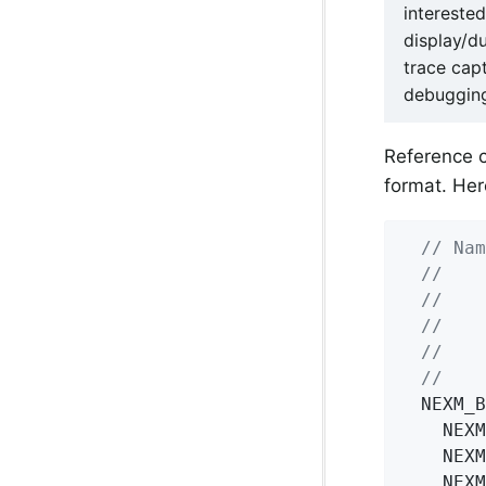
intereste
display/d
trace cap
debugging
Reference 
format. Her
// Nam
//    
//    
//    
//    
//    
  NEXM_B
    NEXM
    NEXM
    NEXM