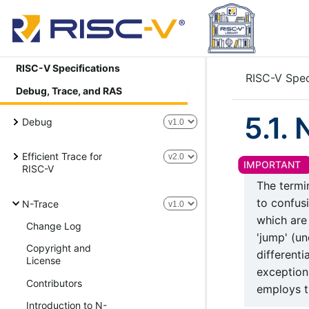
RISC-V Specifications
RISC-V Spec
Debug, Trace, and RAS
5.1.
Debug
Efficient Trace for
RISC-V
The term
to confusi
N-Trace
which are
Change Log
'jump' (un
Copyright and
different
License
exceptions
Contributors
employs t
Introduction to N-