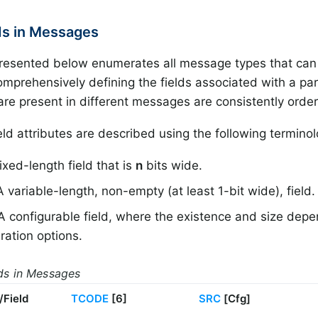
lds in Messages
resented below enumerates all message types that can
mprehensively defining the fields associated with a pa
 are present in different messages are consistently orde
ld attributes are described using the following terminol
fixed-length field that is
n
bits wide.
A variable-length, non-empty (at least 1-bit wide), field.
 A configurable field, where the existence and size dep
ration options.
lds in Messages
/Field
TCODE
[6]
SRC
[Cfg]