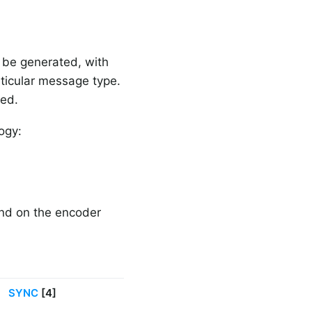
 be generated, with
rticular message type.
red.
ogy:
end on the encoder
SYNC
[4]
B-TYPE
[2]
Other fiel