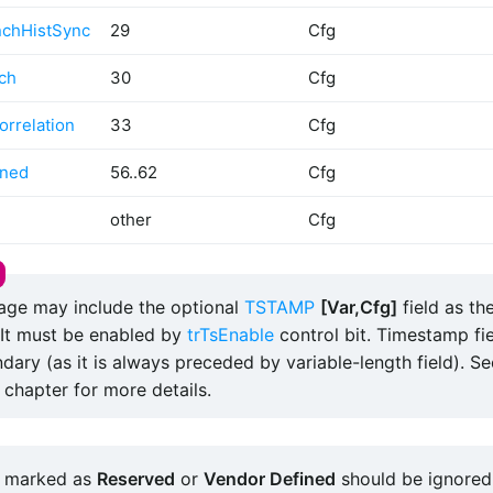
nchHistSync
29
Cfg
ch
30
Cfg
rrelation
33
Cfg
ined
56..62
Cfg
other
Cfg
ge may include the optional
TSTAMP
[Var,Cfg]
field as the
It must be enabled by
trTsEnable
control bit. Timestamp fie
dary (as it is always preceded by variable-length field). S
chapter for more details.
 marked as
Reserved
or
Vendor Defined
should be ignored