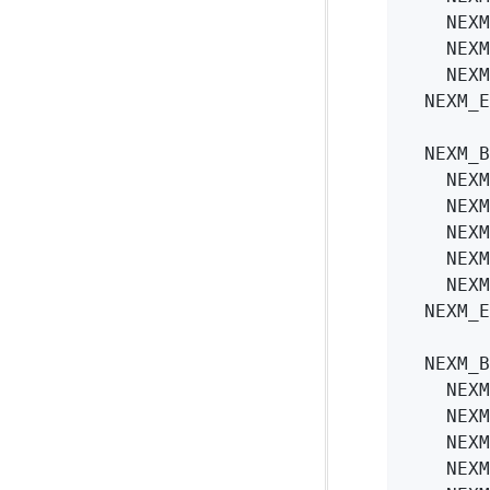
    NEXM
    NEXM
    NEXM
  NEXM_E
  NEXM_B
    NEXM
    NEXM
    NEXM
    NEXM
    NEXM
  NEXM_E
  NEXM_B
    NEXM
    NEXM
    NEXM
    NEXM