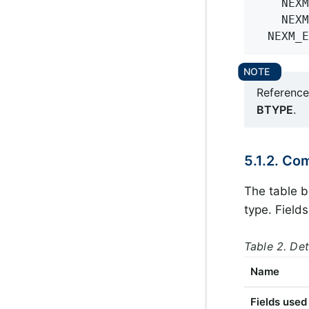
    NEXM
    NEXM
  NEXM_E
Reference 
BTYPE
.
5.1.2. Co
The table b
type. Field
Table 2. De
Name
Fields use