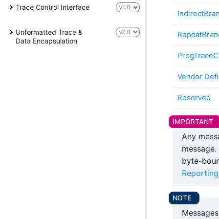
Trace Control Interface
IndirectBra
Unformatted Trace &
RepeatBran
Data Encapsulation
ProgTraceCo
Vendor Def
Reserved
Any messa
message. 
byte-boun
Reporting
Messages