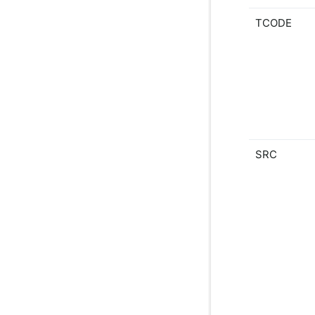
TCODE
SRC