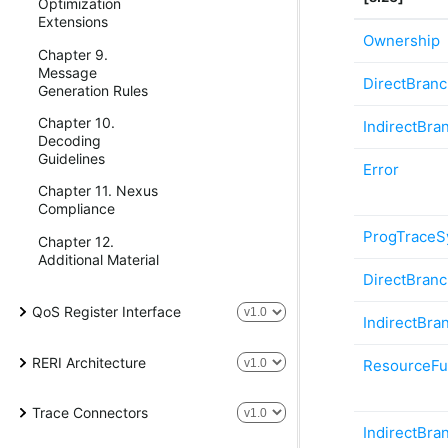
Optimization
Extensions
Ownership
Chapter 9.
Message
DirectBran
Generation Rules
Chapter 10.
IndirectBra
Decoding
Guidelines
Error
Chapter 11. Nexus
Compliance
ProgTraceS
Chapter 12.
Additional Material
DirectBran
QoS Register Interface
IndirectBra
RERI Architecture
ResourceFu
Trace Connectors
IndirectBra