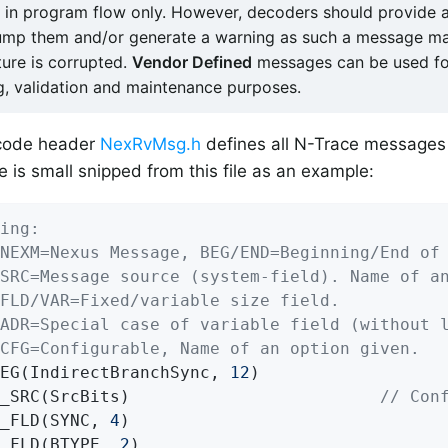
d in program flow only. However, decoders should provide a
ump them and/or generate a warning as such a message m
ture is corrupted.
Vendor Defined
messages can be used fo
, validation and maintenance purposes.
code header
NexRvMsg.h
defines all N-Trace messages
e is small snipped from this file as an example:
ing:
NEXM=Nexus Message, BEG/END=Beginning/End of
SRC=Message source (system-field). Name of a
FLD/VAR=Fixed/variable size field.
ADR=Special case of variable field (without 
CFG=Configurable, Name of an option given.
EG(IndirectBranchSync, 
12
)

_SRC(SrcBits)                         
// Con
_FLD(SYNC, 
4
)

_FLD(BTYPE, 
2
)
