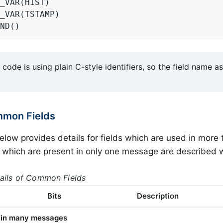
_VAR(HIST)

_VAR(TSTAMP)

ND()
code is using plain C-style identifiers, so the field name a
mmon Fields
elow provides details for fields which are used in mor
s which are present in only one message are described
tails of Common Fields
Bits
Description
d in many messages