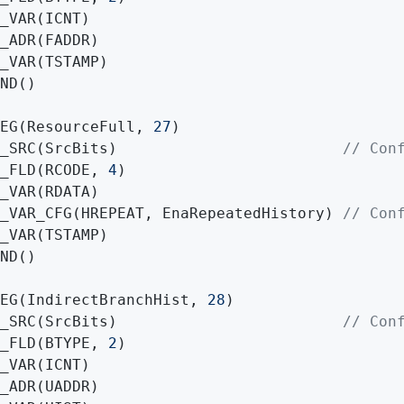
_VAR(ICNT)

_ADR(FADDR)

_VAR(TSTAMP)

ND()

EG(ResourceFull, 
27
)

_SRC(SrcBits)                         
// Con
_FLD(RCODE, 
4
)

_VAR(RDATA)

_VAR_CFG(HREPEAT, EnaRepeatedHistory) 
// Con
_VAR(TSTAMP)

ND()

EG(IndirectBranchHist, 
28
)

_SRC(SrcBits)                         
// Con
_FLD(BTYPE, 
2
)

_VAR(ICNT)

_ADR(UADDR)
