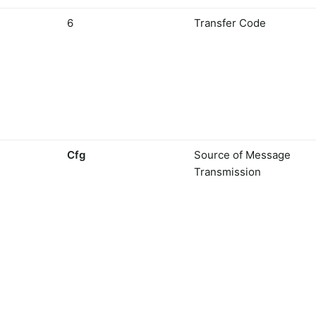
6
Transfer Code
Cfg
Source of Message
Transmission