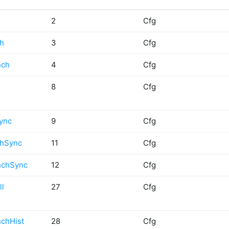
2
Cfg
ch
3
Cfg
nch
4
Cfg
8
Cfg
ync
9
Cfg
chSync
11
Cfg
nchSync
12
Cfg
ll
27
Cfg
nchHist
28
Cfg