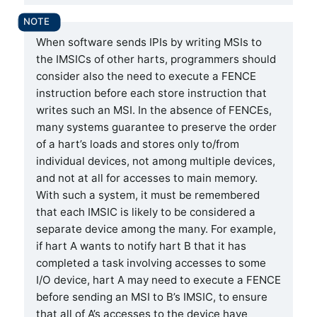
When software sends IPIs by writing MSIs to
the IMSICs of other harts, programmers should
consider also the need to execute a FENCE
instruction before each store instruction that
writes such an MSI. In the absence of FENCEs,
many systems guarantee to preserve the order
of a hart’s loads and stores only to/from
individual devices, not among multiple devices,
and not at all for accesses to main memory.
With such a system, it must be remembered
that each IMSIC is likely to be considered a
separate device among the many. For example,
if hart A wants to notify hart B that it has
completed a task involving accesses to some
I/O device, hart A may need to execute a FENCE
before sending an MSI to B’s IMSIC, to ensure
that all of A’s accesses to the device have