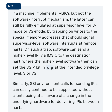
If a machine implements IMSICs but not the
software-interrupt mechanism, the latter can
still be fully emulated at supervisor level for S-
mode or VS-mode, by trapping on writes to the
special memory addresses that should signal
supervisor-level software interrupts at remote
harts. On such a trap, software can send a
higher-level IPI via IMSIC to the destination
hart, where the higher-level software then can
set the SSIP bit in
at the intended privilege
sip
level, S or VS.
Similarly, SBI environment calls for sending IPIs
can easily continue to be supported without
clients being at all aware of a change in the
underlying hardware for delivering IPIs between
harts.