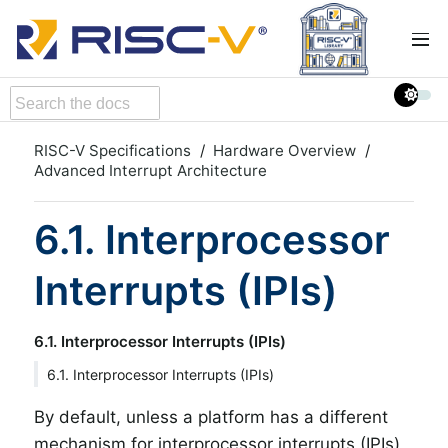
RISC-V Specifications
Hardware Overview
Advanced Interrupt Architecture
6.1. Interprocessor
Interrupts (IPIs)
6.1. Interprocessor Interrupts (IPIs)
6.1. Interprocessor Interrupts (IPIs)
By default, unless a platform has a different
mechanism for interprocessor interrupts (IPIs),