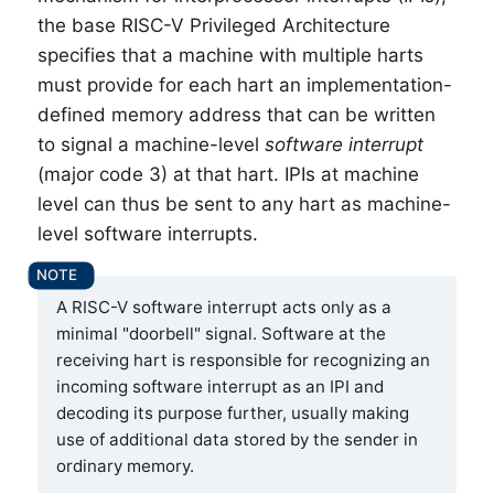
the base RISC-V Privileged Architecture
specifies that a machine with multiple harts
must provide for each hart an implementation-
defined memory address that can be written
to signal a machine-level
software interrupt
(major code 3) at that hart. IPIs at machine
level can thus be sent to any hart as machine-
level software interrupts.
A RISC-V software interrupt acts only as a
minimal "doorbell" signal. Software at the
receiving hart is responsible for recognizing an
incoming software interrupt as an IPI and
decoding its purpose further, usually making
use of additional data stored by the sender in
ordinary memory.