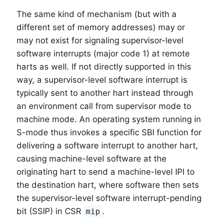
The same kind of mechanism (but with a
different set of memory addresses) may or
may not exist for signaling supervisor-level
software interrupts (major code 1) at remote
harts as well. If not directly supported in this
way, a supervisor-level software interrupt is
typically sent to another hart instead through
an environment call from supervisor mode to
machine mode. An operating system running in
S-mode thus invokes a specific SBI function for
delivering a software interrupt to another hart,
causing machine-level software at the
originating hart to send a machine-level IPI to
the destination hart, where software then sets
the supervisor-level software interrupt-pending
bit (SSIP) in CSR
.
mip