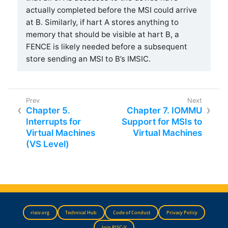
actually completed before the MSI could arrive
at B. Similarly, if hart A stores anything to
memory that should be visible at hart B, a
FENCE is likely needed before a subsequent
store sending an MSI to B’s IMSIC.
Chapter 5.
Chapter 7. IOMMU
Interrupts for
Support for MSIs to
Virtual Machines
Virtual Machines
(VS Level)
riscv.org
Technical Hub
Code of Conduct
Privacy Policy
Join RISC-V