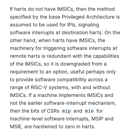
If harts do not have IMSICs, then the method
specified by the base Privileged Architecture is
assumed to be used for IPIs, signaling
software interrupts at destination harts. On the
other hand, when harts have IMSICs, the
machinery for triggering software interrupts at
remote harts is redundant with the capabilities
of the IMSICs, so it is downgraded from a
requirement to an option, useful perhaps only
to provide software compatibility across a
range of RISC-V systems, with and without
IMSICs. If a machine implements IMSICs and
not the earlier software-interrupt mechanism,
then the bits of CSRs
and
for
mip
mie
machine-level software interrupts, MSIP and
MSIE, are hardwired to zero in harts.