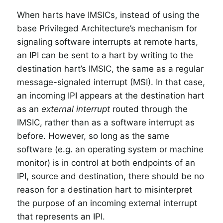
When harts have IMSICs, instead of using the
base Privileged Architecture’s mechanism for
signaling software interrupts at remote harts,
an IPI can be sent to a hart by writing to the
destination hart’s IMSIC, the same as a regular
message-signaled interrupt (MSI). In that case,
an incoming IPI appears at the destination hart
as an
external interrupt
routed through the
IMSIC, rather than as a software interrupt as
before. However, so long as the same
software (e.g. an operating system or machine
monitor) is in control at both endpoints of an
IPI, source and destination, there should be no
reason for a destination hart to misinterpret
the purpose of an incoming external interrupt
that represents an IPI.