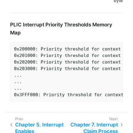
bytes
PLIC Interrupt Priority Thresholds Memory
Map
0x200000: Priority threshold for context 0

0x201000: Priority threshold for context 1

0x202000: Priority threshold for context 2

0x203000: Priority threshold for context 3

...

...

...

0x3FFF000: Priority threshold for context 15
Chapter 5. Interrupt
Chapter 7. Interrupt
Enables
Claim Process