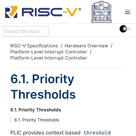
RISC-V Specifications
Hardware Overview
Platform-Level Interrupt Controller
Platform-Level Interrupt Controller
6.1. Priority
Thresholds
6.1. Priority Thresholds
6.1. Priority Thresholds
PLIC provides context based
threshold