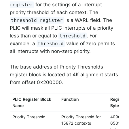
for the settings of a interrupt
register
priority threshold of each context. The
is a WARL field. The
threshold register
PLIC will mask all PLIC interrupts of a priority
less than or equal to
. For
threshold
example, a
value of zero permits
threshold
all interrupts with non-zero priority.
The base address of Priority Thresholds
register block is located at 4K alignment starts
from offset 0x200000.
PLIC Register Block
Function
Register 
Name
Byte
Priority Threshold
Priority Threshold for
4096 * 1
15872 contexts
65011712