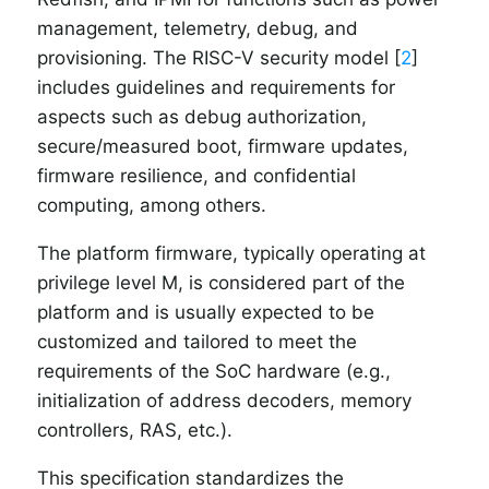
management, telemetry, debug, and
provisioning. The RISC-V security model [
2
]
includes guidelines and requirements for
aspects such as debug authorization,
secure/measured boot, firmware updates,
firmware resilience, and confidential
computing, among others.
The platform firmware, typically operating at
privilege level M, is considered part of the
platform and is usually expected to be
customized and tailored to meet the
requirements of the SoC hardware (e.g.,
initialization of address decoders, memory
controllers, RAS, etc.).
This specification standardizes the