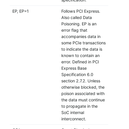
EP, EP=1
Follows PCI Express.
Also called Data
Poisoning. EP is an
error flag that
accompanies data in
some PCIe transactions
to indicate the data is
known to contain an
error. Defined in PCI
Express Base
Specification 6.0
section 2.7.2. Unless
otherwise blocked, the
poison associated with
the data must continue
to propagate in the
SoC internal
interconnect.