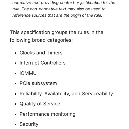
normative text providing context or justification for the
rule. The non-normative text may also be used to
reference sources that are the origin of the rule.
This specification groups the rules in the
following broad categories:
Clocks and Timers
Interrupt Controllers
IOMMU
PCIe subsystem
Reliability, Availability, and Serviceability
Quality of Service
Performance monitoring
Security