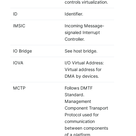
controls virtualization.
ID
Identifier.
IMSIC
Incoming Message-
signaled Interrupt
Controller.
IO Bridge
See host bridge.
IOVA
I/O Virtual Address:
Virtual address for
DMA by devices.
MCTP
Follows DMTF
Standard.
Management
Component Transport
Protocol used for
communication
between components
of a platform