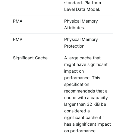
standard. Platform
Level Data Model.
PMA
Physical Memory
Attributes.
PMP
Physical Memory
Protection.
Significant Cache
A large cache that
might have significant
impact on
performance. This
specification
recommendeds that a
cache with a capacity
larger than 32 KiB be
considered a
significant cache if it
has a significant impact
on performance.