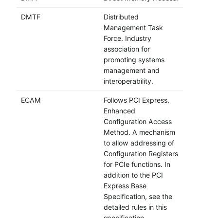
DMTF
Distributed
Management Task
Force. Industry
association for
promoting systems
management and
interoperability.
ECAM
Follows PCI Express.
Enhanced
Configuration Access
Method. A mechanism
to allow addressing of
Configuration Registers
for PCIe functions. In
addition to the PCI
Express Base
Specification, see the
detailed rules in this
specification.