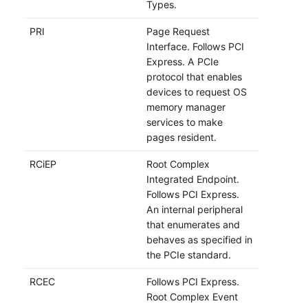
Types.
PRI
Page Request
Interface. Follows PCI
Express. A PCIe
protocol that enables
devices to request OS
memory manager
services to make
pages resident.
RCiEP
Root Complex
Integrated Endpoint.
Follows PCI Express.
An internal peripheral
that enumerates and
behaves as specified in
the PCIe standard.
RCEC
Follows PCI Express.
Root Complex Event