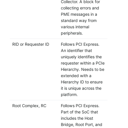
Collector. A block for
collecting errors and
PME messages in a
standard way from
various internal
peripherals.
RID or Requester ID
Follows PCI Express.
An identifier that
uniquely identifies the
requester within a PCIe
Hierarchy. Needs to be
extended with a
Hierarchy ID to ensure
it is unique across the
platform.
Root Complex, RC
Follows PCI Express.
Part of the SoC that
includes the Host
Bridge, Root Port, and