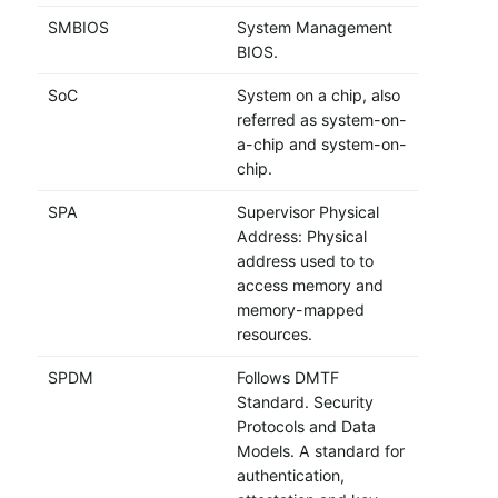
SMBIOS
System Management
BIOS.
SoC
System on a chip, also
referred as system-on-
a-chip and system-on-
chip.
SPA
Supervisor Physical
Address: Physical
address used to to
access memory and
memory-mapped
resources.
SPDM
Follows DMTF
Standard. Security
Protocols and Data
Models. A standard for
authentication,