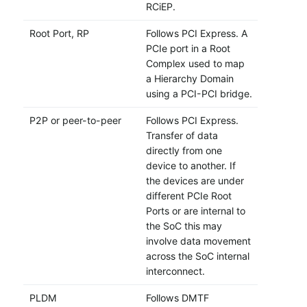
RCiEP.
Root Port, RP
Follows PCI Express. A
PCIe port in a Root
Complex used to map
a Hierarchy Domain
using a PCI-PCI bridge.
P2P or peer-to-peer
Follows PCI Express.
Transfer of data
directly from one
device to another. If
the devices are under
different PCIe Root
Ports or are internal to
the SoC this may
involve data movement
across the SoC internal
interconnect.
PLDM
Follows DMTF