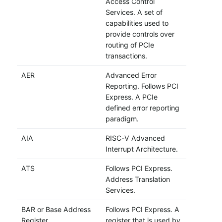
Access Control
Services. A set of
capabilities used to
provide controls over
routing of PCIe
transactions.
AER
Advanced Error
Reporting. Follows PCI
Express. A PCIe
defined error reporting
paradigm.
AIA
RISC-V Advanced
Interrupt Architecture.
ATS
Follows PCI Express.
Address Translation
Services.
BAR or Base Address
Follows PCI Express. A
Register
register that is used by