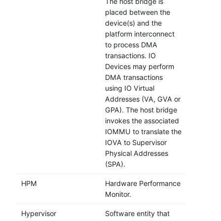
The host bridge is
placed between the
device(s) and the
platform interconnect
to process DMA
transactions. IO
Devices may perform
DMA transactions
using IO Virtual
Addresses (VA, GVA or
GPA). The host bridge
invokes the associated
IOMMU to translate the
IOVA to Supervisor
Physical Addresses
(SPA).
HPM
Hardware Performance
Monitor.
Hypervisor
Software entity that