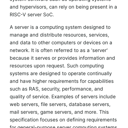
and hypervisors, can rely on being present in a
RISC-V server SoC.
A server is a computing system designed to
manage and distribute resources, services,
and data to other computers or devices on a
network. It is often referred to as a 'server'
because it serves or provides information and
resources upon request. Such computing
systems are designed to operate continually
and have higher requirements for capabilities
such as RAS, security, performance, and
quality of service. Examples of servers include
web servers, file servers, database servers,
mail servers, game servers, and more. This
specification focuses on defining requirements
for general-purpose server computing systems