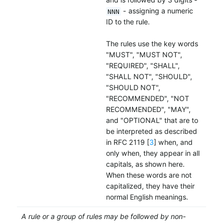
- assigning a numeric
NNN
ID to the rule.
The rules use the key words
"MUST", "MUST NOT",
"REQUIRED", "SHALL",
"SHALL NOT", "SHOULD",
"SHOULD NOT",
"RECOMMENDED", "NOT
RECOMMENDED", "MAY",
and "OPTIONAL" that are to
be interpreted as described
in RFC 2119 [
3
] when, and
only when, they appear in all
capitals, as shown here.
When these words are not
capitalized, they have their
normal English meanings.
A rule or a group of rules may be followed by non-