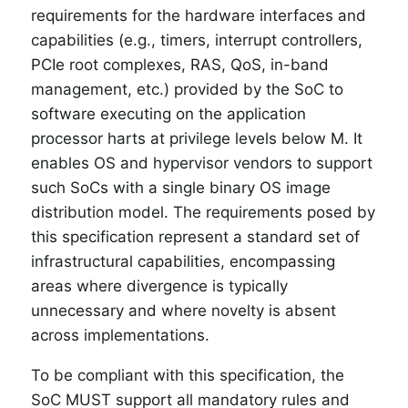
requirements for the hardware interfaces and
capabilities (e.g., timers, interrupt controllers,
PCIe root complexes, RAS, QoS, in-band
management, etc.) provided by the SoC to
software executing on the application
processor harts at privilege levels below M. It
enables OS and hypervisor vendors to support
such SoCs with a single binary OS image
distribution model. The requirements posed by
this specification represent a standard set of
infrastructural capabilities, encompassing
areas where divergence is typically
unnecessary and where novelty is absent
across implementations.
To be compliant with this specification, the
SoC MUST support all mandatory rules and