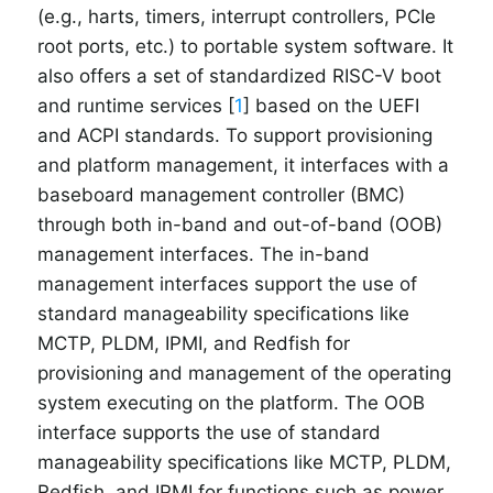
(e.g., harts, timers, interrupt controllers, PCIe
root ports, etc.) to portable system software. It
also offers a set of standardized RISC-V boot
and runtime services [
1
] based on the UEFI
and ACPI standards. To support provisioning
and platform management, it interfaces with a
baseboard management controller (BMC)
through both in-band and out-of-band (OOB)
management interfaces. The in-band
management interfaces support the use of
standard manageability specifications like
MCTP, PLDM, IPMI, and Redfish for
provisioning and management of the operating
system executing on the platform. The OOB
interface supports the use of standard
manageability specifications like MCTP, PLDM,
Redfish, and IPMI for functions such as power