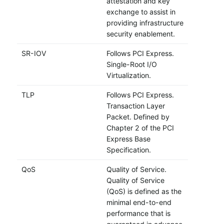
attestation and key
exchange to assist in
providing infrastructure
security enablement.
SR-IOV
Follows PCI Express.
Single-Root I/O
Virtualization.
TLP
Follows PCI Express.
Transaction Layer
Packet. Defined by
Chapter 2 of the PCI
Express Base
Specification.
QoS
Quality of Service.
Quality of Service
(QoS) is defined as the
minimal end-to-end
performance that is