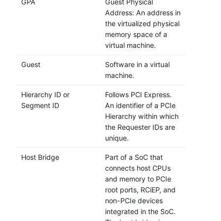
GPA
Guest Physical
Address: An address in
the virtualized physical
memory space of a
virtual machine.
Guest
Software in a virtual
machine.
Hierarchy ID or
Follows PCI Express.
Segment ID
An identifier of a PCIe
Hierarchy within which
the Requester IDs are
unique.
Host Bridge
Part of a SoC that
connects host CPUs
and memory to PCIe
root ports, RCiEP, and
non-PCIe devices
integrated in the SoC.