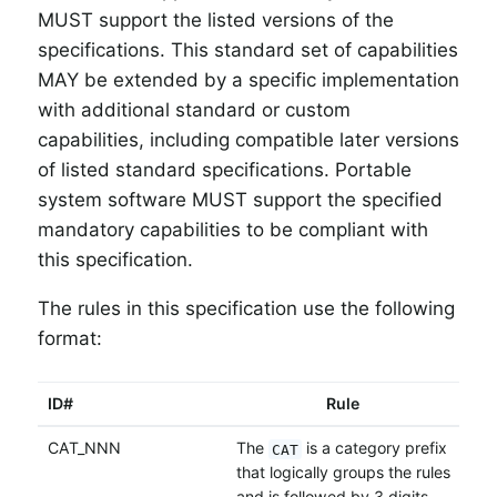
MUST support the listed versions of the
specifications. This standard set of capabilities
MAY be extended by a specific implementation
with additional standard or custom
capabilities, including compatible later versions
of listed standard specifications. Portable
system software MUST support the specified
mandatory capabilities to be compliant with
this specification.
The rules in this specification use the following
format:
ID#
Rule
CAT_NNN
The
is a category prefix
CAT
that logically groups the rules
and is followed by 3 digits -