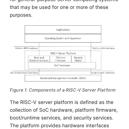
that may be used for one or more of these
purposes.
Figure 1. Components of a RISC-V Server Platform
The RISC-V server platform is defined as the
collection of SoC hardware, platform firmware,
boot/runtime services, and security services.
The platform provides hardware interfaces