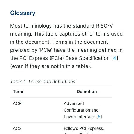
Glossary
Most terminology has the standard RISC-V
meaning. This table captures other terms used
in the document. Terms in the document
prefixed by 'PCIe' have the meaning defined in
the PCI Express (PCIe) Base Specification [
4
]
(even if they are not in this table).
Table 1. Terms and definitions
Term
Definition
ACPI
Advanced
Configuration and
Power Interface [
5
].
ACS
Follows PCI Express.