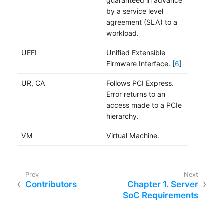
guaranteed in advance
by a service level
agreement (SLA) to a
workload.
UEFI
Unified Extensible
Firmware Interface. [
6
]
UR, CA
Follows PCI Express.
Error returns to an
access made to a PCIe
hierarchy.
VM
Virtual Machine.
Contributors
Chapter 1. Server
SoC Requirements