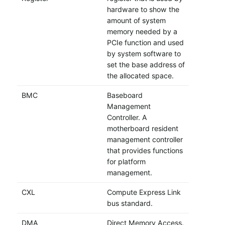
hardware to show the
amount of system
memory needed by a
PCIe function and used
by system software to
set the base address of
the allocated space.
BMC
Baseboard
Management
Controller. A
motherboard resident
management controller
that provides functions
for platform
management.
CXL
Compute Express Link
bus standard.
DMA
Direct Memory Access.