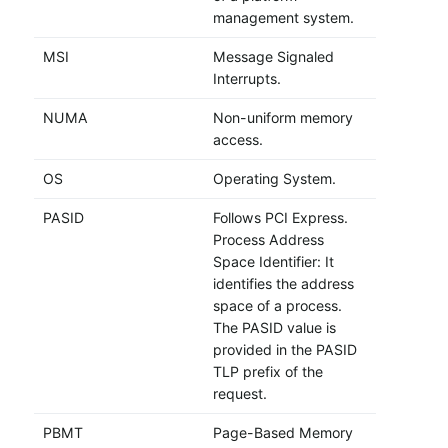
management system.
MSI
Message Signaled
Interrupts.
NUMA
Non-uniform memory
access.
OS
Operating System.
PASID
Follows PCI Express.
Process Address
Space Identifier: It
identifies the address
space of a process.
The PASID value is
provided in the PASID
TLP prefix of the
request.
PBMT
Page-Based Memory