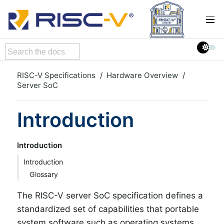
RISC-V Specifications
Hardware Overview
Server SoC
Introduction
Introduction
Introduction
Glossary
The RISC-V server SoC specification defines a
standardized set of capabilities that portable
system software such as operating systems