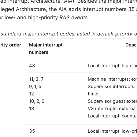
ed Interrupt Architecture (AIA). Besides the major interr
ileged Architecture, the AIA adds interrupt numbers 35 
or low- and high-priority
RAS events
.
 standard major interrupt codes, listed in default priority 
rity order
Major interrupt
Desc
numbers
43
Local interrupt: high-p
11, 3, 7
Machine interrupts: ext
9, 1, 5
Supervisor interrupts: 
12
timer
10, 2, 6
Supervisor guest exter
13
VS interrupts: external
Local interrupt: count
35
Local interrupt: low-pr