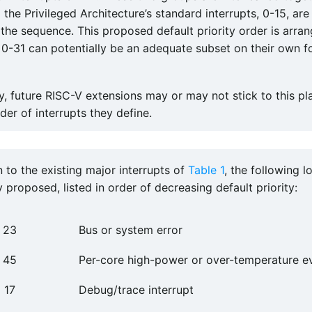
 the Privileged Architecture’s standard interrupts, 0-15, are
the sequence. This proposed default priority order is arra
s 0-31 can potentially be an adequate subset on their own f
ty, future RISC-V extensions may or may not stick to this pl
rder of interrupts they define.
n to the existing major interrupts of
Table 1
, the following l
y proposed, listed in order of decreasing default priority:
23
Bus or system error
45
Per-core high-power or over-temperature e
17
Debug/trace interrupt