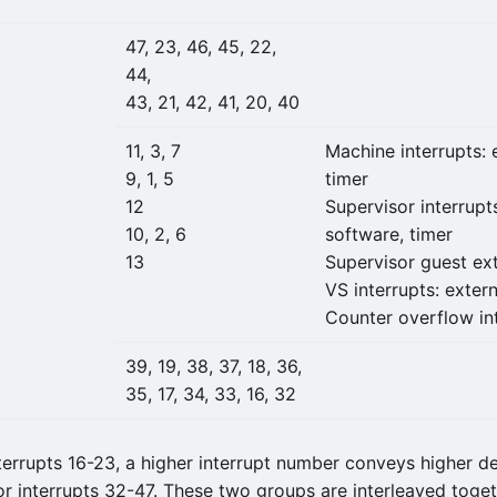
47, 23, 46, 45, 22,
44,
43, 21, 42, 41, 20, 40
11, 3, 7
Machine interrupts: 
9, 1, 5
timer
12
Supervisor interrupts
10, 2, 6
software, timer
13
Supervisor guest ext
VS interrupts: extern
Counter overflow in
39, 19, 38, 37, 18, 36,
35, 17, 34, 33, 16, 32
errupts 16-23, a higher interrupt number conveys higher def
for interrupts 32-47. These two groups are interleaved toge