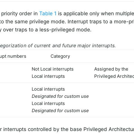
priority order in
Table 1
is applicable only when multiple
to the same privilege mode. Interrupt traps to a more-p
ty over traps to a less-privileged mode.
egorization of current and future major interrupts.
rupt numbers
Category
Not Local interrupts
Assigned by the
Local interrupts
Privileged Archite
Local interrupts
Designated for custom use
Local interrupts
Designated for custom use
r interrupts controlled by the base Privileged Architect