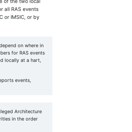
e of the two local
or all RAS events
C or IMSIC, or by
l depend on where in
mbers for RAS events
locally at a hart,
eports events,
ileged Architecture
ities in the order