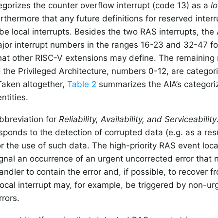
egorizes the counter overflow interrupt (code 13) as a
lo
thermore that any future definitions for reserved inte
 be local interrupts. Besides the two RAS interrupts, the 
jor interrupt numbers in the ranges 16-23 and 32-47 fo
that other RISC-V extensions may define. The remaining 
o the Privileged Architecture, numbers 0-12, are categori
 Taken altogether,
Table 2
summarizes the AIA’s categoriz
entities.
bbreviation for
Reliability, Availability, and Serviceability
sponds to the detection of corrupted data (e.g. as a resu
or the use of such data. The high-priority RAS event local
gnal an occurrence of an urgent uncorrected error that 
ndler to contain the error and, if possible, to recover fr
ocal interrupt may, for example, be triggered by non-ur
rrors.