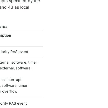
upts specified by the
and 43 as local
order
ription
riority RAS event
ernal, software, timer
external, software,
nal interrupt
, software, timer
er overflow
iority RAS event