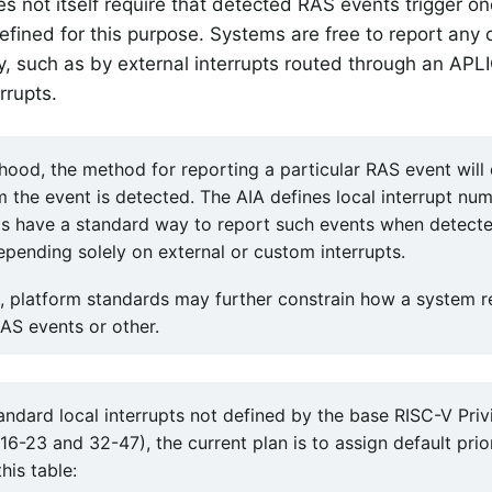
s not itself require that detected RAS events trigger on
defined for this purpose. Systems are free to report any 
, such as by external interrupts routed through an APLI
rrupts.
elihood, the method for reporting a particular RAS event wil
m the event is detected. The AIA defines local interrupt nu
s have a standard way to report such events when detected 
epending solely on external or custom interrupts.
, platform standards may further constrain how a system r
AS events or other.
andard local interrupts not defined by the base RISC-V Priv
6-23 and 32-47), the current plan is to assign default prior
his table: