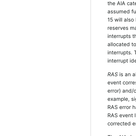
the AIA cat
assumed fur
15 will also
reserves ma
interrupts 
allocated t
interrupts.
interrupt id
RAS
is an a
event corre
error) and/
example, si
RAS error ha
RAS event l
corrected e