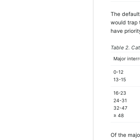
The default 
would trap 
have priori
Table 2. Cat
Major inter
0-12
13-15
16-23
24-31
32-47
≥ 48
Of the majo