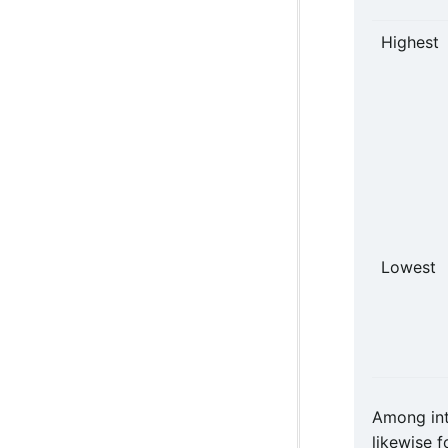
Highest
Lowest
Among int
likewise 