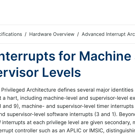
ifications
Hardware Overview
Advanced Interrupt Arc
 Interrupts for Machine
rvisor Levels
Privileged Architecture defines several major identities 
t a hart, including machine-level and supervisor-level ex
 and 9), machine- and supervisor-level timer interrupts
d supervisor-level software interrupts (3 and 1). Beyon
l
interrupts at each privilege level are given secondary, 
errupt controller such as an APLIC or IMSIC, distinguishi