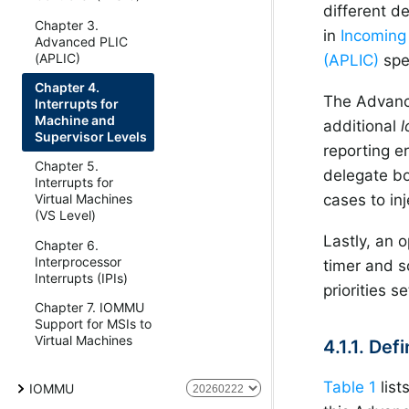
different d
Chapter 3.
in
Incoming 
Advanced PLIC
(APLIC)
(APLIC)
spe
Chapter 4.
The Advance
Interrupts for
Machine and
additional
l
Supervisor Levels
reporting e
Chapter 5.
delegate bo
Interrupts for
Virtual Machines
cases to inj
(VS Level)
Lastly, an o
Chapter 6.
Interprocessor
timer and s
Interrupts (IPIs)
priorities s
Chapter 7. IOMMU
Support for MSIs to
Virtual Machines
4.1.1. Def
Table 1
list
IOMMU