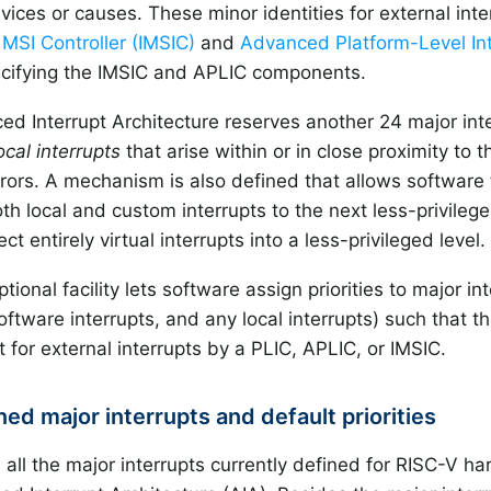
evices or causes. These minor identities for external in
MSI Controller (IMSIC)
and
Advanced Platform-Level Int
cifying the IMSIC and APLIC components.
d Interrupt Architecture reserves another 24 major inter
ocal interrupts
that arise within or in close proximity to t
rrors. A mechanism is also defined that allows software 
th local and custom interrupts to the next less-privilege
ect entirely virtual interrupts into a less-privileged level.
ptional facility lets software assign priorities to major i
oftware interrupts, and any local interrupts) such that 
et for external interrupts by a PLIC, APLIC, or IMSIC.
ined major interrupts and default priorities
s all the major interrupts currently defined for RISC-V ha