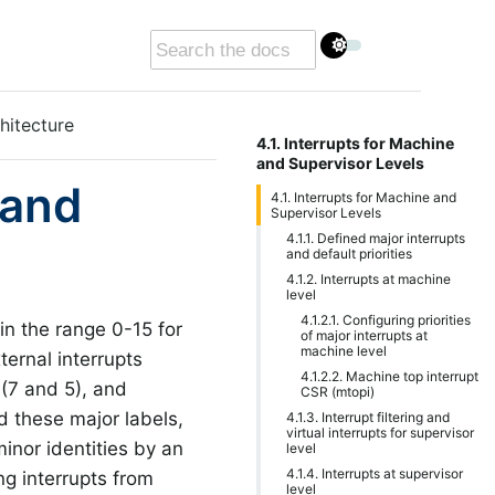
hitecture
4.1. Interrupts for Machine
and Supervisor Levels
 and
4.1. Interrupts for Machine and
Supervisor Levels
4.1.1. Defined major interrupts
and default priorities
4.1.2. Interrupts at machine
level
4.1.2.1. Configuring priorities
in the range 0-15 for
of major interrupts at
machine level
ternal interrupts
4.1.2.2. Machine top interrupt
 (7 and 5), and
CSR (mtopi)
d these major labels,
4.1.3. Interrupt filtering and
virtual interrupts for supervisor
minor identities by an
level
4.1.4. Interrupts at supervisor
ng interrupts from
level