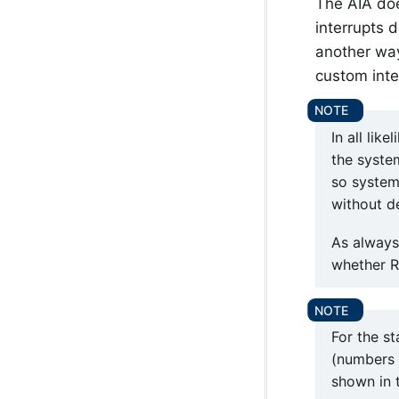
The AIA doe
interrupts 
another way
custom inte
In all lik
the syste
so system
without d
As always
whether R
For the st
(numbers 1
shown in t