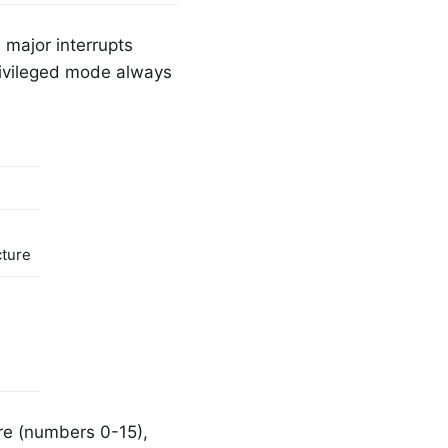
 major interrupts
rivileged mode always
cture
ure (numbers 0-15),