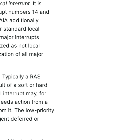
cal interrupt
. It is
rrupt numbers 14 and
AIA additionally
r standard local
major interrupts
zed as not local
ation of all major
. Typically a RAS
lt of a soft or hard
 interrupt may, for
needs action from a
om it. The low-priority
gent deferred or