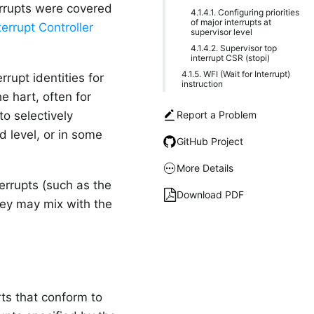
terrupts were covered
4.1.4.1. Configuring priorities
of major interrupts at
errupt Controller
supervisor level
4.1.4.2. Supervisor top
interrupt CSR (stopi)
4.1.5. WFI (Wait for Interrupt)
rupt identities for
instruction
he hart, often for
Report a Problem
to selectively
d level, or in some
GitHub Project
More Details
nterrupts (such as the
Download PDF
they may mix with the
rts that conform to