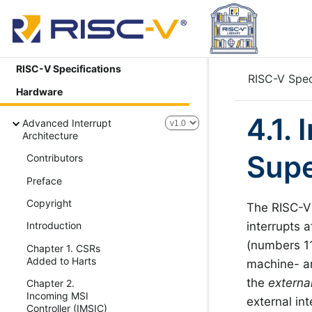
RISC-V Specifications
RISC-V Spec
Hardware
4.1.
Advanced Interrupt
Architecture
Supe
Contributors
Preface
Copyright
The RISC-V 
interrupts a
Introduction
(numbers 11
Chapter 1. CSRs
Added to Harts
machine- an
the
externa
Chapter 2.
Incoming MSI
external int
Controller (IMSIC)