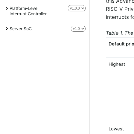
this Advanc
Platform-Level
RISC-V Priv
Interrupt Controller
interrupts f
Server SoC
Table 1. The
Default prio
Highest
Lowest