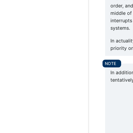
order, and
middle of 
interrupt
systems.
In actuali
priority o
In additio
tentativel