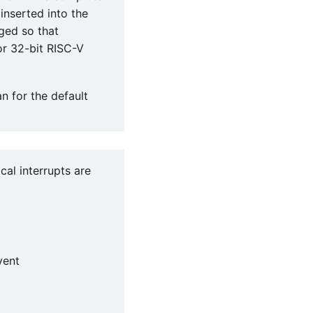
 inserted into the
nged so that
or 32-bit RISC-V
an for the default
ocal interrupts are
vent