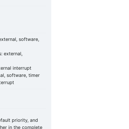
external, software,
: external,
ernal interrupt
al, software, timer
terrupt
ault priority, and
ther in the complete