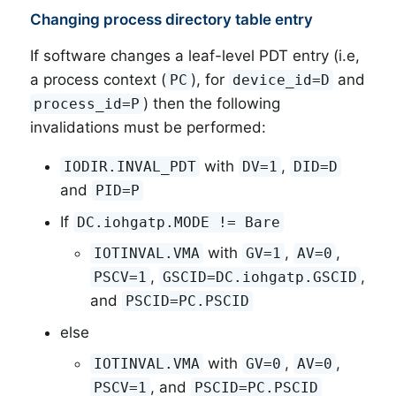
Changing process directory table entry
If software changes a leaf-level PDT entry (i.e,
a process context (
), for
and
PC
device_id=D
) then the following
process_id=P
invalidations must be performed:
with
,
IODIR.INVAL_PDT
DV=1
DID=D
and
PID=P
If
DC.iohgatp.MODE != Bare
with
,
,
IOTINVAL.VMA
GV=1
AV=0
,
,
PSCV=1
GSCID=DC.iohgatp.GSCID
and
PSCID=PC.PSCID
else
with
,
,
IOTINVAL.VMA
GV=0
AV=0
, and
PSCV=1
PSCID=PC.PSCID