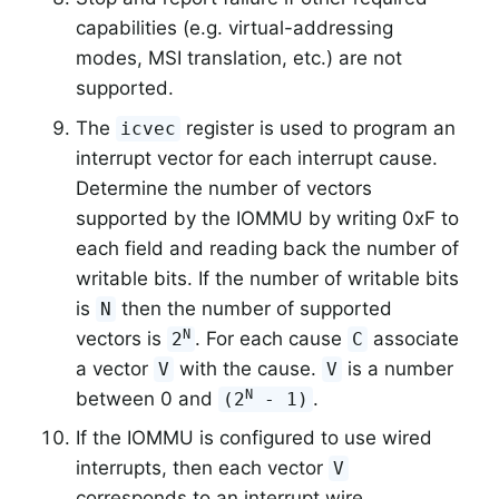
capabilities (e.g. virtual-addressing
modes, MSI translation, etc.) are not
supported.
The
register is used to program an
icvec
interrupt vector for each interrupt cause.
Determine the number of vectors
supported by the IOMMU by writing 0xF to
each field and reading back the number of
writable bits. If the number of writable bits
is
then the number of supported
N
N
vectors is
. For each cause
associate
2
C
a vector
with the cause.
is a number
V
V
N
between 0 and
.
(2
- 1)
If the IOMMU is configured to use wired
interrupts, then each vector
V
corresponds to an interrupt wire