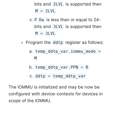
bits and
is supported then
2LVL
M = 2LVL
If
is less than or equal to 24-
Dw
bits and
is supported then
3LVL
M = 3LVL
Program the
register as follows:
ddtp
temp_ddtp_var.iommu_mode =
M
temp_ddtp_var.PPN = B
ddtp = temp_ddtp_var
The IOMMU is initialized and may be now be
configured with device-contexts for devices in
scope of the IOMMU.