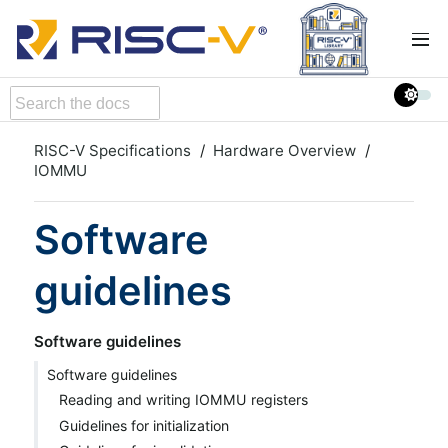
RISC-V Specifications
Hardware Overview
IOMMU
Software
guidelines
Software guidelines
Software guidelines
Reading and writing IOMMU registers
Guidelines for initialization