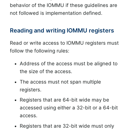
behavior of the IOMMU if these guidelines are
not followed is implementation defined.
Reading and writing IOMMU registers
Read or write access to IOMMU registers must
follow the following rules:
Address of the access must be aligned to
the size of the access.
The access must not span multiple
registers.
Registers that are 64-bit wide may be
accessed using either a 32-bit or a 64-bit
access.
Registers that are 32-bit wide must only