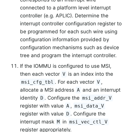
connected to a platform level interrupt
controller (e.g. APLIC). Determine the
interrupt controller configuration register to
be programmed for each such wire using
configuration information provided by
configuration mechanisms such as device
tree and program the interrupt controller.
If the IOMMU is configured to use MSI,
then each vector
is an index into the
V
. For each vector
,
msi_cfg_tbl
V
allocate a MSI address
and an interrupt
A
identity
. Configure the
D
msi_addr_V
register with value
,
A
msi_data_V
register with value
. Configure the
D
interrupt mask
in
M
msi_vec_ctl_V
register appropriately.