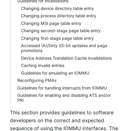
Guidelines for invalidations
Changing device directory table entry
Changing process directory table entry
Changing MSI page table entry
Changing second-stage page table entry
Changing first-stage page table entry
Accessed (A)/Dirty (D) bit updates and page
promotions
Device Address Translation Cache invalidations
Caching invalid entries
Guidelines for emulating an IOMMU
Reconfiguring PMAs
Guidelines for handling interrupts from IOMMU
Guidelines for enabling and disabling ATS and/or
PRI
This section provides guidelines to software
developers on the correct and expected
sequence of using the IOMMU interfaces. The