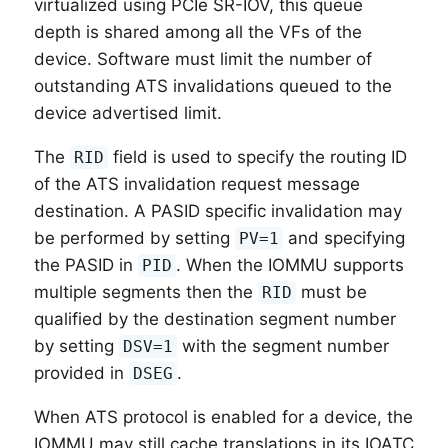
virtualized using PCIe SR-IOV, this queue
depth is shared among all the VFs of the
device. Software must limit the number of
outstanding ATS invalidations queued to the
device advertised limit.
The
field is used to specify the routing ID
RID
of the ATS invalidation request message
destination. A PASID specific invalidation may
be performed by setting
and specifying
PV=1
the PASID in
. When the IOMMU supports
PID
multiple segments then the
must be
RID
qualified by the destination segment number
by setting
with the segment number
DSV=1
provided in
.
DSEG
When ATS protocol is enabled for a device, the
IOMMU may still cache translations in its IOATC