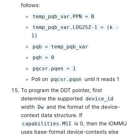
follows:
temp_pqb_var.PPN = B
temp_pqb_var.LOG2SZ-1 = (k -
1)
pqb = temp_pqb_var
pqh = 0
pqcsr.pqen = 1
Poll on
until it reads 1
pqcsr.pqon
To program the DDT pointer, first
determine the supported
device_id
width
and the format of the device-
Dw
context data structure. If
is 0, then the IOMMU
capabilities.MSI
uses base-format device-contexts else