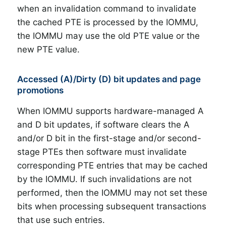
when an invalidation command to invalidate
the cached PTE is processed by the IOMMU,
the IOMMU may use the old PTE value or the
new PTE value.
Accessed (A)/Dirty (D) bit updates and page
promotions
When IOMMU supports hardware-managed A
and D bit updates, if software clears the A
and/or D bit in the first-stage and/or second-
stage PTEs then software must invalidate
corresponding PTE entries that may be cached
by the IOMMU. If such invalidations are not
performed, then the IOMMU may not set these
bits when processing subsequent transactions
that use such entries.