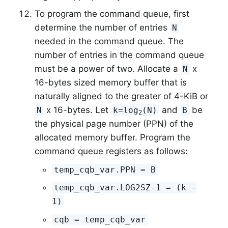
To program the command queue, first
determine the number of entries
N
needed in the command queue. The
number of entries in the command queue
must be a power of two. Allocate a
x
N
16-bytes sized memory buffer that is
naturally aligned to the greater of 4-KiB or
x 16-bytes. Let
and
be
N
k=log
(N)
B
2
the physical page number (PPN) of the
allocated memory buffer. Program the
command queue registers as follows:
temp_cqb_var.PPN = B
temp_cqb_var.LOG2SZ-1 = (k -
1)
cqb = temp_cqb_var