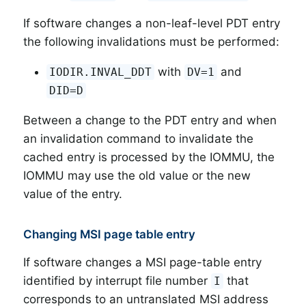
If software changes a non-leaf-level PDT entry
the following invalidations must be performed:
with
and
IODIR.INVAL_DDT
DV=1
DID=D
Between a change to the PDT entry and when
an invalidation command to invalidate the
cached entry is processed by the IOMMU, the
IOMMU may use the old value or the new
value of the entry.
Changing MSI page table entry
If software changes a MSI page-table entry
identified by interrupt file number
that
I
corresponds to an untranslated MSI address