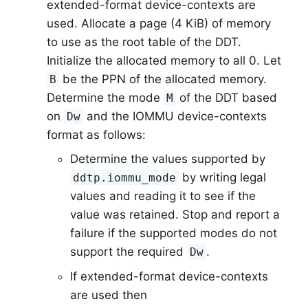
extended-format device-contexts are
used. Allocate a page (4 KiB) of memory
to use as the root table of the DDT.
Initialize the allocated memory to all 0. Let
be the PPN of the allocated memory.
B
Determine the mode
of the DDT based
M
on
and the IOMMU device-contexts
Dw
format as follows:
Determine the values supported by
by writing legal
ddtp.iommu_mode
values and reading it to see if the
value was retained. Stop and report a
failure if the supported modes do not
support the required
.
Dw
If extended-format device-contexts
are used then