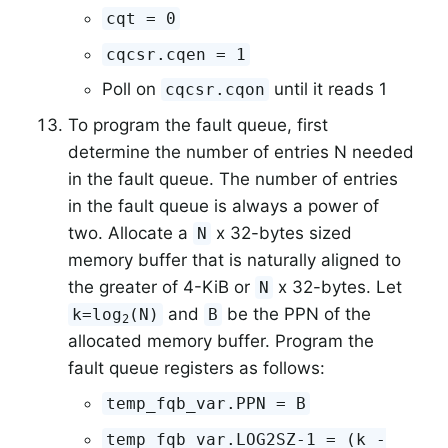
cqt = 0
cqcsr.cqen = 1
Poll on
until it reads 1
cqcsr.cqon
To program the fault queue, first
determine the number of entries N needed
in the fault queue. The number of entries
in the fault queue is always a power of
two. Allocate a
x 32-bytes sized
N
memory buffer that is naturally aligned to
the greater of 4-KiB or
x 32-bytes. Let
N
and
be the PPN of the
k=log
(N)
B
2
allocated memory buffer. Program the
fault queue registers as follows:
temp_fqb_var.PPN = B
temp_fqb_var.LOG2SZ-1 = (k -