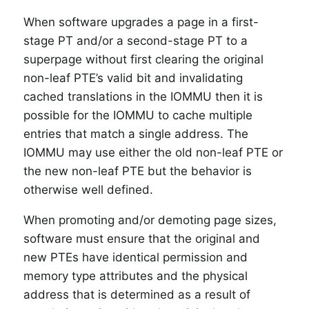
When software upgrades a page in a first-
stage PT and/or a second-stage PT to a
superpage without first clearing the original
non-leaf PTE’s valid bit and invalidating
cached translations in the IOMMU then it is
possible for the IOMMU to cache multiple
entries that match a single address. The
IOMMU may use either the old non-leaf PTE or
the new non-leaf PTE but the behavior is
otherwise well defined.
When promoting and/or demoting page sizes,
software must ensure that the original and
new PTEs have identical permission and
memory type attributes and the physical
address that is determined as a result of