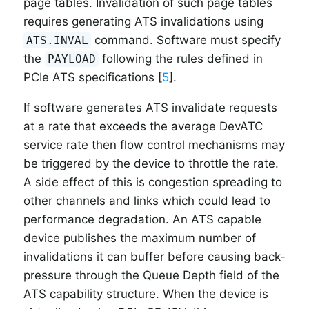
page tables. Invalidation of such page tables
requires generating ATS invalidations using
command. Software must specify
ATS.INVAL
the
following the rules defined in
PAYLOAD
PCIe ATS specifications [
5
].
If software generates ATS invalidate requests
at a rate that exceeds the average DevATC
service rate then flow control mechanisms may
be triggered by the device to throttle the rate.
A side effect of this is congestion spreading to
other channels and links which could lead to
performance degradation. An ATS capable
device publishes the maximum number of
invalidations it can buffer before causing back-
pressure through the Queue Depth field of the
ATS capability structure. When the device is