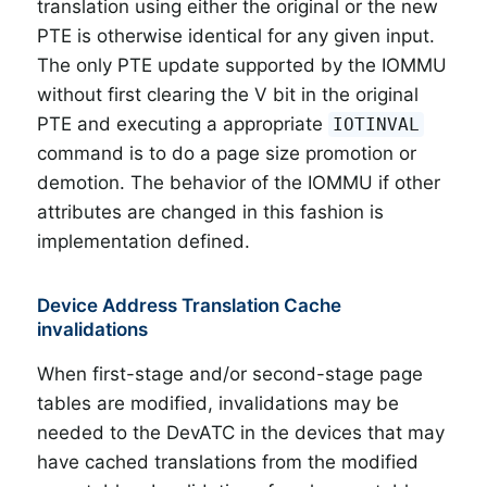
translation using either the original or the new
PTE is otherwise identical for any given input.
The only PTE update supported by the IOMMU
without first clearing the V bit in the original
PTE and executing a appropriate
IOTINVAL
command is to do a page size promotion or
demotion. The behavior of the IOMMU if other
attributes are changed in this fashion is
implementation defined.
Device Address Translation Cache
invalidations
When first-stage and/or second-stage page
tables are modified, invalidations may be
needed to the DevATC in the devices that may
have cached translations from the modified