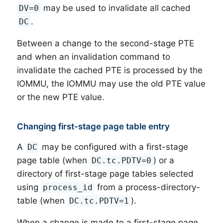
may be used to invalidate all cached
DV=0
.
DC
Between a change to the second-stage PTE
and when an invalidation command to
invalidate the cached PTE is processed by the
IOMMU, the IOMMU may use the old PTE value
or the new PTE value.
Changing first-stage page table entry
A
may be configured with a first-stage
DC
page table (when
) or a
DC.tc.PDTV=0
directory of first-stage page tables selected
using
from a process-directory-
process_id
table (when
).
DC.tc.PDTV=1
When a change is made to a first-stage page