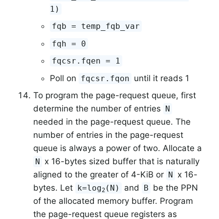
1)
fqb = temp_fqb_var
fqh = 0
fqcsr.fqen = 1
Poll on
until it reads 1
fqcsr.fqon
To program the page-request queue, first
determine the number of entries
N
needed in the page-request queue. The
number of entries in the page-request
queue is always a power of two. Allocate a
x 16-bytes sized buffer that is naturally
N
aligned to the greater of 4-KiB or
x 16-
N
bytes. Let
and
be the PPN
k=log
(N)
B
2
of the allocated memory buffer. Program
the page-request queue registers as