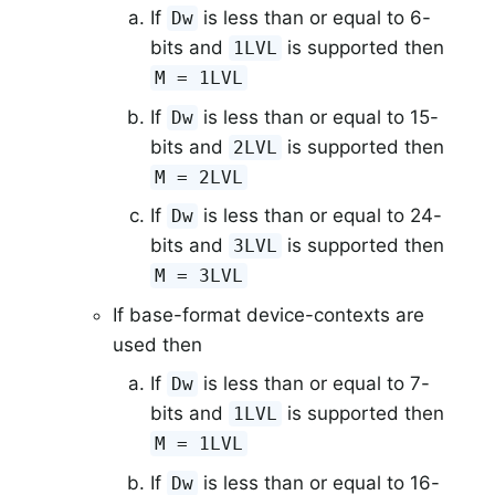
If
is less than or equal to 6-
Dw
bits and
is supported then
1LVL
M = 1LVL
If
is less than or equal to 15-
Dw
bits and
is supported then
2LVL
M = 2LVL
If
is less than or equal to 24-
Dw
bits and
is supported then
3LVL
M = 3LVL
If base-format device-contexts are
used then
If
is less than or equal to 7-
Dw
bits and
is supported then
1LVL
M = 1LVL
If
is less than or equal to 16-
Dw