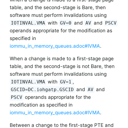
table, and the second-stage is Bare, then
software must perform invalidations using
with
and
and
IOTINVAL.VMA
GV=0
AV
PSCV
operands appropriate for the modification as
specified in
iommu_in_memory_queues.adoc#IVMA
.
When a change is made to a first-stage page
table, and the second-stage is not Bare, then
software must perform invalidations using
with
,
IOTINVAL.VMA
GV=1
and
and
GSCID=DC.iohgatp.GSCID
AV
operands appropriate for the
PSCV
modification as specified in
iommu_in_memory_queues.adoc#IVMA
.
Between a change to the first-stage PTE and