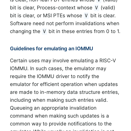
bit is clear, Process-context whose
(valid)
V
bit is clear, or MSI PTEs whose
bit is clear.
V
Software need not perform invalidations when
changing the
bit in these entries from 0 to 1.
V
Guidelines for emulating an IOMMU
Certain uses may involve emulating a RISC-V
IOMMU. In such cases, the emulator may
require the IOMMU driver to notify the
emulator for efficient operation when updates
are made to in-memory data structure entries,
including when making such entries valid.
Queueing an appropriate invalidation
command when making such updates is a
common way to provide notifications to the