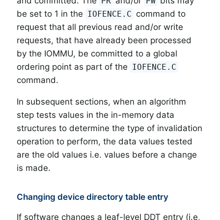
and committed. The
and/or
bits may
PR
PW
be set to 1 in the
command to
IOFENCE.C
request that all previous read and/or write
requests, that have already been processed
by the IOMMU, be committed to a global
ordering point as part of the
IOFENCE.C
command.
In subsequent sections, when an algorithm
step tests values in the in-memory data
structures to determine the type of invalidation
operation to perform, the data values tested
are the old values i.e. values before a change
is made.
Changing device directory table entry
If software changes a leaf-level DDT entry (i.e,