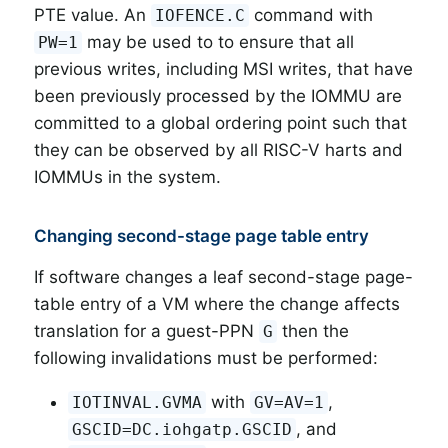
PTE value. An
command with
IOFENCE.C
may be used to to ensure that all
PW=1
previous writes, including MSI writes, that have
been previously processed by the IOMMU are
committed to a global ordering point such that
they can be observed by all RISC-V harts and
IOMMUs in the system.
Changing second-stage page table entry
If software changes a leaf second-stage page-
table entry of a VM where the change affects
translation for a guest-PPN
then the
G
following invalidations must be performed:
with
,
IOTINVAL.GVMA
GV=AV=1
, and
GSCID=DC.iohgatp.GSCID