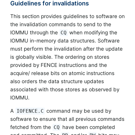
Guidelines for invalidations
This section provides guidelines to software on
the invalidation commands to send to the
IOMMU through the
when modifying the
CQ
IOMMU in-memory data structures. Software
must perform the invalidation after the update
is globally visible. The ordering on stores
provided by FENCE instructions and the
acquire/ release bits on atomic instructions
also orders the data structure updates
associated with those stores as observed by
IOMMU.
A
command may be used by
IOFENCE.C
software to ensure that all previous commands
fetched from the
have been completed
CQ