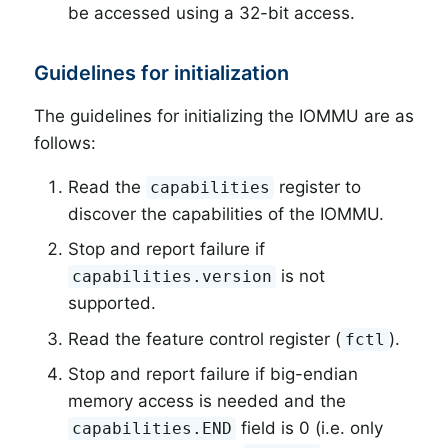
be accessed using a 32-bit access.
Guidelines for initialization
The guidelines for initializing the IOMMU are as
follows:
Read the
register to
capabilities
discover the capabilities of the IOMMU.
Stop and report failure if
is not
capabilities.version
supported.
Read the feature control register (
).
fctl
Stop and report failure if big-endian
memory access is needed and the
field is 0 (i.e. only
capabilities.END