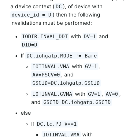
a device context (
), of device with
DC
) then the following
device_id = D
invalidations must be performed:
with
and
IODIR.INVAL_DDT
DV=1
DID=D
If
DC.iohgatp.MODE != Bare
with
,
IOTINVAL.VMA
GV=1
, and
AV=PSCV=0
GSCID=DC.iohgatp.GSCID
with
,
,
IOTINVAL.GVMA
GV=1
AV=0
and
GSCID=DC.iohgatp.GSCID
else
If
DC.tc.PDTV==1
with
IOTINVAL.VMA