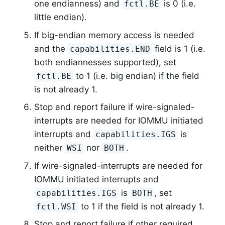
one endianness) and
is 0 (i.e.
fctl.BE
little endian).
If big-endian memory access is needed
and the
field is 1 (i.e.
capabilities.END
both endiannesses supported), set
to 1 (i.e. big endian) if the field
fctl.BE
is not already 1.
Stop and report failure if wire-signaled-
interrupts are needed for IOMMU initiated
interrupts and
is
capabilities.IGS
neither
nor
.
WSI
BOTH
If wire-signaled-interrupts are needed for
IOMMU initiated interrupts and
is
, set
capabilities.IGS
BOTH
to 1 if the field is not already 1.
fctl.WSI
Stop and report failure if other required