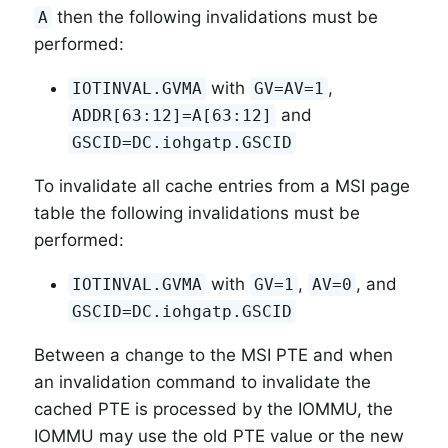
then the following invalidations must be
A
performed:
with
,
IOTINVAL.GVMA
GV=AV=1
and
ADDR[63:12]=A[63:12]
GSCID=DC.iohgatp.GSCID
To invalidate all cache entries from a MSI page
table the following invalidations must be
performed:
with
,
, and
IOTINVAL.GVMA
GV=1
AV=0
GSCID=DC.iohgatp.GSCID
Between a change to the MSI PTE and when
an invalidation command to invalidate the
cached PTE is processed by the IOMMU, the
IOMMU may use the old PTE value or the new