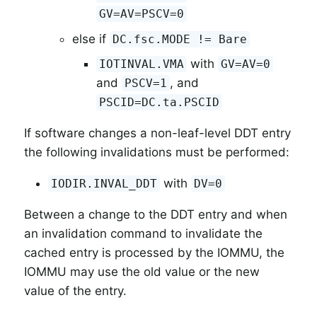
GV=AV=PSCV=0
else if
DC.fsc.MODE != Bare
with
IOTINVAL.VMA
GV=AV=0
and
, and
PSCV=1
PSCID=DC.ta.PSCID
If software changes a non-leaf-level DDT entry
the following invalidations must be performed:
with
IODIR.INVAL_DDT
DV=0
Between a change to the DDT entry and when
an invalidation command to invalidate the
cached entry is processed by the IOMMU, the
IOMMU may use the old value or the new
value of the entry.