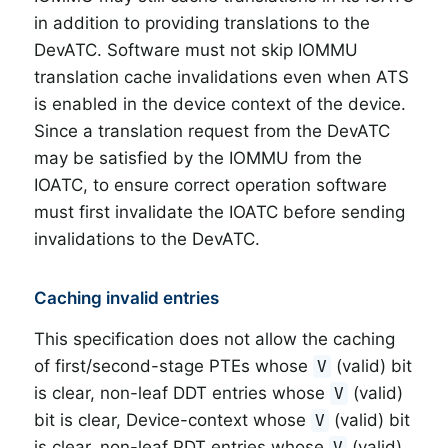
in addition to providing translations to the
DevATC. Software must not skip IOMMU
translation cache invalidations even when ATS
is enabled in the device context of the device.
Since a translation request from the DevATC
may be satisfied by the IOMMU from the
IOATC, to ensure correct operation software
must first invalidate the IOATC before sending
invalidations to the DevATC.
Caching invalid entries
This specification does not allow the caching
of first/second-stage PTEs whose
(valid) bit
V
is clear, non-leaf DDT entries whose
(valid)
V
bit is clear, Device-context whose
(valid) bit
V
is clear, non-leaf PDT entries whose
(valid)
V