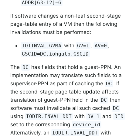
ADDR[63:12]=G
If software changes a non-leaf second-stage
page-table entry of a VM then the following
invalidations must be performed:
with
,
,
IOTINVAL.GVMA
GV=1
AV=0
GSCID=DC.iohgatp.GSCID
The
has fields that hold a guest-PPN. An
DC
implementation may translate such fields to a
supervisor-PPN as part of caching the
. If
DC
the second-stage page table update affects
translation of guest-PPN held in the
then
DC
software must invalidate all such cached
DC
using
with
and
IODIR.INVAL_DDT
DV=1
DID
set to the corresponding
.
device_id
Alternatively, an
with
IODIR.INVAL_DDT