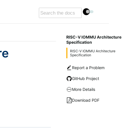
RISC-V IOMMU Architecture
Specification
re
RISC-V IOMMU Architecture
Specification
Report a Problem
GitHub Project
More Details
Download PDF