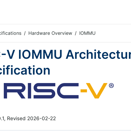
ifications
Hardware Overview
IOMMU
-V IOMMU Architectu
ification
0.1, Revised 2026-02-22