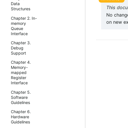
Data
This docu
Structures
No change
Chapter 2. In-
on new ex
memory
Queue
Interface
Chapter 3.
Debug
Support
Chapter 4.
Memory-
mapped
Register
Interface
Chapter 5.
Software
Guidelines
Chapter 6.
Hardware
Guidelines