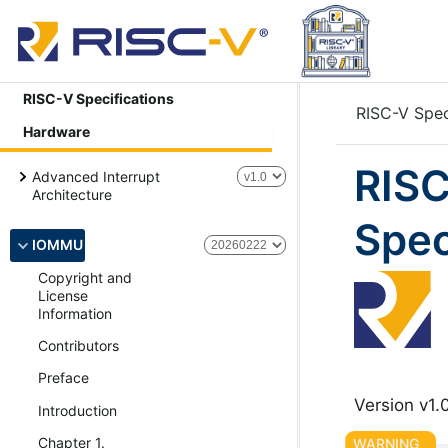
RISC-V Specifications
RISC-V Spec
Hardware
RISC
Advanced Interrupt
Architecture
Spec
IOMMU
Copyright and
License
Information
Contributors
Preface
Version v1.
Introduction
Chapter 1.