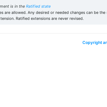
ment is in the
Ratified state
s are allowed. Any desired or needed changes can be the s
tension. Ratified extensions are never revised.
Copyright an