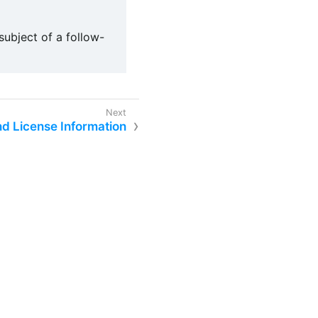
ubject of a follow-
d License Information