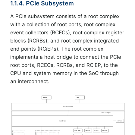
1.1.4. PCIe Subsystem
A PCIe subsystem consists of a root complex
with a collection of root ports, root complex
event collectors (RCECs), root complex register
blocks (RCRBs), and root complex integrated
end points (RCiEPs). The root complex
implements a host bridge to connect the PCIe
root ports, RCECs, RCRBs, and RCiEP, to the
CPU and system memory in the SoC through
an interconnect.