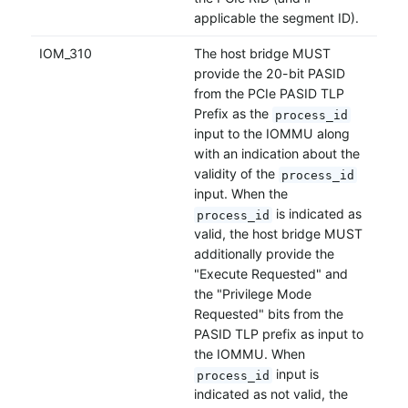
applicable the segment ID).
IOM_310
The host bridge MUST
provide the 20-bit PASID
from the PCIe PASID TLP
Prefix as the
process_id
input to the IOMMU along
with an indication about the
validity of the
process_id
input. When the
is indicated as
process_id
valid, the host bridge MUST
additionally provide the
"Execute Requested" and
the "Privilege Mode
Requested" bits from the
PASID TLP prefix as input to
the IOMMU. When
input is
process_id
indicated as not valid, the