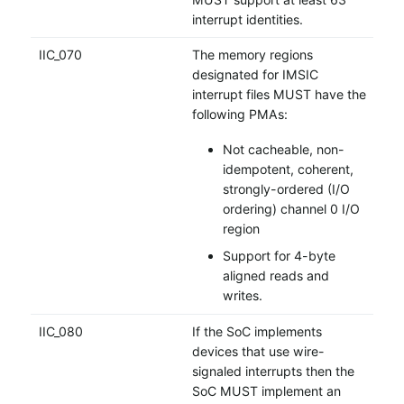
interrupt identities.
IIC_070
The memory regions
designated for IMSIC
interrupt files MUST have the
following PMAs:
Not cacheable, non-
idempotent, coherent,
strongly-ordered (I/O
ordering) channel 0 I/O
region
Support for 4-byte
aligned reads and
writes.
IIC_080
If the SoC implements
devices that use wire-
signaled interrupts then the
SoC MUST implement an