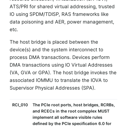
ATS/PRI for shared virtual addressing, trusted
IO using SPDM/TDISP, RAS frameworks like
data poisoning and AER, power management,
etc.
The host bridge is placed between the
device(s) and the system interconnect to
process DMA transactions. Devices perform
DMA transactions using IO Virtual Addresses
(VA, GVA or GPA). The host bridge invokes the
associated IOMMU to translate the IOVA to
Supervisor Physical Addresses (SPA).
RCI_010
The PCIe root ports, host bridges, RCRBs,
and RCECs in the root compplex MUST
implement all software visible rules
defined by the PCIe specification 6.0 for