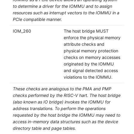
to determine a driver for the IOMMU and to assign
resources such as interrupt vectors to the IOMMU in a
PCIe compatible manner.
IOM_260
The host bridge MUST
enforce the physical memory
attribute checks and
physical memory protection
checks on memory accesses
originated by the IOMMU
and signal detected access
violations to the IOMMU.
These checks are analogous to the PMA and PMP
checks performed by the RISC-V hart. The host bridge
(also known as IO bridge) invokes the IOMMU for
address translations. To perform the operations
requested by the host bridge the IOMMU may need to
access in-memory data structures such as the device
directory table and page tables.