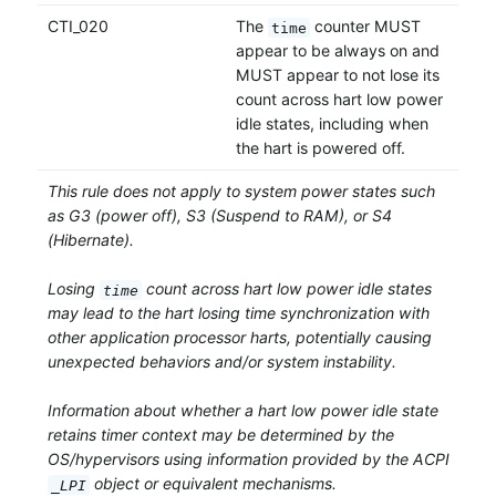
CTI_020
The
counter MUST
time
appear to be always on and
MUST appear to not lose its
count across hart low power
idle states, including when
the hart is powered off.
This rule does not apply to system power states such
as G3 (power off), S3 (Suspend to RAM), or S4
(Hibernate).
Losing
count across hart low power idle states
time
may lead to the hart losing time synchronization with
other application processor harts, potentially causing
unexpected behaviors and/or system instability.
Information about whether a hart low power idle state
retains timer context may be determined by the
OS/hypervisors using information provided by the ACPI
object or equivalent mechanisms.
_LPI