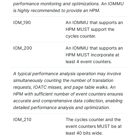
performance monitoring and optimizations. An IOMMU
is highly recommended to provide an HPM.
IOM_190
An IOMMU that supports an
HPM MUST support the
cycles counter.
IOM_200
An IOMMU that supports an
HPM MUST incorporate at
least 4 event counters.
A typical performance analysis operation may involve
simultaneously counting the number of translation
requests, IOATC misses, and page table walks. An
HPM with sufficient number of event counters ensures
accurate and comprehensive data collection, enabling
detailed performance analysis and optimization.
IOM_210
The cycles counter and the
event counters MUST be at
least 40 bits wide.