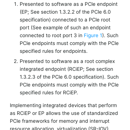
Presented to software as a PCIe endpoint
(EP; See section 1.3.2.2 of the PCIe 6.0
specification) connected to a PCIe root
port (See example of such an endpoint
connected to root port 3 in
Figure 1
). Such
PCIe endpoints must comply with the PCIe
specified rules for endpoints.
Presented to software as a root complex
integrated endpoint (RCiEP; See section
1.3.2.3 of the PCIe 6.0 specification). Such
PCIe endpoints must comply with the PCIe
specified rules for RCiEP.
Implementing integrated devices that perform
as RCiEP or EP allows the use of standardized
PCIe frameworks for memory and interrupt
resource allocation, virtualization (SR-IOV),