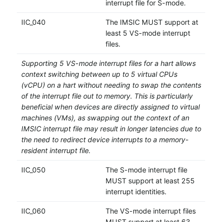
interrupt file for S-mode.
IIC_040
The IMSIC MUST support at
least 5 VS-mode interrupt
files.
Supporting 5 VS-mode interrupt files for a hart allows
context switching between up to 5 virtual CPUs
(vCPU) on a hart without needing to swap the contents
of the interrupt file out to memory. This is particularly
beneficial when devices are directly assigned to virtual
machines (VMs), as swapping out the context of an
IMSIC interrupt file may result in longer latencies due to
the need to redirect device interrupts to a memory-
resident interrupt file.
IIC_050
The S-mode interrupt file
MUST support at least 255
interrupt identities.
IIC_060
The VS-mode interrupt files
MUST support at least 63