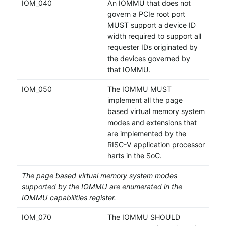
IOM_040
An IOMMU that does not
govern a PCIe root port
MUST support a device ID
width required to support all
requester IDs originated by
the devices governed by
that IOMMU.
IOM_050
The IOMMU MUST
implement all the page
based virtual memory system
modes and extensions that
are implemented by the
RISC-V application processor
harts in the SoC.
The page based virtual memory system modes
supported by the IOMMU are enumerated in the
IOMMU capabilities register.
IOM_070
The IOMMU SHOULD