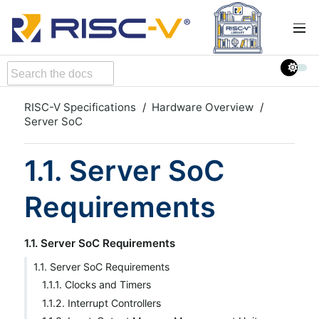
RISC-V Specifications
Hardware Overview
Server SoC
1.1. Server SoC
Requirements
1.1. Server SoC Requirements
1.1. Server SoC Requirements
1.1.1. Clocks and Timers
1.1.2. Interrupt Controllers