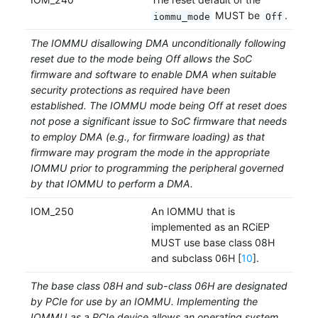
MUST be
.
iommu_mode
Off
The IOMMU disallowing DMA unconditionally following
reset due to the mode being Off allows the SoC
firmware and software to enable DMA when suitable
security protections as required have been
established. The IOMMU mode being Off at reset does
not pose a significant issue to SoC firmware that needs
to employ DMA (e.g., for firmware loading) as that
firmware may program the mode in the appropriate
IOMMU prior to programming the peripheral governed
by that IOMMU to perform a DMA.
IOM_250
An IOMMU that is
implemented as an RCiEP
MUST use base class 08H
and subclass 06H [
10
].
The base class 08H and sub-class 06H are designated
by PCIe for use by an IOMMU. Implementing the
IOMMU as a PCIe device allows an operating system