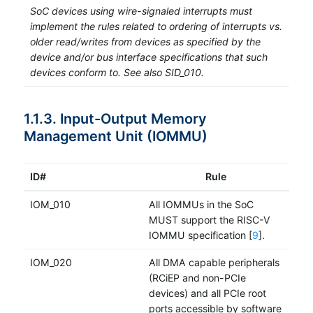
SoC devices using wire-signaled interrupts must
implement the rules related to ordering of interrupts vs.
older read/writes from devices as specified by the
device and/or bus interface specifications that such
devices conform to. See also SID_010.
1.1.3. Input-Output Memory
Management Unit (IOMMU)
ID#
Rule
IOM_010
All IOMMUs in the SoC
MUST support the RISC-V
IOMMU specification [
9
].
IOM_020
All DMA capable peripherals
(RCiEP and non-PCIe
devices) and all PCIe root
ports accessible by software