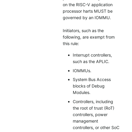
on the RISC-V application
processor harts MUST be
governed by an IOMMU.
Initiators, such as the
following, are exempt from
this rule:
Interrupt controllers,
such as the APLIC.
IOMMUs.
System Bus Access
blocks of Debug
Modules.
Controllers, including
the root of trust (RoT)
controllers, power
management
controllers, or other SoC