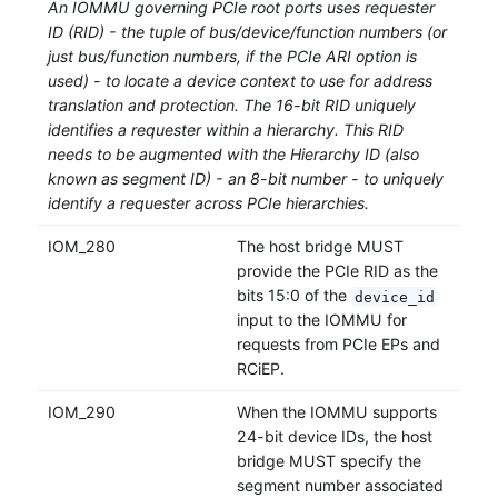
An IOMMU governing PCIe root ports uses requester
ID (RID) - the tuple of bus/device/function numbers (or
just bus/function numbers, if the PCIe ARI option is
used) - to locate a device context to use for address
translation and protection. The 16-bit RID uniquely
identifies a requester within a hierarchy. This RID
needs to be augmented with the Hierarchy ID (also
known as segment ID) - an 8-bit number - to uniquely
identify a requester across PCIe hierarchies.
IOM_280
The host bridge MUST
provide the PCIe RID as the
bits 15:0 of the
device_id
input to the IOMMU for
requests from PCIe EPs and
RCiEP.
IOM_290
When the IOMMU supports
24-bit device IDs, the host
bridge MUST specify the
segment number associated