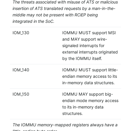
The threats associated with misuse of ATS or malicious
insertion of ATS translated requests by a man-in-the-
middle may not be present with RCiEP being
integrated in the SoC.
IOM_130
IOMMU MUST support MSI
and MAY support wire-
signaled interrupts for
external interrupts originated
by the IOMMU itself.
IOM_140
IOMMU MUST support little-
endian memory access to its
in-memory data structures.
IOM_150
IOMMU MAY support big-
endian mode memory access
to its in-memory data
structures.
The IOMMU memory-mapped registers always have a