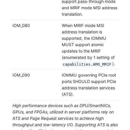
support pass-through mode
and MRIF mode MSI address
translation.
IOM_080
When MRIF mode MSI
address translation is
supported, the IOMMU
MUST support atomic
updates to the MRIF
(enumerated by 1 setting of
).
capabilities.AMO_MRIF
IOM_090
IOMMU governing PCIe root
ports SHOULD support PCIe
address translation services
(ATS).
High performance devices such as DPU/SmartNICs,
GPUs, and FPGAs, utilized in server platforms rely on
ATS and Page Request services to achieve high
throughput and low-latency I/O. Supporting ATS is also