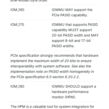
little-endian byte order.
IOM_160
IOMMU MAY support the
PCIe PASID capability.
IOM_170
IOMMU that supports PASID
capability MUST support
20-bit PASID width and MAY
support 8-bit and 17-bit
PASID widths.
PCIe specification strongly recommends that hardware
implement the maximum width of 20 bits to ensure
interoperability with system software. See also the
implementation note on PASID width homogeneity in
the PCIe specification 6.0 section 6.20.2.2.
IOM_180
IOMMU SHOULD support a
hardware performance
monitor (HPM).
The HPM is a valuable tool for system integrators for