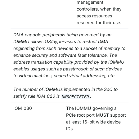
management
controllers, when they
access resources
reserved for their use.
DMA capable peripherals being governed by an
IOMMU allows OS/hypervisors to restrict DMA
originating from such devices to a subset of memory to
enhance security and software fault tolerance. The
address translation capability provided by the IOMMU
enables usages such as passthrough of such devices
to virtual machines, shared virtual addressing, etc.
The number of IOMMUs implemented in the SoC to
satisfy rule IOM_020 is
.
UNSPECIFIED
IOM_030
The IOMMU governing a
PCIe root port MUST support
at least 16-bit wide device
IDs.