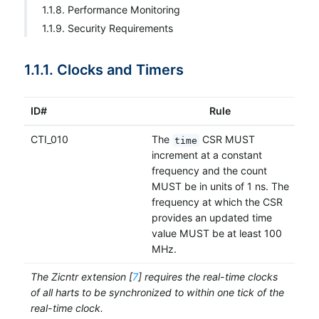
1.1.8. Performance Monitoring
1.1.9. Security Requirements
1.1.1. Clocks and Timers
ID#
Rule
CTI_010
The
CSR MUST
time
increment at a constant
frequency and the count
MUST be in units of 1 ns. The
frequency at which the CSR
provides an updated time
value MUST be at least 100
MHz.
The Zicntr extension [
7
] requires the real-time clocks
of all harts to be synchronized to within one tick of the
real-time clock.