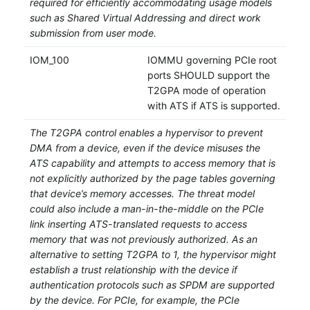
required for efficiently accommodating usage models
such as Shared Virtual Addressing and direct work
submission from user mode.
IOM_100
IOMMU governing PCIe root
ports SHOULD support the
T2GPA mode of operation
with ATS if ATS is supported.
The T2GPA control enables a hypervisor to prevent
DMA from a device, even if the device misuses the
ATS capability and attempts to access memory that is
not explicitly authorized by the page tables governing
that device’s memory accesses. The threat model
could also include a man-in-the-middle on the PCIe
link inserting ATS-translated requests to access
memory that was not previously authorized. As an
alternative to setting T2GPA to 1, the hypervisor might
establish a trust relationship with the device if
authentication protocols such as SPDM are supported
by the device. For PCIe, for example, the PCIe