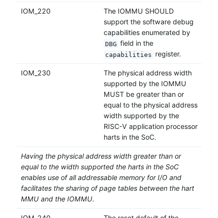
IOM_220
The IOMMU SHOULD
support the software debug
capabilities enumerated by
field in the
DBG
register.
capabilities
IOM_230
The physical address width
supported by the IOMMU
MUST be greater than or
equal to the physical address
width supported by the
RISC-V application processor
harts in the SoC.
Having the physical address width greater than or
equal to the width supported the harts in the SoC
enables use of all addressable memory for I/O and
facilitates the sharing of page tables between the hart
MMU and the IOMMU.
IOM_240
The reset default of the