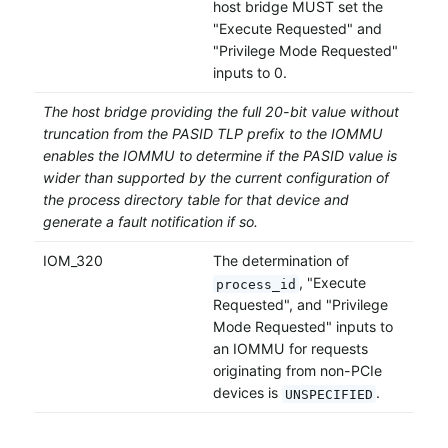
host bridge MUST set the
"Execute Requested" and
"Privilege Mode Requested"
inputs to 0.
The host bridge providing the full 20-bit value without
truncation from the PASID TLP prefix to the IOMMU
enables the IOMMU to determine if the PASID value is
wider than supported by the current configuration of
the process directory table for that device and
generate a fault notification if so.
IOM_320
The determination of
, "Execute
process_id
Requested", and "Privilege
Mode Requested" inputs to
an IOMMU for requests
originating from non-PCIe
devices is
.
UNSPECIFIED