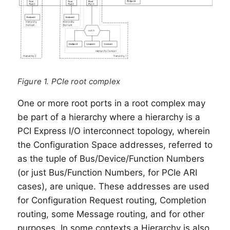
Figure 1. PCIe root complex
One or more root ports in a root complex may
be part of a hierarchy where a hierarchy is a
PCI Express I/O interconnect topology, wherein
the Configuration Space addresses, referred to
as the tuple of Bus/Device/Function Numbers
(or just Bus/Function Numbers, for PCIe ARI
cases), are unique. These addresses are used
for Configuration Request routing, Completion
routing, some Message routing, and for other
purposes. In some contexts a Hierarchy is also