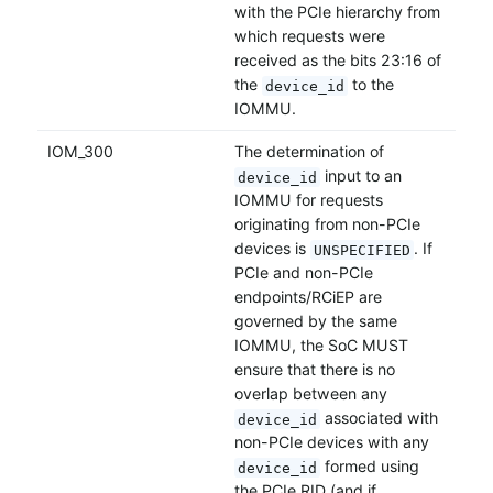
with the PCIe hierarchy from
which requests were
received as the bits 23:16 of
the
to the
device_id
IOMMU.
IOM_300
The determination of
input to an
device_id
IOMMU for requests
originating from non-PCIe
devices is
. If
UNSPECIFIED
PCIe and non-PCIe
endpoints/RCiEP are
governed by the same
IOMMU, the SoC MUST
ensure that there is no
overlap between any
associated with
device_id
non-PCIe devices with any
formed using
device_id
the PCIe RID (and if