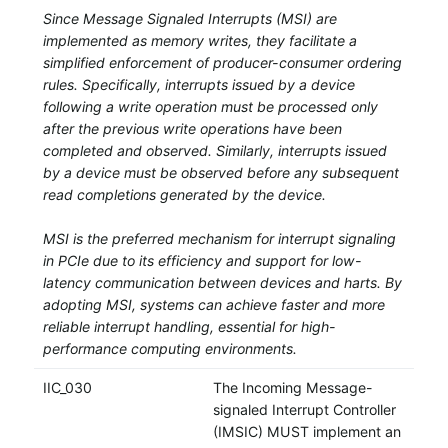
Since Message Signaled Interrupts (MSI) are
implemented as memory writes, they facilitate a
simplified enforcement of producer-consumer ordering
rules. Specifically, interrupts issued by a device
following a write operation must be processed only
after the previous write operations have been
completed and observed. Similarly, interrupts issued
by a device must be observed before any subsequent
read completions generated by the device.
MSI is the preferred mechanism for interrupt signaling
in PCIe due to its efficiency and support for low-
latency communication between devices and harts. By
adopting MSI, systems can achieve faster and more
reliable interrupt handling, essential for high-
performance computing environments.
IIC_030
The Incoming Message-
signaled Interrupt Controller
(IMSIC) MUST implement an