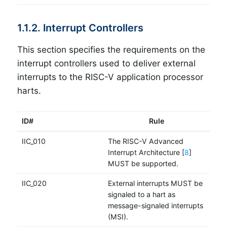
1.1.2. Interrupt Controllers
This section specifies the requirements on the
interrupt controllers used to deliver external
interrupts to the RISC-V application processor
harts.
ID#
Rule
IIC_010
The RISC-V Advanced
Interrupt Architecture [
8
]
MUST be supported.
IIC_020
External interrupts MUST be
signaled to a hart as
message-signaled interrupts
(MSI).