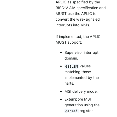
APLIC as specified by the
RISC-V AIA specification and
MUST use the APLIC to
convert the wire-signaled
interrupts into MSIs.
If implemented, the APLIC
MUST support:
Supervisor interrupt
domain.
values
GEILEN
matching those
implemented by the
harts.
MSI delivery mode.
Extempore MSI
generation using the
register.
genmsi