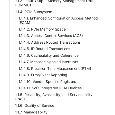
1.1.3. Input-Output Memory Management Unit
(IOMMU)
1.1.4. PCIe Subsystem
1.1.4.1. Enhanced Configuration Access Method
(ECAM)
1.1.4.2. PCIe Memory Space
1.1.4.3. Access Control Services (ACS)
1.1.4.4. Address Routed Transactions
1.1.4.5. ID Routed Transactions
1.1.4.6. Cacheability and Coherence
1.1.4.7. Message signaled interrupts
1.1.4.8. Precision Time Measurement (PTM)
1.1.4.9. Error/Event Reporting
1.1.4.10. Vendor Specific Registers
1.1.4.11. SoC-Integrated PCIe Devices
1.1.5. Reliability, Availability, and Serviceability
(RAS)
1.1.6. Quality of Service
1.1.7. Manageability