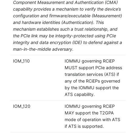
Component Measurement and Authentication (CMA)
capability provides a mechanism to verify the device’s
configuration and firmware/executable (Measurement)
and hardware identities (Authentication). This
mechanism establishes such a trust relationship, and
the PCIe link may be integrity-protected using PCIe
integrity and data encryption (IDE) to defend against a
man-in-the-middle adversary.
IOM_110
IOMMU governing RCiEP
MUST support PCIe address
translation services (ATS) if
any of the RCiEPs governed
by the IOMMU support the
ATS capability.
IOM_120
IOMMU governing RCiEP
MAY support the T2GPA
mode of operation with ATS
if ATS is supported.