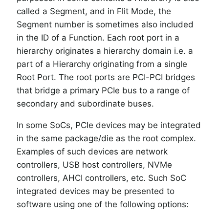
called a Segment, and in Flit Mode, the
Segment number is sometimes also included
in the ID of a Function. Each root port in a
hierarchy originates a hierarchy domain i.e. a
part of a Hierarchy originating from a single
Root Port. The root ports are PCI-PCI bridges
that bridge a primary PCIe bus to a range of
secondary and subordinate buses.
In some SoCs, PCIe devices may be integrated
in the same package/die as the root complex.
Examples of such devices are network
controllers, USB host controllers, NVMe
controllers, AHCI controllers, etc. Such SoC
integrated devices may be presented to
software using one of the following options: