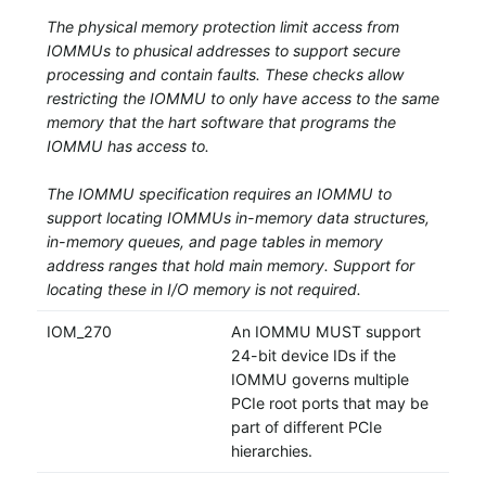
The physical memory protection limit access from
IOMMUs to phusical addresses to support secure
processing and contain faults. These checks allow
restricting the IOMMU to only have access to the same
memory that the hart software that programs the
IOMMU has access to.
The IOMMU specification requires an IOMMU to
support locating IOMMUs in-memory data structures,
in-memory queues, and page tables in memory
address ranges that hold main memory. Support for
locating these in I/O memory is not required.
IOM_270
An IOMMU MUST support
24-bit device IDs if the
IOMMU governs multiple
PCIe root ports that may be
part of different PCIe
hierarchies.