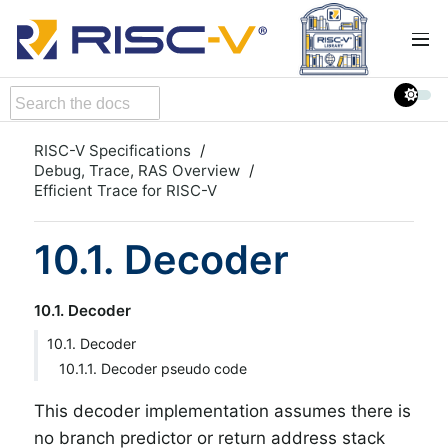
RISC-V Specifications
Debug, Trace, RAS Overview
Efficient Trace for RISC-V
10.1. Decoder
10.1. Decoder
10.1. Decoder
10.1.1. Decoder pseudo code
This decoder implementation assumes there is
no branch predictor or return address stack