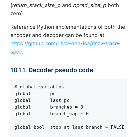
(
return_stack_size_p
and
bpred_size_p
both
zero).
Reference Python implementations of both the
encoder and decoder can be found at
https://github.com/riscv-non-isa/riscv-trace-
spec
.
10.1.1. Decoder pseudo code
# global variables

global       pc                          # Re
global       last_pc                     # PC
global       branches = 0                # Nu
global       branch_map = 0              # Bi
                                         #   
global bool  stop_at_last_branch = FALSE # Fl
                                         #   