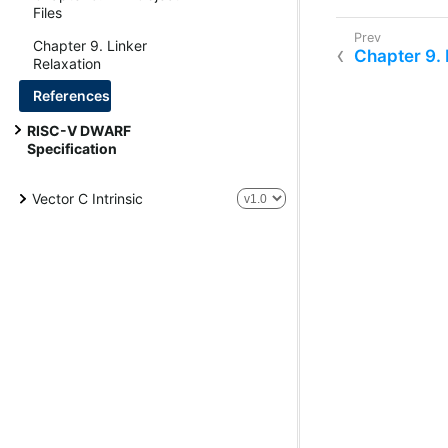
Files
Chapter 9. Linker
Chapter 9. 
Relaxation
References
RISC-V DWARF
Specification
Vector C Intrinsic