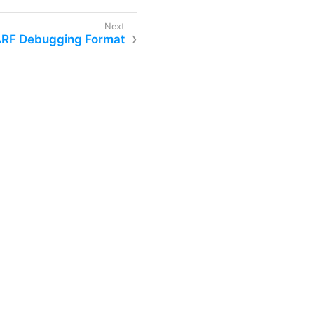
ARF Debugging Format