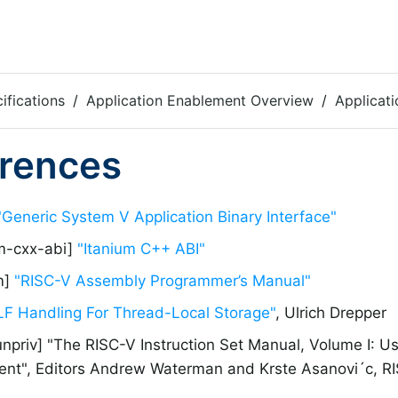
ifications
Application Enablement Overview
Applicati
rences
"Generic System V Application Binary Interface"
um-cxx-abi]
"Itanium C++ ABI"
m]
"RISC-V Assembly Programmer’s Manual"
LF Handling For Thread-Local Storage"
, Ulrich Drepper
unpriv] "The RISC-V Instruction Set Manual, Volume I: Us
nt", Editors Andrew Waterman and Krste Asanovi´c, RIS