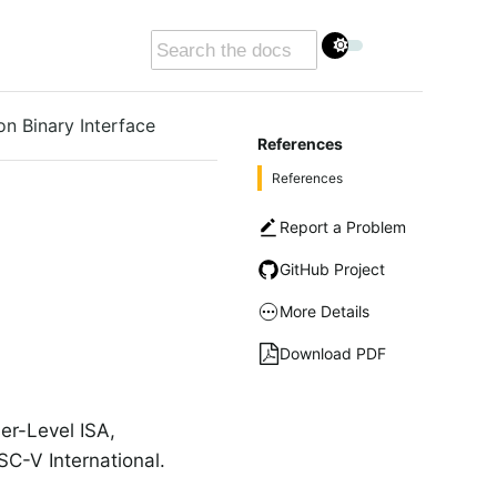
on Binary Interface
References
References
Report a Problem
GitHub Project
More Details
Download PDF
er-Level ISA,
C-V International.