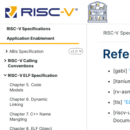
RISC-V Specifications
RISC-V Spec
Application Enablement
Refe
ABIs Specification
RISC-V Calling
Conventions
[gabi]
RISC-V ELF Specification
[itani
Chapter 5. Code
Models
[rv-as
Chapter 6. Dynamic
[tls]
"E
Linking
[riscv-
Chapter 7. C++ Name
Mangling
Docume
Chapter 8. ELF Object