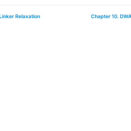
Linker Relaxation
Chapter 10. DW