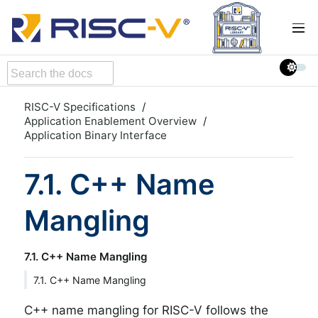
RISC-V Specifications
Application Enablement Overview
Application Binary Interface
7.1. C++ Name
Mangling
7.1. C++ Name Mangling
7.1. C++ Name Mangling
C++ name mangling for RISC-V follows the