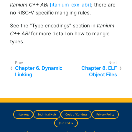
Itanium C++ ABI
[itanium-cxx-abi]
; there are
no RISC-V specific mangling rules.
See the "Type encodings" section in
Itanium
C++ ABI
for more detail on how to mangle
types.
Chapter 6. Dynamic
Chapter 8. ELF
Linking
Object Files
riscv.org
Technical Hub
Code of Conduct
Privacy Policy
Join RISC-V