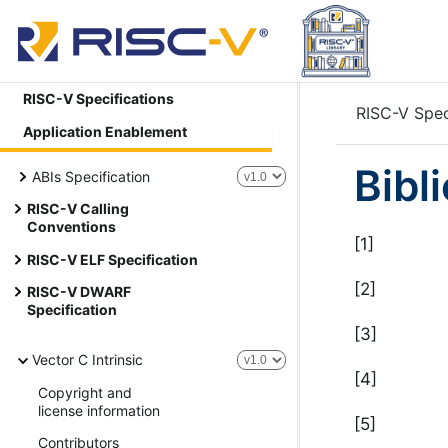
RISC-V Specifications
RISC-V Spec
Application Enablement
Bibl
ABIs Specification
RISC-V Calling
Conventions
[1]
RISC-V ELF Specification
[2]
RISC-V DWARF
Specification
[3]
Vector C Intrinsic
[4]
Copyright and
license information
[5]
Contributors