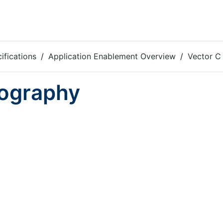
ifications
Application Enablement Overview
Vector C 
iography