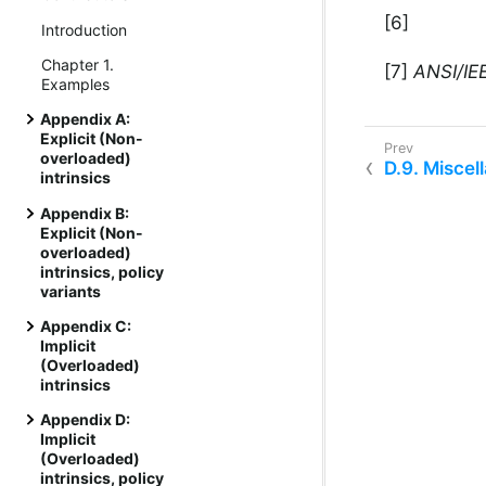
[6]
Introduction
Chapter 1.
[7]
ANSI/IEE
Examples
Appendix A:
Explicit (Non-
overloaded)
D.9. Miscell
intrinsics
Appendix B:
Explicit (Non-
overloaded)
intrinsics, policy
variants
Appendix C:
Implicit
(Overloaded)
intrinsics
Appendix D:
Implicit
(Overloaded)
intrinsics, policy