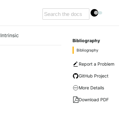
Intrinsic
Bibliography
Bibliography
Report a Problem
GitHub Project
More Details
Download PDF