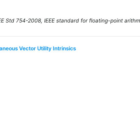
E Std 754-2008, IEEE standard for floating-point arithm
aneous Vector Utility Intrinsics