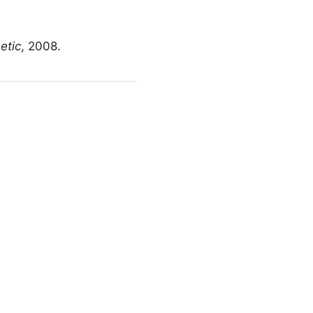
etic
, 2008.