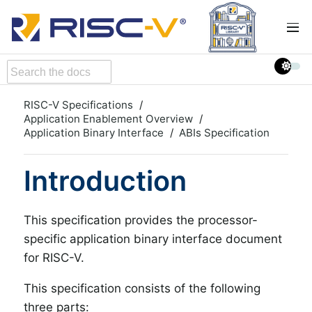
RISC-V Specifications
Application Enablement Overview
Application Binary Interface
ABIs Specification
Introduction
This specification provides the processor-
specific application binary interface document
for RISC-V.
This specification consists of the following
three parts: