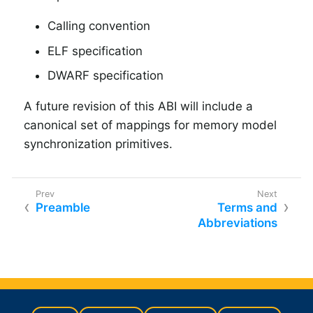
Calling convention
ELF specification
DWARF specification
A future revision of this ABI will include a
canonical set of mappings for memory model
synchronization primitives.
Preamble
Terms and
Abbreviations