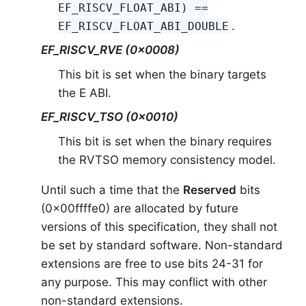
EF_RISCV_FLOAT_ABI) ==
.
EF_RISCV_FLOAT_ABI_DOUBLE
EF_RISCV_RVE (0x0008)
This bit is set when the binary targets
the E ABI.
EF_RISCV_TSO (0x0010)
This bit is set when the binary requires
the RVTSO memory consistency model.
Until such a time that the
Reserved
bits
(0x00ffffe0) are allocated by future
versions of this specification, they shall not
be set by standard software. Non-standard
extensions are free to use bits 24-31 for
any purpose. This may conflict with other
non-standard extensions.