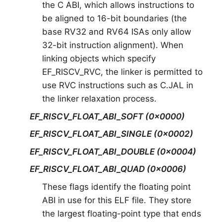
the C ABI, which allows instructions to
be aligned to 16-bit boundaries (the
base RV32 and RV64 ISAs only allow
32-bit instruction alignment). When
linking objects which specify
EF_RISCV_RVC, the linker is permitted to
use RVC instructions such as C.JAL in
the linker relaxation process.
EF_RISCV_FLOAT_ABI_SOFT (0x0000)
EF_RISCV_FLOAT_ABI_SINGLE (0x0002)
EF_RISCV_FLOAT_ABI_DOUBLE (0x0004)
EF_RISCV_FLOAT_ABI_QUAD (0x0006)
These flags identify the floating point
ABI in use for this ELF file. They store
the largest floating-point type that ends