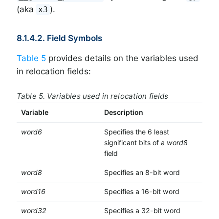
(aka
).
x3
8.1.4.2. Field Symbols
Table 5
provides details on the variables used
in relocation fields:
Table 5. Variables used in relocation fields
Variable
Description
word6
Specifies the 6 least
significant bits of a
word8
field
word8
Specifies an 8-bit word
word16
Specifies a 16-bit word
word32
Specifies a 32-bit word