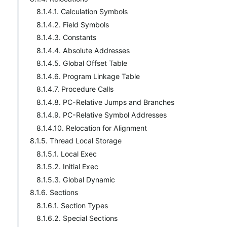
8.1.4.1. Calculation Symbols
8.1.4.2. Field Symbols
8.1.4.3. Constants
8.1.4.4. Absolute Addresses
8.1.4.5. Global Offset Table
8.1.4.6. Program Linkage Table
8.1.4.7. Procedure Calls
8.1.4.8. PC-Relative Jumps and Branches
8.1.4.9. PC-Relative Symbol Addresses
8.1.4.10. Relocation for Alignment
8.1.5. Thread Local Storage
8.1.5.1. Local Exec
8.1.5.2. Initial Exec
8.1.5.3. Global Dynamic
8.1.6. Sections
8.1.6.1. Section Types
8.1.6.2. Special Sections