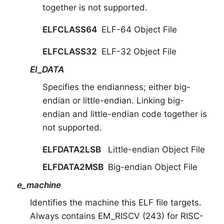
together is not supported.
ELFCLASS64
ELF-64 Object File
ELFCLASS32
ELF-32 Object File
EI_DATA
Specifies the endianness; either big-
endian or little-endian. Linking big-
endian and little-endian code together is
not supported.
ELFDATA2LSB
Little-endian Object File
ELFDATA2MSB
Big-endian Object File
e_machine
Identifies the machine this ELF file targets.
Always contains EM_RISCV (243) for RISC-