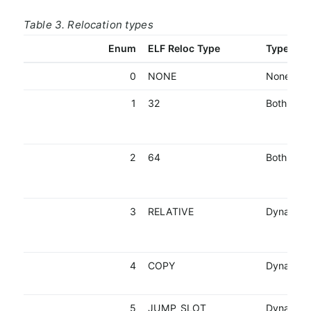
Table 3. Relocation types
Enum
ELF Reloc Type
Type
0
NONE
None
1
32
Both
2
64
Both
3
RELATIVE
Dynamic
4
COPY
Dynamic
5
JUMP_SLOT
Dynamic