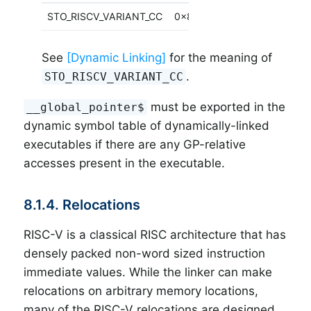
STO_RISCV_VARIANT_CC
0x80
See
[Dynamic Linking]
for the meaning of
.
STO_RISCV_VARIANT_CC
must be exported in the
__global_pointer$
dynamic symbol table of dynamically-linked
executables if there are any GP-relative
accesses present in the executable.
8.1.4. Relocations
RISC-V is a classical RISC architecture that has
densely packed non-word sized instruction
immediate values. While the linker can make
relocations on arbitrary memory locations,
many of the RISC-V relocations are designed