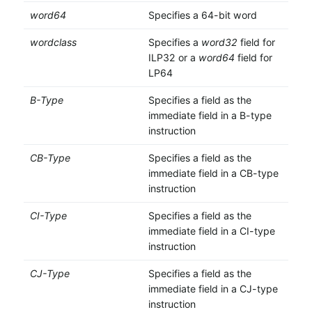
word64
Specifies a 64-bit word
wordclass
Specifies a
word32
field for
ILP32 or a
word64
field for
LP64
B-Type
Specifies a field as the
immediate field in a B-type
instruction
CB-Type
Specifies a field as the
immediate field in a CB-type
instruction
CI-Type
Specifies a field as the
immediate field in a CI-type
instruction
CJ-Type
Specifies a field as the
immediate field in a CJ-type
instruction