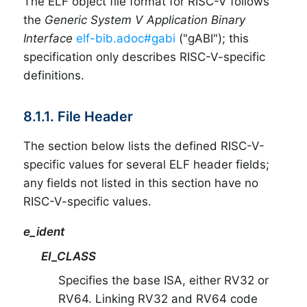
The ELF object file format for RISC-V follows
the
Generic System V Application Binary
Interface
elf-bib.adoc#gabi
("gABI"); this
specification only describes RISC-V-specific
definitions.
8.1.1. File Header
The section below lists the defined RISC-V-
specific values for several ELF header fields;
any fields not listed in this section have no
RISC-V-specific values.
e_ident
EI_CLASS
Specifies the base ISA, either RV32 or
RV64. Linking RV32 and RV64 code