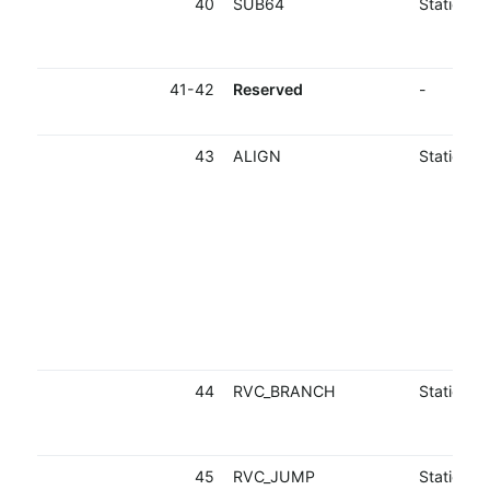
40
SUB64
Static
41-42
Reserved
-
43
ALIGN
Static
44
RVC_BRANCH
Static
45
RVC_JUMP
Static