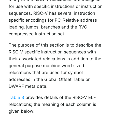
for use with specific instructions or instruction
sequences. RISC-V has several instruction
specific encodings for PC-Relative address
loading, jumps, branches and the RVC
compressed instruction set.
The purpose of this section is to describe the
RISC-V specific instruction sequences with
their associated relocations in addition to the
general purpose machine word sized
relocations that are used for symbol
addresses in the Global Offset Table or
DWARF meta data.
Table 3
provides details of the RISC-V ELF
relocations; the meaning of each column is
given below: