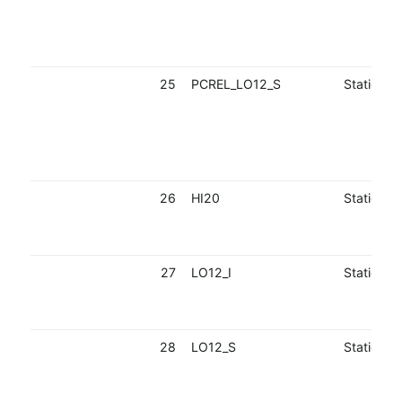
25
PCREL_LO12_S
Static
26
HI20
Static
27
LO12_I
Static
28
LO12_S
Static