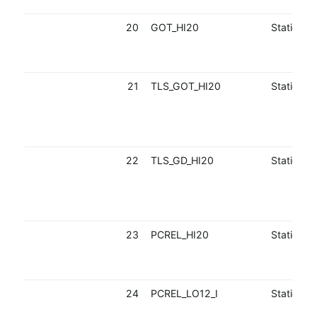
20
GOT_HI20
Static
21
TLS_GOT_HI20
Static
22
TLS_GD_HI20
Static
23
PCREL_HI20
Static
24
PCREL_LO12_I
Static