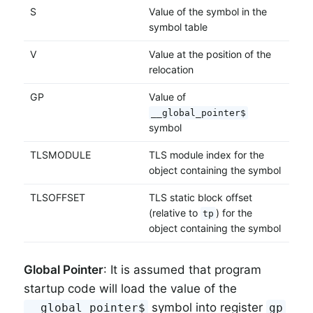
S
Value of the symbol in the
symbol table
V
Value at the position of the
relocation
GP
Value of
__global_pointer$
symbol
TLSMODULE
TLS module index for the
object containing the symbol
TLSOFFSET
TLS static block offset
(relative to
) for the
tp
object containing the symbol
Global Pointer
: It is assumed that program
startup code will load the value of the
symbol into register
__global_pointer$
gp