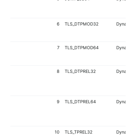
6
TLS_DTPMOD32
Dynamic
7
TLS_DTPMOD64
Dynamic
8
TLS_DTPREL32
Dynamic
9
TLS_DTPREL64
Dynamic
10
TLS_TPREL32
Dynamic