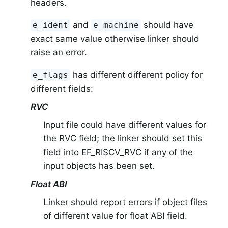
headers.
and
should have
e_ident
e_machine
exact same value otherwise linker should
raise an error.
has different different policy for
e_flags
different fields:
RVC
Input file could have different values for
the RVC field; the linker should set this
field into EF_RISCV_RVC if any of the
input objects has been set.
Float ABI
Linker should report errors if object files
of different value for float ABI field.