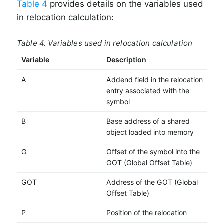
Table 4
provides details on the variables used
in relocation calculation:
Table 4. Variables used in relocation calculation
Variable
Description
A
Addend field in the relocation
entry associated with the
symbol
B
Base address of a shared
object loaded into memory
G
Offset of the symbol into the
GOT (Global Offset Table)
GOT
Address of the GOT (Global
Offset Table)
P
Position of the relocation