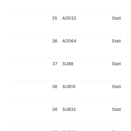
35
ADD32
Static
36
ADD64
Static
37
SUB8
Static
38
SUB16
Static
39
SUB32
Static