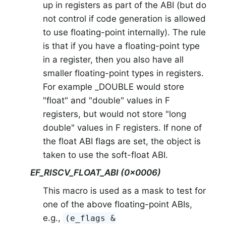
up in registers as part of the ABI (but do
not control if code generation is allowed
to use floating-point internally). The rule
is that if you have a floating-point type
in a register, then you also have all
smaller floating-point types in registers.
For example _DOUBLE would store
"float" and "double" values in F
registers, but would not store "long
double" values in F registers. If none of
the float ABI flags are set, the object is
taken to use the soft-float ABI.
EF_RISCV_FLOAT_ABI (0x0006)
This macro is used as a mask to test for
one of the above floating-point ABIs,
e.g.,
(e_flags &