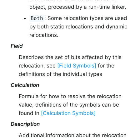
object, processed by a run-time linker.
: Some relocation types are used
Both
by both static relocations and dynamic
relocations.
Field
Describes the set of bits affected by this
relocation; see
[Field Symbols]
for the
definitions of the individual types
Calculation
Formula for how to resolve the relocation
value; definitions of the symbols can be
found in
[Calculation Symbols]
Description
Additional information about the relocation