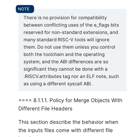
There is no provision for compatibility
between conflicting uses of the e_flags bits
reserved for non-standard extensions, and
many standard RISC-V tools will ignore
them. Do not use them unless you control
both the toolchain and the operating
system, and the ABI differences are so
significant they cannot be done with a
.RISCV.attributes tag nor an ELF note, such
as using a different syscall ABI.
==== 8.1.1.1. Policy for Merge Objects With
Different File Headers
This section describe the behavior when
the inputs files come with different file