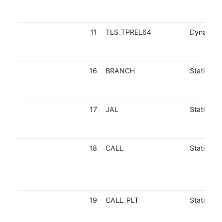
11
TLS_TPREL64
Dynamic
16
BRANCH
Static
17
JAL
Static
18
CALL
Static
19
CALL_PLT
Static