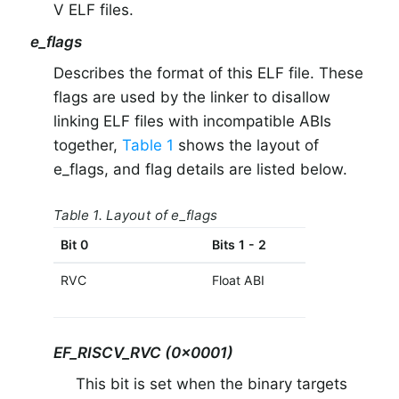
V ELF files.
e_flags
Describes the format of this ELF file. These
flags are used by the linker to disallow
linking ELF files with incompatible ABIs
together,
Table 1
shows the layout of
e_flags, and flag details are listed below.
Table 1. Layout of e_flags
Bit 0
Bits 1 - 2
Bit 3
RVC
Float ABI
RVE
EF_RISCV_RVC (0x0001)
This bit is set when the binary targets