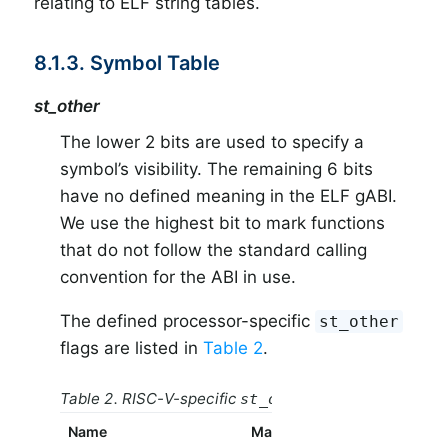
relating to ELF string tables.
8.1.3. Symbol Table
st_other
The lower 2 bits are used to specify a
symbol’s visibility. The remaining 6 bits
have no defined meaning in the ELF gABI.
We use the highest bit to mark functions
that do not follow the standard calling
convention for the ABI in use.
The defined processor-specific
st_other
flags are listed in
Table 2
.
Table 2. RISC-V-specific
flags
st_other
Name
Mask