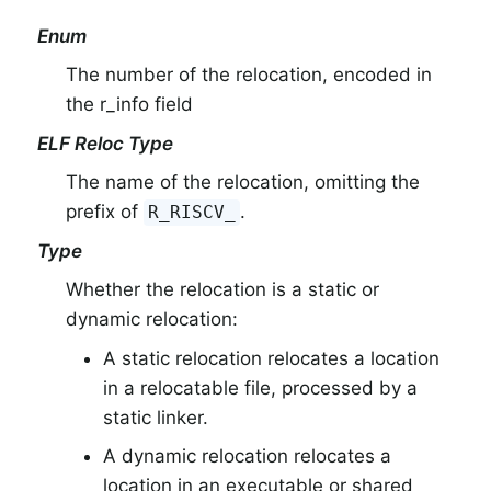
Enum
The number of the relocation, encoded in
the r_info field
ELF Reloc Type
The name of the relocation, omitting the
prefix of
.
R_RISCV_
Type
Whether the relocation is a static or
dynamic relocation:
A static relocation relocates a location
in a relocatable file, processed by a
static linker.
A dynamic relocation relocates a
location in an executable or shared