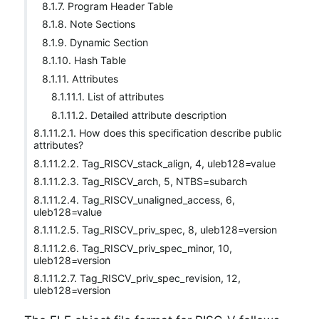
8.1.7. Program Header Table
8.1.8. Note Sections
8.1.9. Dynamic Section
8.1.10. Hash Table
8.1.11. Attributes
8.1.11.1. List of attributes
8.1.11.2. Detailed attribute description
8.1.11.2.1. How does this specification describe public
attributes?
8.1.11.2.2. Tag_RISCV_stack_align, 4, uleb128=value
8.1.11.2.3. Tag_RISCV_arch, 5, NTBS=subarch
8.1.11.2.4. Tag_RISCV_unaligned_access, 6,
uleb128=value
8.1.11.2.5. Tag_RISCV_priv_spec, 8, uleb128=version
8.1.11.2.6. Tag_RISCV_priv_spec_minor, 10,
uleb128=version
8.1.11.2.7. Tag_RISCV_priv_spec_revision, 12,
uleb128=version