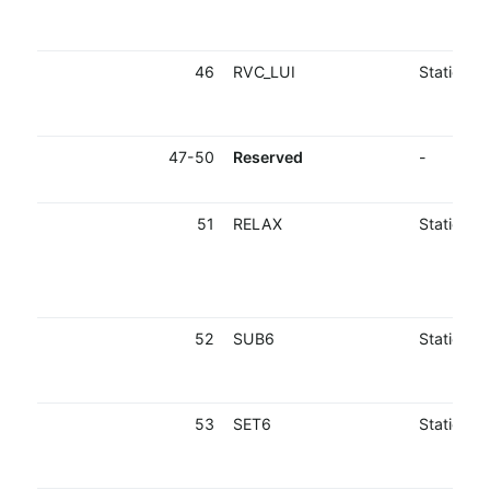
46
RVC_LUI
Static
47-50
Reserved
-
51
RELAX
Static
52
SUB6
Static
53
SET6
Static