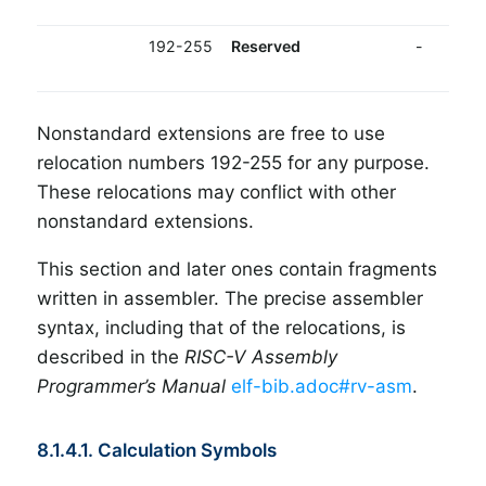
192-255
Reserved
-
Nonstandard extensions are free to use
relocation numbers 192-255 for any purpose.
These relocations may conflict with other
nonstandard extensions.
This section and later ones contain fragments
written in assembler. The precise assembler
syntax, including that of the relocations, is
described in the
RISC-V Assembly
Programmer’s Manual
elf-bib.adoc#rv-asm
.
8.1.4.1. Calculation Symbols