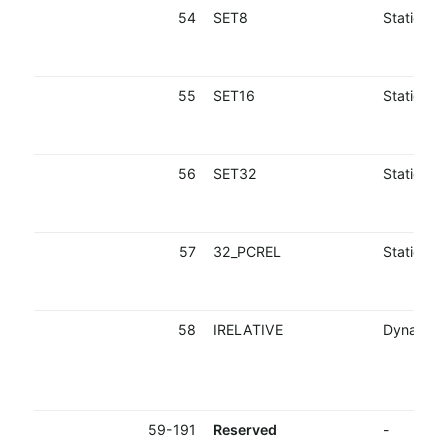
54
SET8
Static
55
SET16
Static
56
SET32
Static
57
32_PCREL
Static
58
IRELATIVE
Dynamic
59-191
Reserved
-