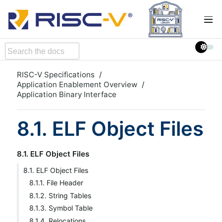
RISC-V Specifications
Application Enablement Overview
Application Binary Interface
8.1. ELF Object Files
8.1. ELF Object Files
8.1. ELF Object Files
8.1.1. File Header
8.1.2. String Tables
8.1.3. Symbol Table
8.1.4. Relocations