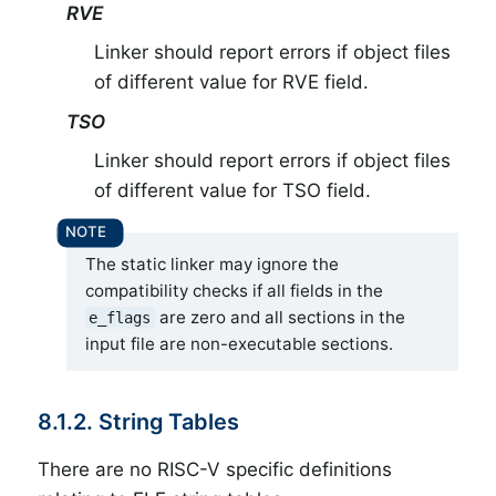
RVE
Linker should report errors if object files
of different value for RVE field.
TSO
Linker should report errors if object files
of different value for TSO field.
The static linker may ignore the
compatibility checks if all fields in the
are zero and all sections in the
e_flags
input file are non-executable sections.
8.1.2. String Tables
There are no RISC-V specific definitions