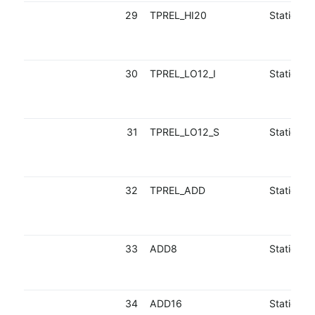
29
TPREL_HI20
Static
30
TPREL_LO12_I
Static
31
TPREL_LO12_S
Static
32
TPREL_ADD
Static
33
ADD8
Static
34
ADD16
Static