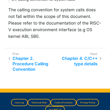
The calling convention for system calls does
not fall within the scope of this document.
Please refer to the documentation of the RISC-
V execution environment interface (e.g OS
kernel ABI, SBI).
Chapter 2.
Chapter 4. C/C++
Procedure Calling
type details
Convention
riscv.org
Technical Hub
Code of Conduct
Privacy Policy
Join RISC-V