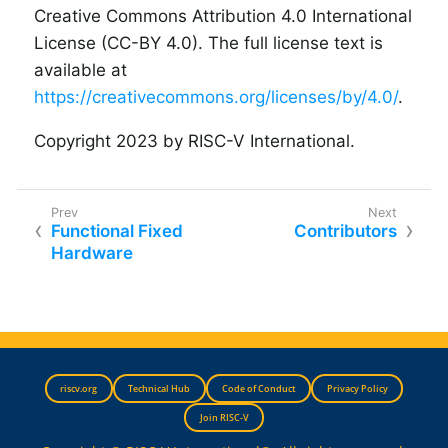
Creative Commons Attribution 4.0 International
License (CC-BY 4.0). The full license text is
available at
https://creativecommons.org/licenses/by/4.0/
.
Copyright 2023 by RISC-V International.
Functional Fixed
Contributors
Hardware
riscv.org
Technical Hub
Code of Conduct
Privacy Policy
Join RISC-V