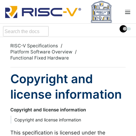
RISC-V Specifications
Platform Software Overview
Functional Fixed Hardware
Copyright and
license information
Copyright and license information
Copyright and license information
This specification is licensed under the