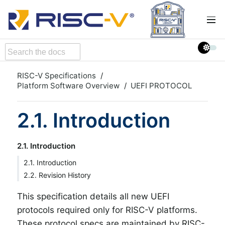
RISC-V Specifications
Platform Software Overview
UEFI PROTOCOL
2.1. Introduction
2.1. Introduction
2.1. Introduction
2.2. Revision History
This specification details all new UEFI
protocols required only for RISC-V platforms.
These protocol specs are maintained by RISC-