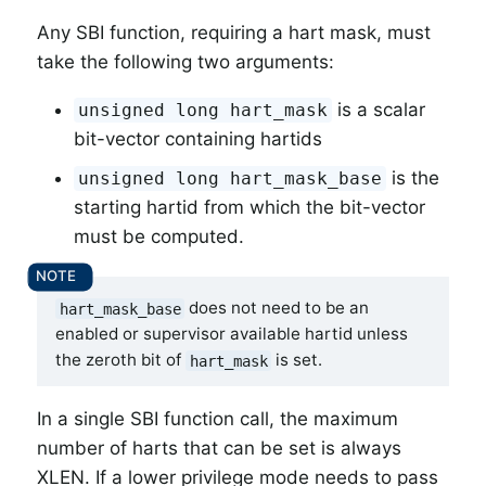
Any SBI function, requiring a hart mask, must
take the following two arguments:
is a scalar
unsigned long hart_mask
bit-vector containing hartids
is the
unsigned long hart_mask_base
starting hartid from which the bit-vector
must be computed.
does not need to be an
hart_mask_base
enabled or supervisor available hartid unless
the zeroth bit of
is set.
hart_mask
In a single SBI function call, the maximum
number of harts that can be set is always
XLEN. If a lower privilege mode needs to pass