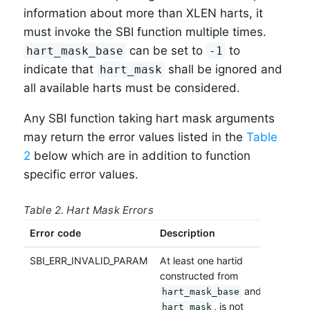
information about more than XLEN harts, it
must invoke the SBI function multiple times.
can be set to
to
hart_mask_base
-1
indicate that
shall be ignored and
hart_mask
all available harts must be considered.
Any SBI function taking hart mask arguments
may return the error values listed in the
Table
2
below which are in addition to function
specific error values.
Table 2. Hart Mask Errors
Error code
Description
SBI_ERR_INVALID_PARAM
At least one hartid
constructed from
and
hart_mask_base
, is not
hart_mask