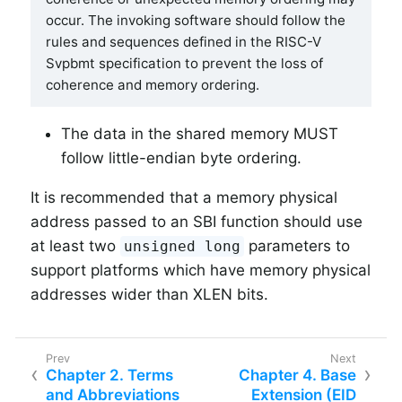
occur. The invoking software should follow the
rules and sequences defined in the RISC-V
Svpbmt specification to prevent the loss of
coherence and memory ordering.
The data in the shared memory MUST
follow little-endian byte ordering.
It is recommended that a memory physical
address passed to an SBI function should use
at least two
parameters to
unsigned long
support platforms which have memory physical
addresses wider than XLEN bits.
Chapter 2. Terms
Chapter 4. Base
and Abbreviations
Extension (EID