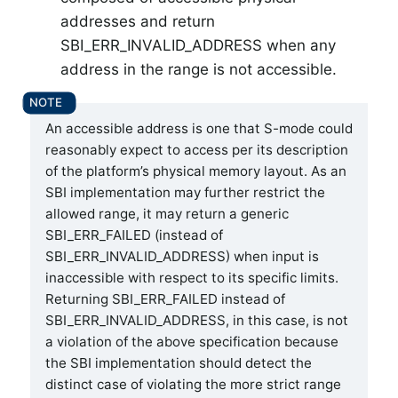
addresses and return
SBI_ERR_INVALID_ADDRESS when any
address in the range is not accessible.
An accessible address is one that S-mode could
reasonably expect to access per its description
of the platform’s physical memory layout. As an
SBI implementation may further restrict the
allowed range, it may return a generic
SBI_ERR_FAILED (instead of
SBI_ERR_INVALID_ADDRESS) when input is
inaccessible with respect to its specific limits.
Returning SBI_ERR_FAILED instead of
SBI_ERR_INVALID_ADDRESS, in this case, is not
a violation of the above specification because
the SBI implementation should detect the
distinct case of violating the more strict range