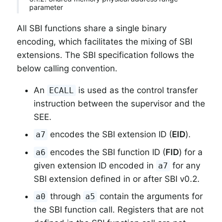
parameter
All SBI functions share a single binary
encoding, which facilitates the mixing of SBI
extensions. The SBI specification follows the
below calling convention.
An
is used as the control transfer
ECALL
instruction between the supervisor and the
SEE.
encodes the SBI extension ID (
EID
).
a7
encodes the SBI function ID (
FID
) for a
a6
given extension ID encoded in
for any
a7
SBI extension defined in or after SBI v0.2.
through
contain the arguments for
a0
a5
the SBI function call. Registers that are not