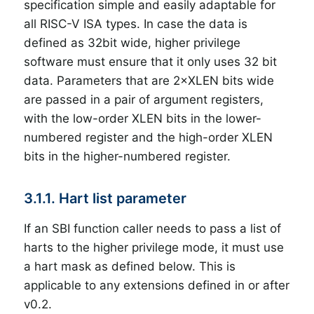
specification simple and easily adaptable for
all RISC-V ISA types. In case the data is
defined as 32bit wide, higher privilege
software must ensure that it only uses 32 bit
data. Parameters that are 2×XLEN bits wide
are passed in a pair of argument registers,
with the low-order XLEN bits in the lower-
numbered register and the high-order XLEN
bits in the higher-numbered register.
3.1.1. Hart list parameter
If an SBI function caller needs to pass a list of
harts to the higher privilege mode, it must use
a hart mask as defined below. This is
applicable to any extensions defined in or after
v0.2.