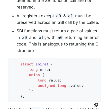
defined in the SBI function call are not
reserved.
All registers except
&
must be
a0
a1
preserved across an SBI call by the callee.
SBI functions must return a pair of values
in
and
, with
returning an error
a0
a1
a0
code. This is analogous to returning the C
structure
struct
sbiret
 {
long
 error;

union
 {

long
 value;

unsigned
long
 uvalue;

        };

    };