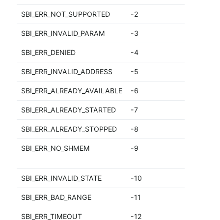
SBI_ERR_NOT_SUPPORTED
-2
N
SBI_ERR_INVALID_PARAM
-3
I
SBI_ERR_DENIED
-4
D
SBI_ERR_INVALID_ADDRESS
-5
I
SBI_ERR_ALREADY_AVAILABLE
-6
A
SBI_ERR_ALREADY_STARTED
-7
A
SBI_ERR_ALREADY_STOPPED
-8
A
SBI_ERR_NO_SHMEM
-9
S
a
SBI_ERR_INVALID_STATE
-10
In
SBI_ERR_BAD_RANGE
-11
B
SBI_ERR_TIMEOUT
-12
F