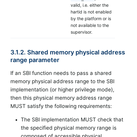
valid, i.e. either the
hartid is not enabled
by the platform or is
not available to the
supervisor.
3.1.2. Shared memory physical address
range parameter
If an SBI function needs to pass a shared
memory physical address range to the SBI
implementation (or higher privilege mode),
then this physical memory address range
MUST satisfy the following requirements:
The SBI implementation MUST check that
the specified physical memory range is
composed of accessible physical