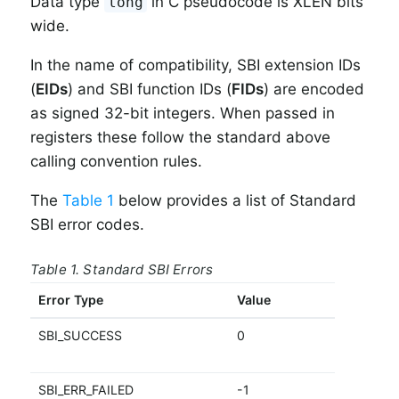
Data type
in C pseudocode is XLEN bits
long
wide.
In the name of compatibility, SBI extension IDs
(
EIDs
) and SBI function IDs (
FIDs
) are encoded
as signed 32-bit integers. When passed in
registers these follow the standard above
calling convention rules.
The
Table 1
below provides a list of Standard
SBI error codes.
Table 1. Standard SBI Errors
Error Type
Value
D
SBI_SUCCESS
0
C
s
SBI_ERR_FAILED
-1
F