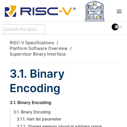
RISC-V Specifications
Platform Software Overview
Supervisor Binary Interface
3.1. Binary
Encoding
3.1. Binary Encoding
3.1. Binary Encoding
3.1.1. Hart list parameter
3.1.2. Shared memory physical address range