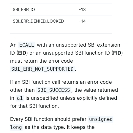
SBI_ERR_IO
-13
I
SBI_ERR_DENIED_LOCKED
-14
D
d
An
with an unsupported SBI extension
ECALL
ID (
EID
) or an unsupported SBI function ID (
FID
)
must return the error code
.
SBI_ERR_NOT_SUPPORTED
If an SBI function call returns an error code
other than
, the value returned
SBI_SUCCESS
in
is unspecified unless explicitly defined
a1
for that SBI function.
Every SBI function should prefer
unsigned
as the data type. It keeps the
long