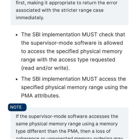
first, making it appropriate to return the error
associated with the stricter range case
immediately.
The SBI implementation MUST check that
the supervisor-mode software is allowed
to access the specified physical memory
range with the access type requested
(read and/or write).
The SBI implementation MUST access the
specified physical memory range using the
PMA attributes.
If the supervisor-mode software accesses the
same physical memory range using a memory
type different than the PMA, then a loss of
coherence or unexpected memory ordering may