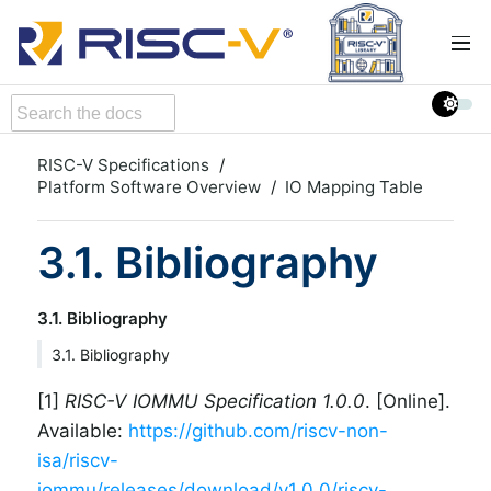
RISC-V Specifications
Platform Software Overview
IO Mapping Table
3.1. Bibliography
3.1. Bibliography
3.1. Bibliography
[1]
RISC-V IOMMU Specification 1.0.0
. [Online].
Available:
https://github.com/riscv-non-
isa/riscv-
iommu/releases/download/v1.0.0/riscv-