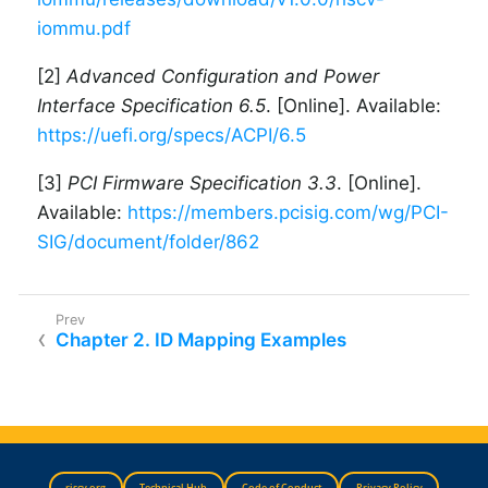
iommu.pdf
[2]
Advanced Configuration and Power
Interface Specification 6.5
. [Online]. Available:
https://uefi.org/specs/ACPI/6.5
[3]
PCI Firmware Specification 3.3
. [Online].
Available:
https://members.pcisig.com/wg/PCI-
SIG/document/folder/862
Chapter 2. ID Mapping Examples
riscv.org
Technical Hub
Code of Conduct
Privacy Policy