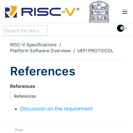
RISC-V Specifications
Platform Software Overview
UEFI PROTOCOL
References
References
References
Discussion on the requirement