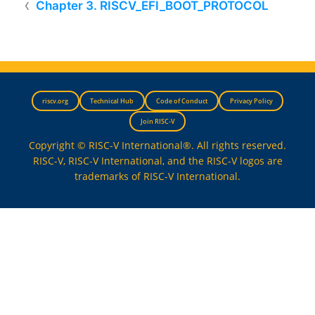
Chapter 3. RISCV_EFI_BOOT_PROTOCOL
riscv.org
Technical Hub
Code of Conduct
Privacy Policy
Join RISC-V
Copyright © RISC-V International®. All rights reserved.
RISC-V, RISC-V International, and the RISC-V logos are
trademarks of RISC-V International.