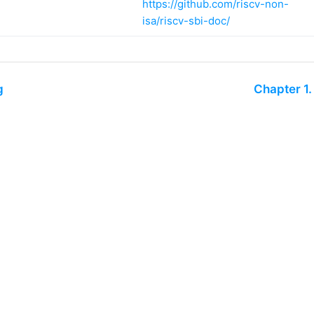
https://github.com/riscv-non-
isa/riscv-sbi-doc/
g
Chapter 1
riscv.org
Technical Hub
Code of Conduct
Privacy Policy
Join RISC-V