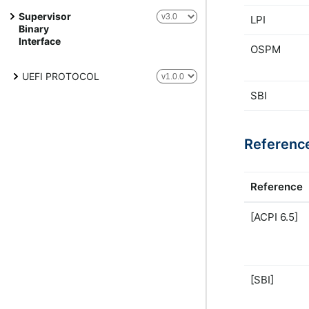
Supervisor
LPI
Binary
Interface
OSPM
UEFI PROTOCOL
SBI
Referenc
Reference
[ACPI 6.5]
[SBI]