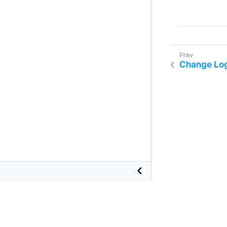
Change Lo