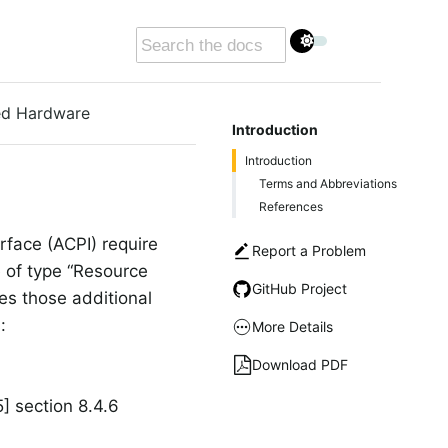
xed Hardware
Introduction
Introduction
Terms and Abbreviations
References
face (ACPI) require
Report a Problem
e of type “Resource
GitHub Project
es those additional
:
More Details
Download PDF
] section 8.4.6