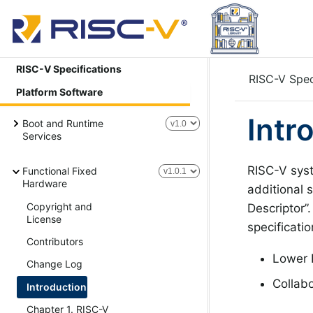
RISC-V Specifications
RISC-V Spec
Platform Software
Intr
Boot and Runtime
Services
RISC-V syst
Functional Fixed
Hardware
additional 
Copyright and
Descriptor”
License
specificati
Contributors
Lower P
Change Log
Collabo
Introduction
Chapter 1. RISC-V