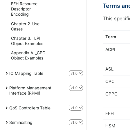
FFH Resource
Terms an
Descriptor
Encoding
This specif
Chapter 2. Use
Cases
Term
Chapter 3. _LPI
Object Examples
ACPI
Appendix A. _CPC
Object Examples
ASL
IO Mapping Table
CPC
Platform Management
Interface (RPMI)
CPPC
QoS Controllers Table
FFH
Semihosting
HSM