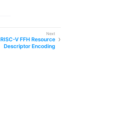
. RISC-V FFH Resource
Descriptor Encoding