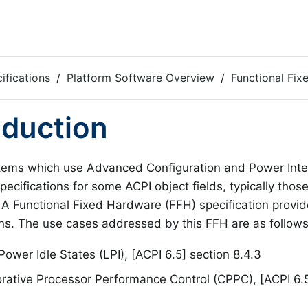
ifications
Platform Software Overview
Functional Fi
oduction
ems which use Advanced Configuration and Power Inter
specifications for some ACPI object fields, typically thos
. A Functional Fixed Hardware (FFH) specification provid
ons. The use cases addressed by this FFH are as follows
ower Idle States (LPI), [ACPI 6.5] section 8.4.3
rative Processor Performance Control (CPPC), [ACPI 6.5