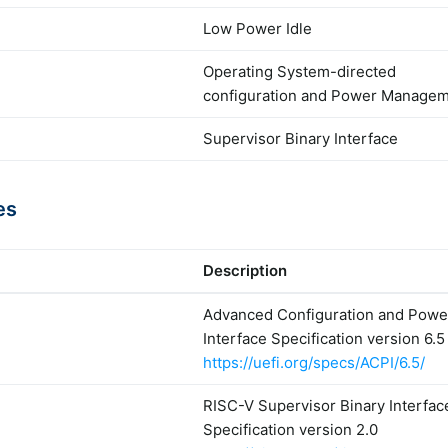
Low Power Idle
Operating System-directed
configuration and Power Manage
Supervisor Binary Interface
es
Description
Advanced Configuration and Powe
Interface Specification version 6.5
https://uefi.org/specs/ACPI/6.5/
RISC-V Supervisor Binary Interfac
Specification version 2.0