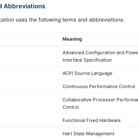
d Abbreviations
ication uses the following terms and abbreviations:
Meaning
Advanced Configuration and Powe
Interface Specification
ACPI Source Language
Continuous Performance Control
Collaborative Processor Perform
Control
Functional Fixed Hardware
Hart State Management