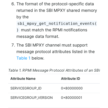
The format of the protocol-specific data
returned in the SBI MPXY shared memory
by the
sbi_mpxy_get_notification_events(
must match the RPMI notifications
)
message data format.
The SBI MPXY channel must support
message protocol attributes listed in the
Table 1
below.
Table 1. RPMI Message Protocol Attributes of an SBI M
Attribute Name
Attribute ID
Acc
SERVICEGROUP_ID
0x80000000
RO
SERVICEGROUP_VERSION
0x80000001
RO