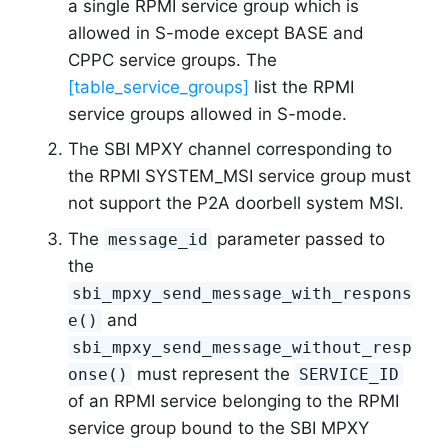
a single RPMI service group which is
allowed in S-mode except BASE and
CPPC service groups. The
[table_service_groups]
list the RPMI
service groups allowed in S-mode.
The SBI MPXY channel corresponding to
the RPMI SYSTEM_MSI service group must
not support the P2A doorbell system MSI.
The
parameter passed to
message_id
the
sbi_mpxy_send_message_with_respons
and
e()
sbi_mpxy_send_message_without_resp
must represent the
onse()
SERVICE_ID
of an RPMI service belonging to the RPMI
service group bound to the SBI MPXY