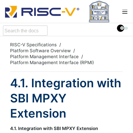
RISC-V Specifications
Platform Software Overview
Platform Management Interface
Platform Management Interface (RPMI)
4.1. Integration with
SBI MPXY
Extension
4.1. Integration with SBI MPXY Extension