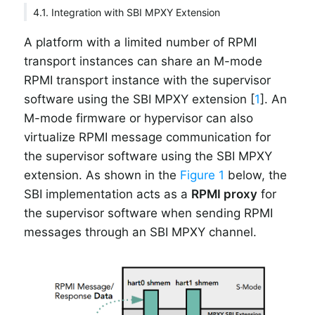
4.1. Integration with SBI MPXY Extension
A platform with a limited number of RPMI
transport instances can share an M-mode
RPMI transport instance with the supervisor
software using the SBI MPXY extension [
1
]. An
M-mode firmware or hypervisor can also
virtualize RPMI message communication for
the supervisor software using the SBI MPXY
extension. As shown in the
Figure 1
below, the
SBI implementation acts as a
RPMI proxy
for
the supervisor software when sending RPMI
messages through an SBI MPXY channel.