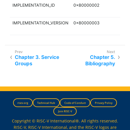
IMPLEMENTATION_ID
0x80000002
RO
IMPLEMENTATION_VERSION
0x80000003
RO
Chapter 3. Service
Chapter 5.
Groups
Bibliography
riscv.org
Technical Hub
Code of Conduct
Privacy Policy
Join RISC-V
Copyright © RISC-V International®. All rights reserved.
RISC-V, RISC-V International, and the RISC-V logos are