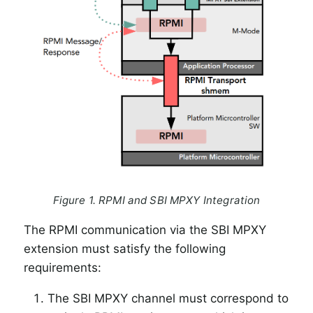
Figure 1. RPMI and SBI MPXY Integration
The RPMI communication via the SBI MPXY
extension must satisfy the following
requirements:
The SBI MPXY channel must correspond to