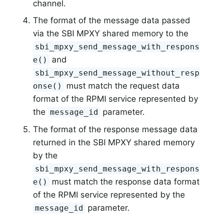
channel.
The format of the message data passed
via the SBI MPXY shared memory to the
sbi_mpxy_send_message_with_respons
and
e()
sbi_mpxy_send_message_without_resp
must match the request data
onse()
format of the RPMI service represented by
the
parameter.
message_id
The format of the response message data
returned in the SBI MPXY shared memory
by the
sbi_mpxy_send_message_with_respons
must match the response data format
e()
of the RPMI service represented by the
parameter.
message_id