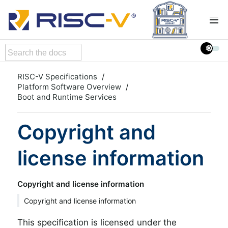
RISC-V Specifications
Platform Software Overview
Boot and Runtime Services
Copyright and
license information
Copyright and license information
Copyright and license information
This specification is licensed under the