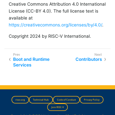
Creative Commons Attribution 4.0 International
License (CC-BY 4.0). The full license text is
available at
https://creativecommons.org/licenses/by/4.0/
.
Copyright 2024 by RISC-V International.
Boot and Runtime
Contributors
Services
riscv.org
Technical Hub
Code of Conduct
Privacy Policy
Join RISC-V