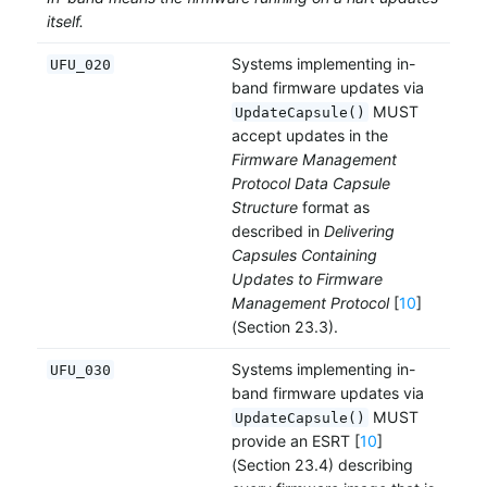
itself.
Systems implementing in-
UFU_020
band firmware updates via
MUST
UpdateCapsule()
accept updates in the
Firmware Management
Protocol Data Capsule
Structure
format as
described in
Delivering
Capsules Containing
Updates to Firmware
Management Protocol
[
10
]
(Section 23.3).
Systems implementing in-
UFU_030
band firmware updates via
MUST
UpdateCapsule()
provide an ESRT [
10
]
(Section 23.4) describing