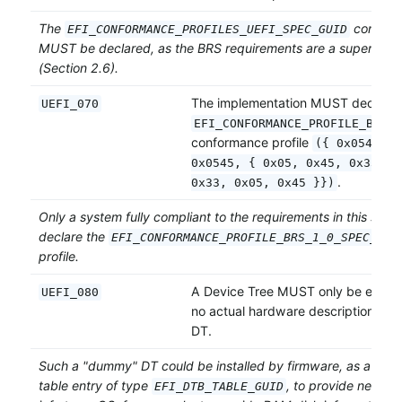
The
conforma
EFI_CONFORMANCE_PROFILES_UEFI_SPEC_GUID
MUST be declared, as the BRS requirements are a superset of
(Section 2.6).
The implementation MUST declare 
UEFI_070
EFI_CONFORMANCE_PROFILE_BRS_1
conformance profile
({ 0x0545331
0x0545, { 0x05, 0x45, 0x33, 0
.
0x33, 0x05, 0x45 }})
Only a system fully compliant to the requirements in this sec
declare the
EFI_CONFORMANCE_PROFILE_BRS_1_0_SPEC_GUI
profile.
A Device Tree MUST only be expose
UEFI_080
no actual hardware description is in
DT.
Such a "dummy" DT could be installed by firmware, as a UEFI
table entry of type
, to provide necess
EFI_DTB_TABLE_GUID