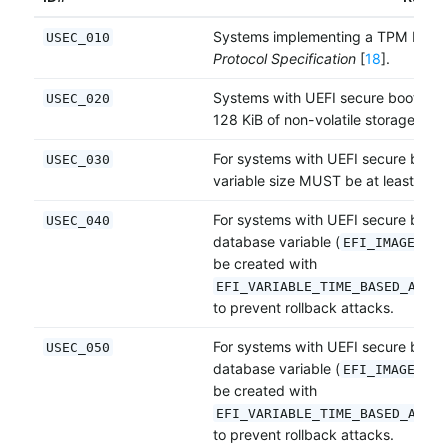
Systems implementing a TPM MUS
USEC_010
Protocol Specification
[
18
].
Systems with UEFI secure boot MU
USEC_020
128 KiB of non-volatile storage for 
For systems with UEFI secure boot
USEC_030
variable size MUST be at least 64 K
For systems with UEFI secure boot,
USEC_040
database variable (
EFI_IMAGE_SEC
be created with
EFI_VARIABLE_TIME_BASED_AUTHE
to prevent rollback attacks.
For systems with UEFI secure boot,
USEC_050
database variable (
EFI_IMAGE_SEC
be created with
EFI_VARIABLE_TIME_BASED_AUTHE
to prevent rollback attacks.