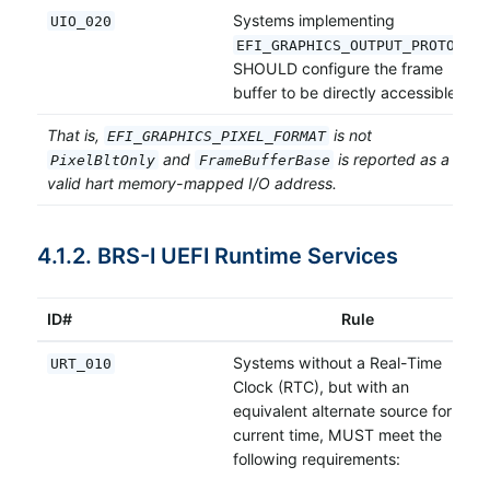
Systems implementing
UIO_020
EFI_GRAPHICS_OUTPUT_PROTOCOL
SHOULD configure the frame
buffer to be directly accessible.
That is,
is not
EFI_GRAPHICS_PIXEL_FORMAT
and
is reported as a
PixelBltOnly
FrameBufferBase
valid hart memory-mapped I/O address.
4.1.2. BRS-I UEFI Runtime Services
ID#
Rule
Systems without a Real-Time
URT_010
Clock (RTC), but with an
equivalent alternate source for the
current time, MUST meet the
following requirements: