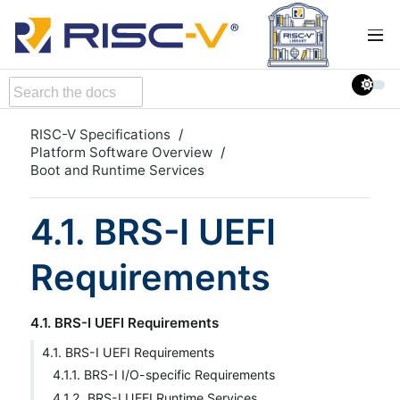
RISC-V Specifications
Platform Software Overview
Boot and Runtime Services
4.1. BRS-I UEFI
Requirements
4.1. BRS-I UEFI Requirements
4.1. BRS-I UEFI Requirements
4.1.1. BRS-I I/O-specific Requirements
4.1.2. BRS-I UEFI Runtime Services