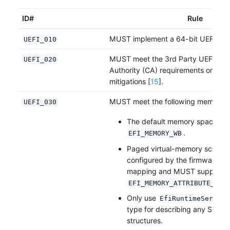
ID#
Rule
MUST implement a 64-bit UEFI fir
UEFI_010
MUST meet the 3rd Party UEFI Certi
UEFI_020
Authority (CA) requirements on UE
mitigations [
15
].
MUST meet the following memory m
UEFI_030
The default memory space attr
.
EFI_MEMORY_WB
Paged virtual-memory schem
configured by the firmware wit
mapping and MUST support
EFI_MEMORY_ATTRIBUTE_PRO
Only use
EfiRuntimeService
type for describing any SMBI
structures.