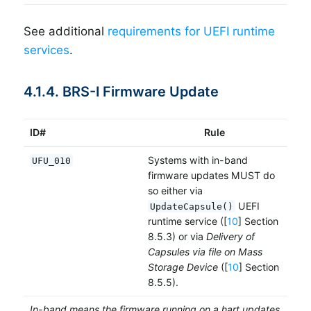
See additional
requirements for UEFI runtime
services
.
4.1.4. BRS-I Firmware Update
ID#
Rule
Systems with in-band
UFU_010
firmware updates MUST do
so either via
UEFI
UpdateCapsule()
runtime service ([
10
] Section
8.5.3) or via
Delivery of
Capsules via file on Mass
Storage Device
([
10
] Section
8.5.5).
In-band means the firmware running on a hart updates