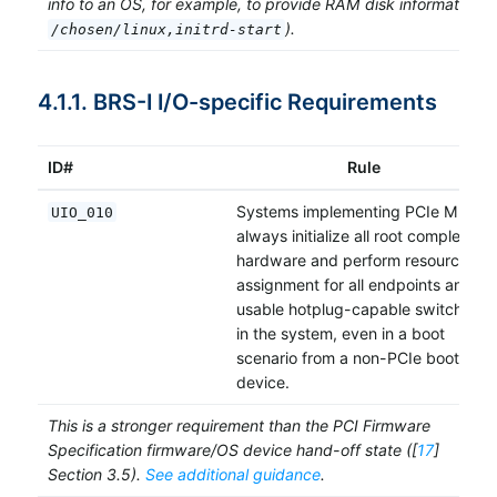
info to an OS, for example, to provide RAM disk information (e
).
/chosen/linux,initrd-start
4.1.1. BRS-I I/O-specific Requirements
ID#
Rule
Systems implementing PCIe MUST
UIO_010
always initialize all root complex
hardware and perform resource
assignment for all endpoints and
usable hotplug-capable switches
in the system, even in a boot
scenario from a non-PCIe boot
device.
This is a stronger requirement than the PCI Firmware
Specification firmware/OS device hand-off state ([
17
]
Section 3.5).
See additional guidance
.