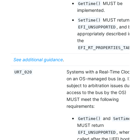
MUST be
GetTime()
implemented.
MUST return
SetTime()
, and be
EFI_UNSUPPORTED
appropriately described in
the
.
EFI_RT_PROPERTIES_TABLE
See additional guidance
.
Systems with a Real-Time Clock
URT_020
on an OS-managed bus (e.g. I2C,
subject to arbitration issues due to
access to the bus by the OS)
MUST meet the following
requirements:
and
GetTime()
SetTime()
MUST return
, when
EFI_UNSUPPORTED
called after the UEFI boot