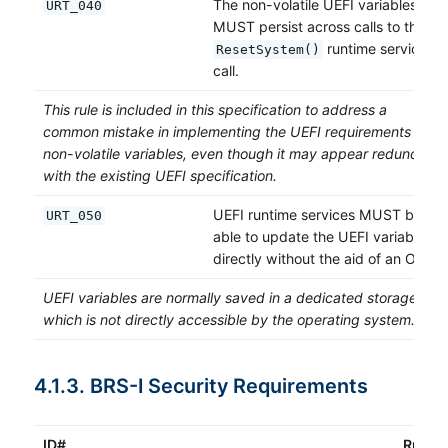
The non-volatile UEFI variables
URT_040
MUST persist across calls to the
runtime service
ResetSystem()
call.
This rule is included in this specification to address a
common mistake in implementing the UEFI requirements for
non-volatile variables, even though it may appear redundant
with the existing UEFI specification.
UEFI runtime services MUST be
URT_050
able to update the UEFI variables
directly without the aid of an OS.
UEFI variables are normally saved in a dedicated storage
which is not directly accessible by the operating system.
4.1.3. BRS-I Security Requirements
ID#
Rule