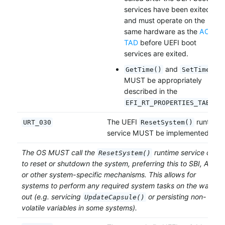
services have been exited,
and must operate on the
same hardware as the
ACPI
TAD
before UEFI boot
services are exited.
and
GetTime()
SetTime()
MUST be appropriately
described in the
.
EFI_RT_PROPERTIES_TABLE
The UEFI
runtime
URT_030
ResetSystem()
service MUST be implemented.
The OS MUST call the
runtime service call
ResetSystem()
to reset or shutdown the system, preferring this to SBI, ACPI
or other system-specific mechanisms. This allows for
systems to perform any required system tasks on the way
out (e.g. servicing
or persisting non-
UpdateCapsule()
volatile variables in some systems).