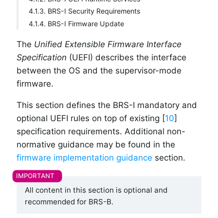
4.1.3. BRS-I Security Requirements
4.1.4. BRS-I Firmware Update
The
Unified Extensible Firmware Interface
Specification
(UEFI) describes the interface
between the OS and the supervisor-mode
firmware.
This section defines the BRS-I mandatory and
optional UEFI rules on top of existing [
10
]
specification requirements. Additional non-
normative guidance may be found in the
firmware implementation guidance
section.
All content in this section is optional and
recommended for BRS-B.