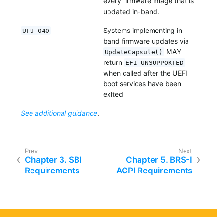
every firmware image that is
updated in-band.
Systems implementing in-
UFU_040
band firmware updates via
MAY
UpdateCapsule()
return
,
EFI_UNSUPPORTED
when called after the UEFI
boot services have been
exited.
See additional guidance
.
Chapter 3. SBI
Chapter 5. BRS-I
Requirements
ACPI Requirements