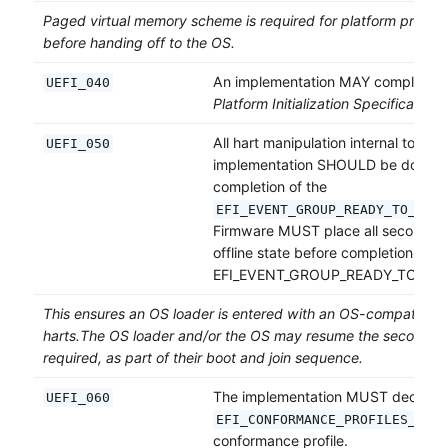
Paged virtual memory scheme is required for platform protect
before handing off to the OS.
An implementation MAY comply wit
UEFI_040
Platform Initialization Specification
[
All hart manipulation internal to a f
UEFI_050
implementation SHOULD be done b
completion of the
EFI_EVENT_GROUP_READY_TO_BOOT
Firmware MUST place all secondary 
offline state before completion of t
EFI_EVENT_GROUP_READY_TO_BOO
This ensures an OS loader is entered with an OS-compatible st
harts.The OS loader and/or the OS may resume the secondary 
required, as part of their boot and join sequence.
The implementation MUST declare 
UEFI_060
EFI_CONFORMANCE_PROFILES_UEFI
conformance profile.