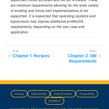
are minimum requirements allowing for the wide variety
of existing and future hart implementations to be
supported. It is expected that operating systems and
hypervisors may impose additional profile/ISA
requirements, depending on the use-case and
application.
Chapter 1. Recipes
Chapter 3. SBI
Requirements
riscv.org
Technical Hub
Code of Conduct
Privacy Policy
Join RISC-V