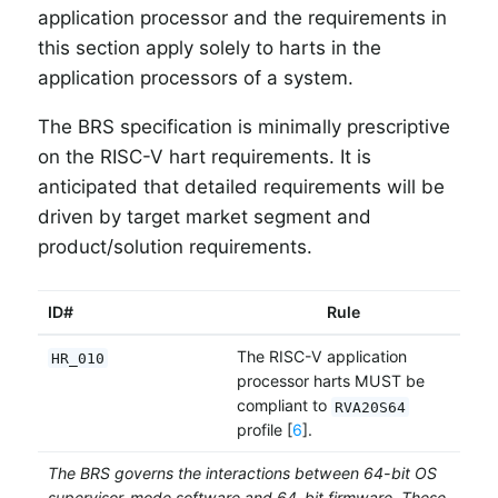
application processor and the requirements in
this section apply solely to harts in the
application processors of a system.
The BRS specification is minimally prescriptive
on the RISC-V hart requirements. It is
anticipated that detailed requirements will be
driven by target market segment and
product/solution requirements.
ID#
Rule
The RISC-V application
HR_010
processor harts MUST be
compliant to
RVA20S64
profile [
6
].
The BRS governs the interactions between 64-bit OS
supervisor-mode software and 64-bit firmware. These