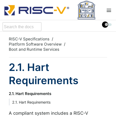
RISC-V Specifications
Platform Software Overview
Boot and Runtime Services
2.1. Hart
Requirements
2.1. Hart Requirements
2.1. Hart Requirements
A compliant system includes a RISC-V